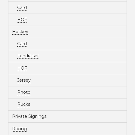
Card
HOF
Hockey
Card
Fundraiser
HOF
Jersey
Photo
Pucks
Private Signings
Racing