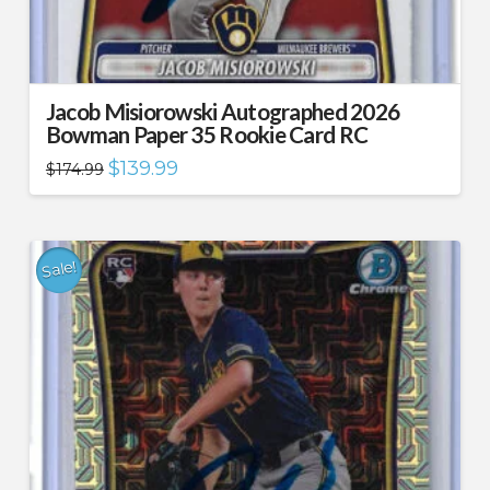
Jacob Misiorowski Autographed 2026
Bowman Paper 35 Rookie Card RC
Original
Current
$
139.99
$
174.99
price
price
was:
is:
$174.99.
$139.99.
Sale!