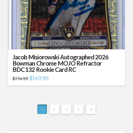
Jacob Misiorowski Autographed 2026
Bowman Chrome MOJO Refractor
BDC132 Rookie Card RC
Original
Current
$
149.99
$
174.99
price
price
was:
is:
$174.99.
$149.99.
1
2
3
4
5