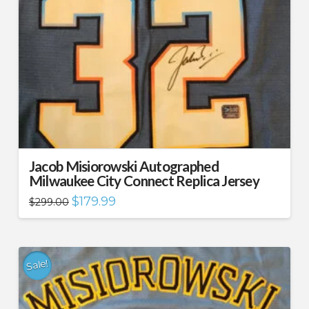
Jacob Misiorowski Autographed
Milwaukee City Connect Replica Jersey
Original
Current
$
179.99
$
299.00
price
price
was:
is:
$299.00.
$179.99.
Sale!