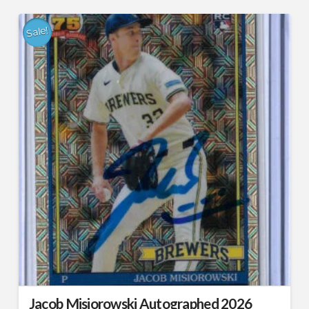
Sale!
Jacob Misiorowski Autographed 2026