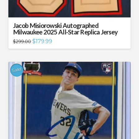
Jacob Misiorowski Autographed
Milwaukee 2025 All-Star Replica Jersey
Original
Current
$
179.99
$
299.00
price
price
was:
is:
$299.00.
$179.99.
Sale!