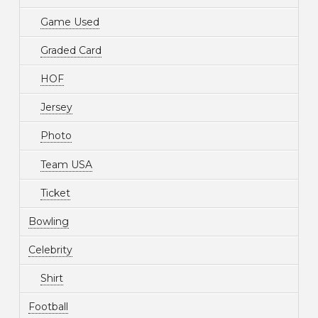
Game Used
Graded Card
HOF
Jersey
Photo
Team USA
Ticket
Bowling
Celebrity
Shirt
Football