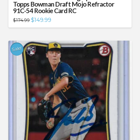
Topps Bowman Draft Mojo Refractor
91C-54 Rookie Card RC
Original
Current
$
149.99
$
174.99
price
price
was:
is:
$174.99.
$149.99.
Sale!