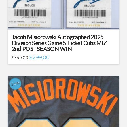
Jacob Misiorowski Autographed 2025
Division Series Game 5 Ticket Cubs MIZ
2nd POSTSEASON WIN
Original
Current
$
299.00
$
349.00
price
price
was:
is:
$349.00.
$299.00.
Sale!