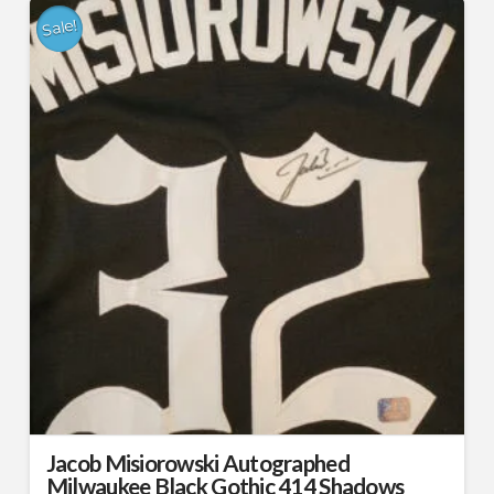
Sale!
Jacob Misiorowski Autographed
Milwaukee Black Gothic 414 Shadows