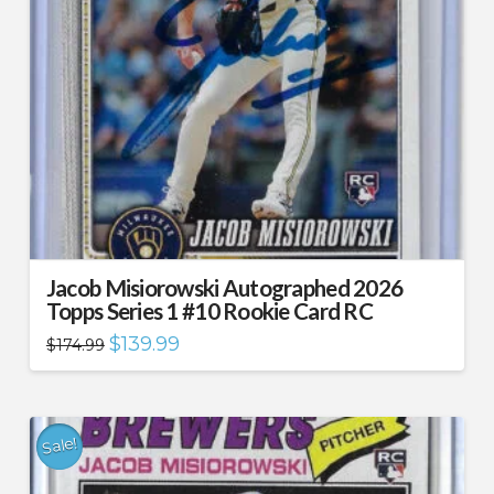
Jacob Misiorowski Autographed 2026
Topps Series 1 #10 Rookie Card RC
Original
Current
$
139.99
$
174.99
price
price
was:
is:
$174.99.
$139.99.
Sale!