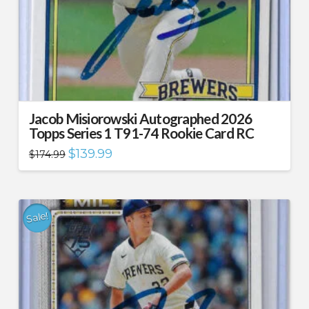
Jacob Misiorowski Autographed 2026
Topps Series 1 T91-74 Rookie Card RC
Original
Current
$
139.99
$
174.99
price
price
was:
is:
$174.99.
$139.99.
Sale!