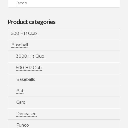
Search
for:
Product categories
500 HR Club
Baseball
3000 Hit Club
500 HR Club
Baseballs
Bat
Card
Deceased
Funco