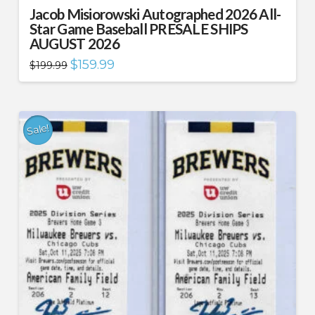
Jacob Misiorowski Autographed 2026 All-
Star Game Baseball PRESALE SHIPS
AUGUST 2026
Original
Current
$
159.99
$
199.99
price
price
was:
is:
$199.99.
$159.99.
Sale!