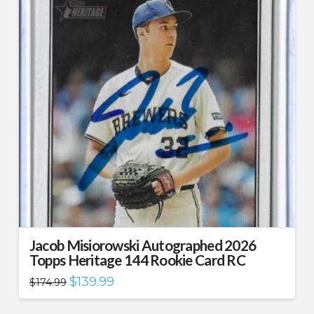
Jacob Misiorowski Autographed 2026
Topps Heritage 144 Rookie Card RC
Original
Current
$
139.99
$
174.99
price
price
was:
is:
$174.99.
$139.99.