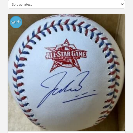
latest
Sale!