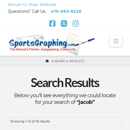
Skip
Return to Main Website
to
Questions? Call Us.
410-963-8226
Content
Facebook
X
Instagram
Nav
HOME
SEARCH RESULTS
Search Results
Below you'll see everything we could locate
for your search of
“jacob”
Sorted
Showing 1–12 of 50 results
by