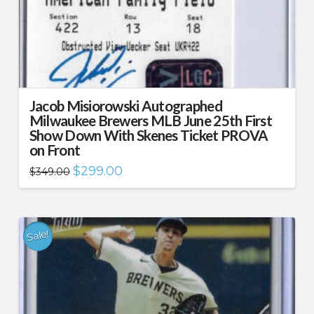
Jacob Misiorowski Autographed
Milwaukee Brewers MLB June 25th First
Show Down With Skenes Ticket PROVA
on Front
Original
Current
$
299.00
$
349.00
price
price
was:
is:
$349.00.
$299.00.
Sale!