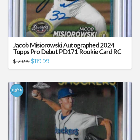
Jacob Misiorowski Autographed 2024
Topps Pro Debut PD171 Rookie Card RC
Original
Current
$
119.99
$
129.99
price
price
was:
is:
$129.99.
$119.99.
Sale!