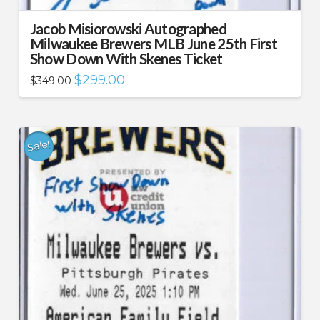
Jacob Misiorowski Autographed
Milwaukee Brewers MLB June 25th First
Show Down With Skenes Ticket
Original
Current
$
299.00
$
349.00
price
price
was:
is:
$349.00.
$299.00.
Sale!