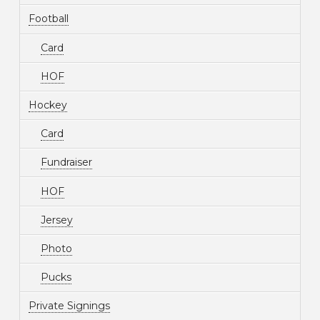
Football
Card
HOF
Hockey
Card
Fundraiser
HOF
Jersey
Photo
Pucks
Private Signings