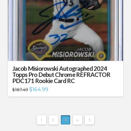
Jacob Misiorowski Autographed 2024
Topps Pro Debut Chrome REFRACTOR
PDC171 Rookie Card RC
Original
Current
$
164.99
$
187.49
price
price
was:
is:
$187.49.
$164.99.
1
2
3
4
5