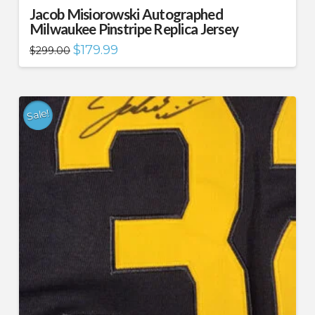
Jacob Misiorowski Autographed
Milwaukee Pinstripe Replica Jersey
Original
Current
$
179.99
$
299.00
price
price
was:
is:
$299.00.
$179.99.
Sale!