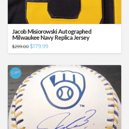
Jacob Misiorowski Autographed
Milwaukee Navy Replica Jersey
Original
Current
$
179.99
$
299.00
price
price
was:
is:
$299.00.
$179.99.
Sale!