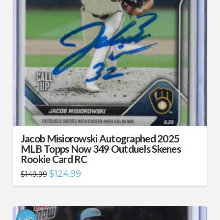
Jacob Misiorowski Autographed 2025
MLB Topps Now 349 Outduels Skenes
Rookie Card RC
Original
Current
$
124.99
$
149.99
price
price
was:
is:
$149.99.
$124.99.
Sale!