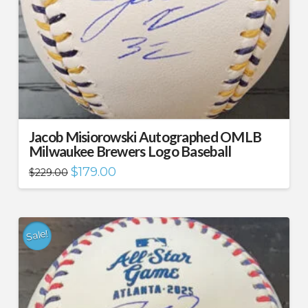
Jacob Misiorowski Autographed OMLB
Milwaukee Brewers Logo Baseball
Original
Current
$
179.00
$
229.00
price
price
was:
is:
$229.00.
$179.00.
Sale!