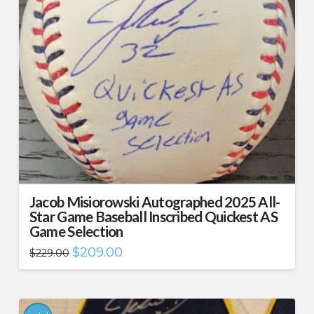
Jacob Misiorowski Autographed 2025 All-
Star Game Baseball Inscribed Quickest AS
Game Selection
Original
Current
$
209.00
$
229.00
price
price
was:
is:
$229.00.
$209.00.