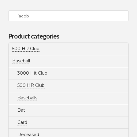
Search
for:
Product categories
500 HR Club
Baseball
3000 Hit Club
500 HR Club
Baseballs
Bat
Card
Deceased