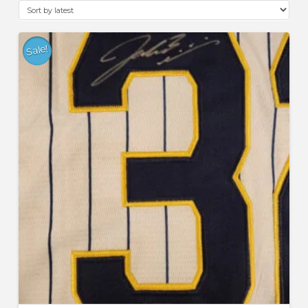
latest
Sale!