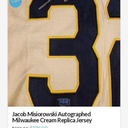
Sale!
Jacob Misiorowski Autographed
Milwaukee Cream Replica Jersey
Original
Current