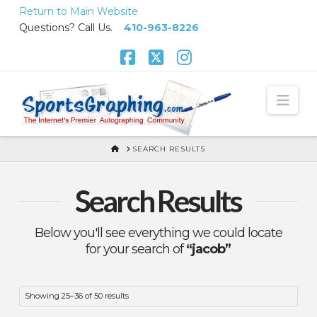
Skip
Return to Main Website
to
Questions? Call Us.
410-963-8226
Content
Facebook
X
Instagram
Nav
HOME
SEARCH RESULTS
Search Results
Below you'll see everything we could locate
for your search of
“jacob”
Sorted
Showing 25–36 of 50 results
by