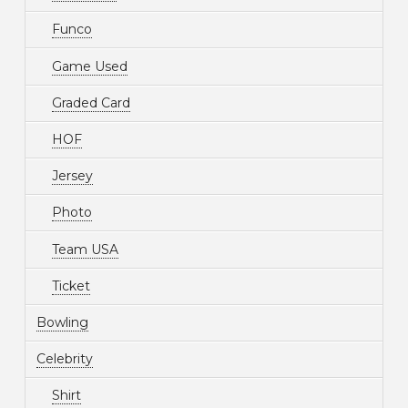
Funco
Game Used
Graded Card
HOF
Jersey
Photo
Team USA
Ticket
Bowling
Celebrity
Shirt