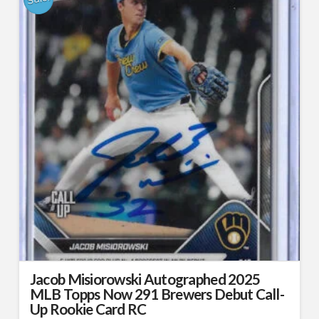
Jacob Misiorowski Autographed 2025
MLB Topps Now 291 Brewers Debut Call-
Up Rookie Card RC