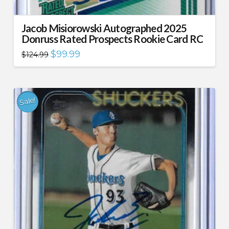
Jacob Misiorowski Autographed 2025
Donruss Rated Prospects Rookie Card RC
Original
Current
$
99.99
$
124.99
price
price
was:
is:
$124.99.
$99.99.
Sale!