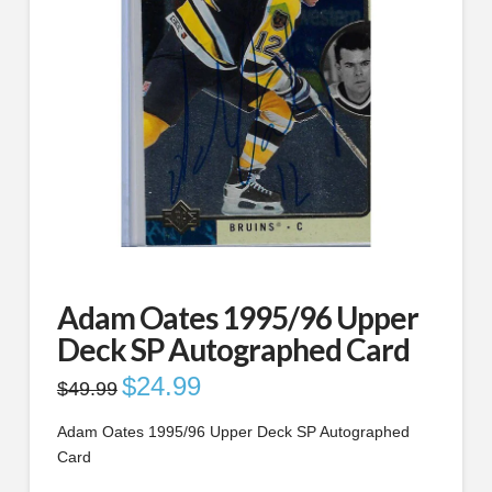
Adam Oates 1995/96 Upper
Deck SP Autographed Card
Original
$
24.99
Current
$
49.99
price
price
was:
is:
$49.99.
$24.99.
Adam Oates 1995/96 Upper Deck SP Autographed
Card