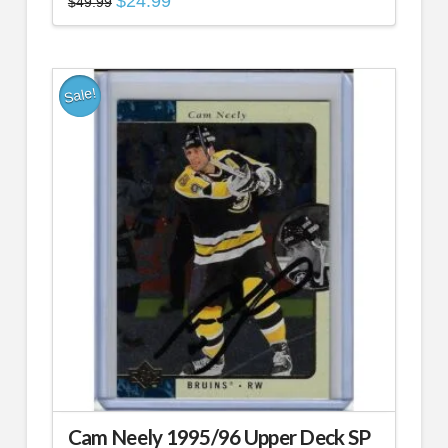
$
24.99
$
49.99
price
price
was:
is:
$49.99.
$24.99.
Sale!
Cam Neely 1995/96 Upper Deck SP