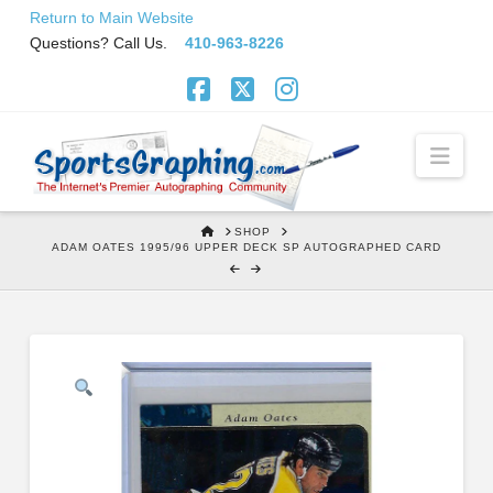
Skip
Return to Main Website
to
Questions? Call Us.
410-963-8226
Content
Facebook
X
Instagram
Navi
HOME
SHOP
ADAM OATES 1995/96 UPPER DECK SP AUTOGRAPHED CARD