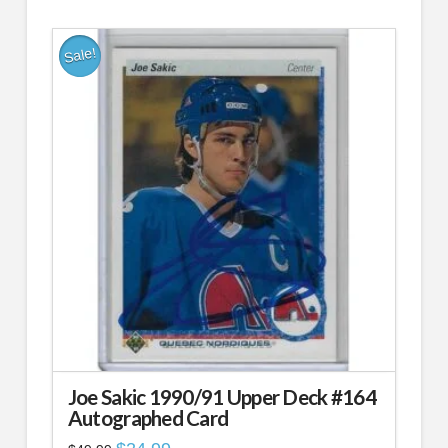
$49.99.
$24.99.
Sale!
Joe Sakic 1990/91 Upper Deck #164
Autographed Card
Original
Current