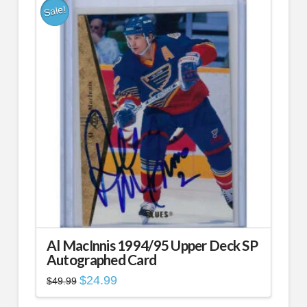
Sale!
Al MacInnis 1994/95 Upper Deck SP
Autographed Card
Original
Current
$
24.99
$
49.99
price
price
was:
is: