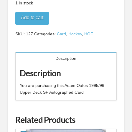
1 in stock
Adam
Add to cart
Oates
1995/96
SKU:
127
Categories:
Card
,
Hockey
,
HOF
Upper
Deck
SP
Autographed
Description
Card
quantity
Description
You are purchasing this Adam Oates 1995/96
Upper Deck SP Autographed Card
Related Products