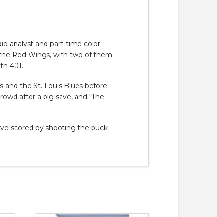
io analyst and part-time color
h the Red Wings, with two of them
th 401.
s and the St. Louis Blues before
rowd after a big save, and “The
have scored by shooting the puck