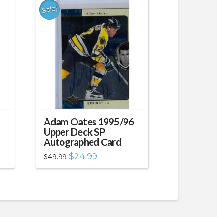
Sale!
Adam Oates 1995/96
Upper Deck SP
Autographed Card
Original
Current
$
24.99
$
49.99
price
price
was:
is:
$49.99.
$24.99.