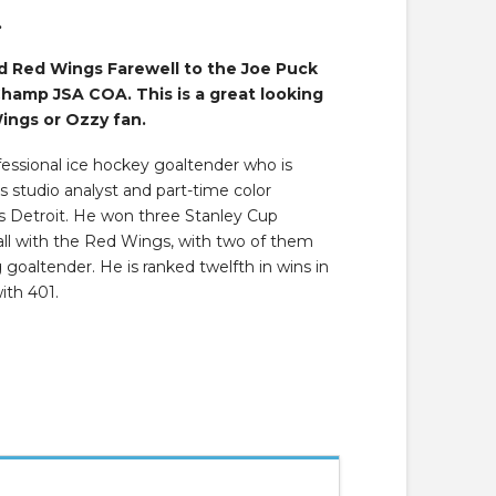
.
 Red Wings Farewell to the Joe Puck
Champ JSA COA. This is a great looking
ings or Ozzy fan.
fessional ice hockey goaltender who is
s studio analyst and part-time color
s Detroit. He won three Stanley Cup
 all with the Red Wings, with two of them
goaltender. He is ranked twelfth in wins in
ith 401.