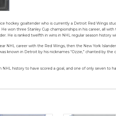
 ice hockey goaltender who is currently a Detroit Red Wings stud
. He won three Stanley Cup championships in his career, all wit
er. He is ranked twelfth in wins in NHL regular season history wi
-year NHL career with the Red Wings, then the New York Islander
was known in Detroit by his nicknames “Ozzie,” chanted by the c
 in NHL history to have scored a goal, and one of only seven to 