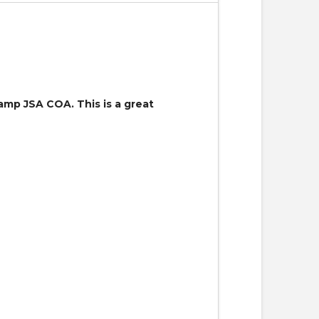
mp JSA COA. This is a great