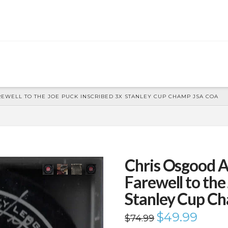
WELL TO THE JOE PUCK INSCRIBED 3X STANLEY CUP CHAMP JSA COA
Chris Osgood 
Farewell to the
Stanley Cup C
Original
$
49.99
Current
$
74.99
price
price