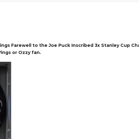
gs Farewell to the Joe Puck Inscribed 3x Stanley Cup Cha
ings or Ozzy fan.