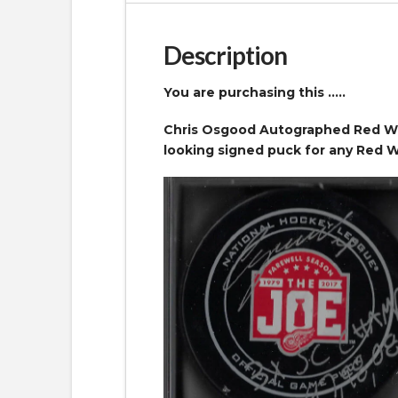
Description
You are purchasing this …..
Chris Osgood Autographed Red Win
looking signed puck for any Red W