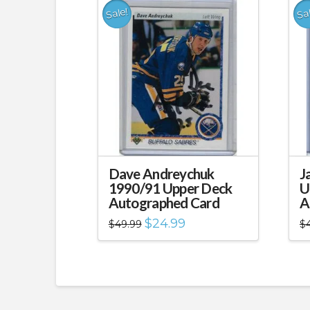
Sale!
Sa
Dave Andreychuk
J
1990/91 Upper Deck
U
Autographed Card
A
Original
Current
$
24.99
$
49.99
$
price
price
was:
is:
$49.99.
$24.99.