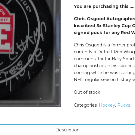
was:
is:
$74.99.
$49.99.
You are purchasing this ….
Chris Osgood Autographed
Inscribed 3x Stanley Cup 
signed puck for any Red W
Chris Osgood is a former pro
currently a Detroit Red Wing
commentator for Bally Sport
championships in his career,
coming while he was starting 
NHL regular season history w
Out of stock
Categories:
Hockey
,
Pucks
Description