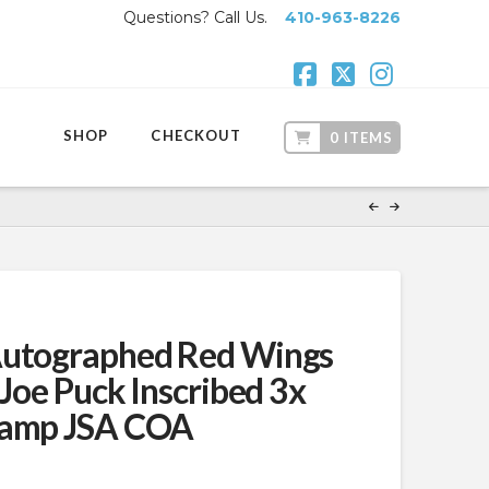
Questions? Call Us.
410-963-8226
Facebook
X
Instagr
SHOP
CHECKOUT
0 ITEMS
Autographed Red Wings
 Joe Puck Inscribed 3x
hamp JSA COA