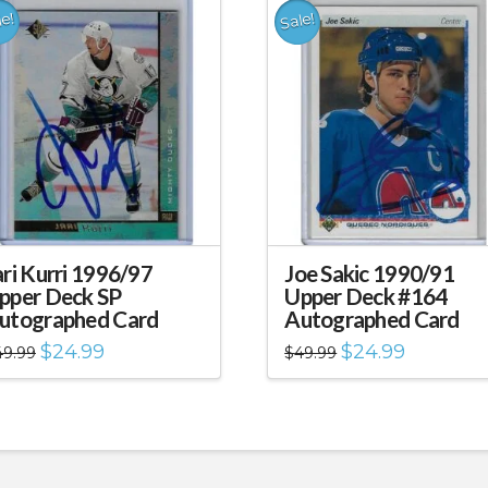
le!
Sale!
ari Kurri 1996/97
Joe Sakic 1990/91
pper Deck SP
Upper Deck #164
utographed Card
Autographed Card
Original
Current
Original
Current
$
24.99
$
24.99
49.99
$
49.99
price
price
price
price
was:
is:
was:
is:
$49.99.
$24.99.
$49.99.
$24.99.