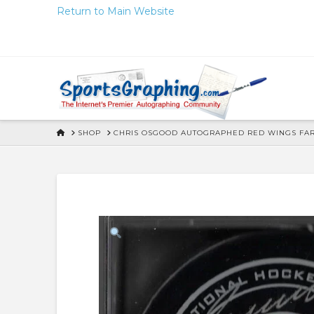
Skip
Return to Main Website
to
Content
HOME
SHOP
CHRIS OSGOOD AUTOGRAPHED RED WINGS FARE