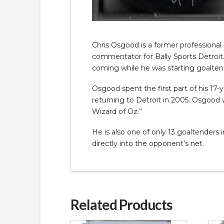
Chris Osgood is a former professional
commentator for Bally Sports Detroit
coming while he was starting goaltend
Osgood spent the first part of his 17
returning to Detroit in 2005. Osgood 
Wizard of Oz.”
He is also one of only 13 goaltenders
directly into the opponent’s net.
Related Products