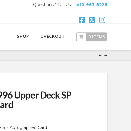
Questions? Call Us.
410-963-8226
Facebook
X
Instagr
SHOP
CHECKOUT
0 ITEMS
996 Upper Deck SP
ard
k SP Autographed Card