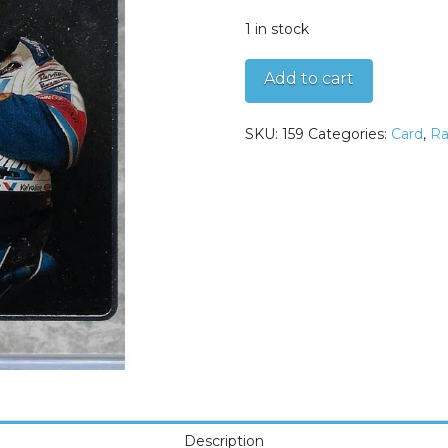
1 in stock
Mark
Add to cart
Martin
1996
SKU:
159
Categories:
Card
,
Ra
Upper
Deck
SP
Autographed
Card
quantity
Description