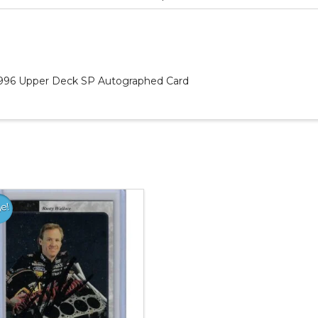
 1996 Upper Deck SP Autographed Card
le!