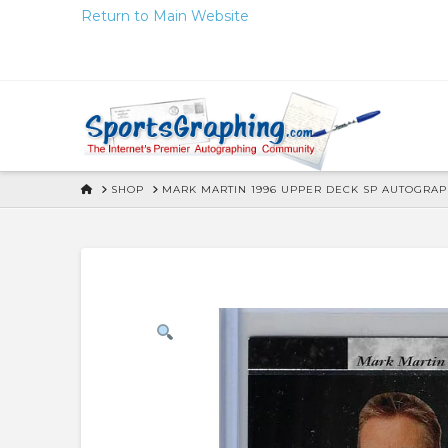
Skip
Return to Main Website
to
Content
HOME
SHOP
MARK MARTIN 1996 UPPER DECK SP AUTOGRA