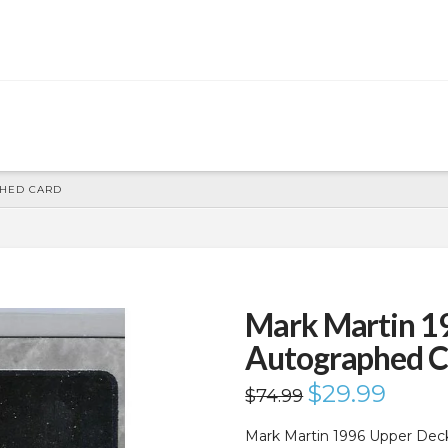
PHED CARD
Mark Martin 1
Autographed C
Original
$
29.99
Current
$
74.99
price
price
was:
is:
$74.99.
$29.99.
Mark Martin 1996 Upper Dec