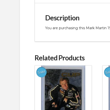
Description
You are purchasing this Mark Martin
Related Products
Sale!
Sa