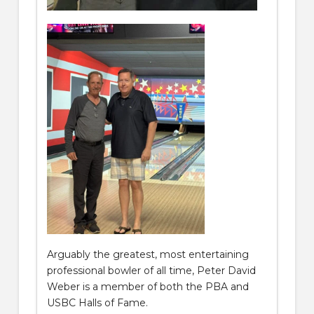
Arguably the greatest, most entertaining
professional bowler of all time, Peter David
Weber is a member of both the PBA and
USBC Halls of Fame.