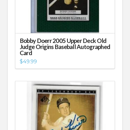
Bobby Doerr 2005 Upper Deck Old
Judge Origins Baseball Autographed
Card
$
49.99