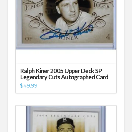
Ralph Kiner 2005 Upper Deck SP
Legendary Cuts Autographed Card
$
49.99