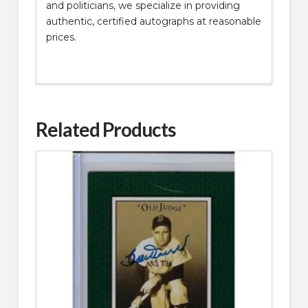
and politicians, we specialize in providing
authentic, certified autographs at reasonable
prices.
Related Products