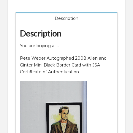
Mini
Black
Description
Border
Card
Description
quantity
You are buying a ….
Pete Weber Autographed 2008 Allen and
Ginter Mini Black Border Card with JSA
Certificate of Authentication.