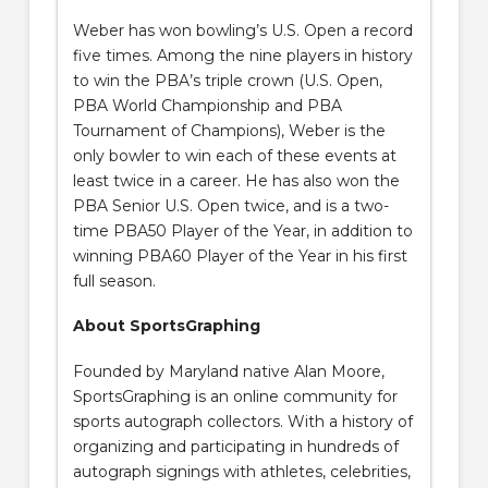
Weber has won bowling’s U.S. Open a record
five times. Among the nine players in history
to win the PBA’s triple crown (U.S. Open,
PBA World Championship and PBA
Tournament of Champions), Weber is the
only bowler to win each of these events at
least twice in a career. He has also won the
PBA Senior U.S. Open twice, and is a two-
time PBA50 Player of the Year, in addition to
winning PBA60 Player of the Year in his first
full season.
About SportsGraphing
Founded by Maryland native Alan Moore,
SportsGraphing is an online community for
sports autograph collectors. With a history of
organizing and participating in hundreds of
autograph signings with athletes, celebrities,