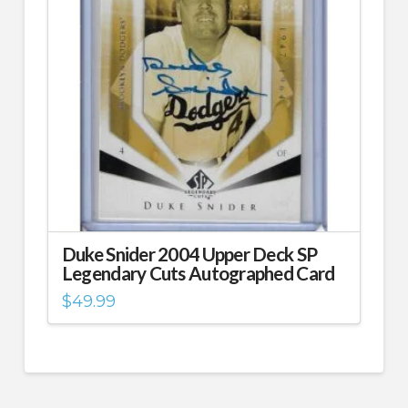
Duke Snider 2004 Upper Deck SP
Legendary Cuts Autographed Card
$
49.99