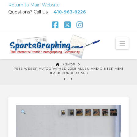
Skip
Return to Main Website
to
Questions? Call Us.
410-963-8226
Content
Facebook
X
Instagram
Nav
HOME
SHOP
PETE WEBER AUTOGRAPHED 2008 ALLEN AND GINTER MINI
BLACK BORDER CARD