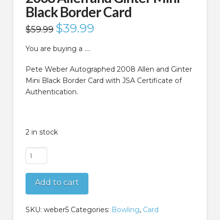
Black Border Card
Original
$
39.99
Current
$
59.99
price
price
was:
is:
$59.99.
$39.99.
You are buying a ….
Pete Weber Autographed 2008 Allen and Ginter
Mini Black Border Card with JSA Certificate of
Authentication.
2 in stock
Pete
Weber
Autographed
Add to cart
2008
Allen
and
SKU:
weber5
Categories:
Bowling
,
Card
Ginter