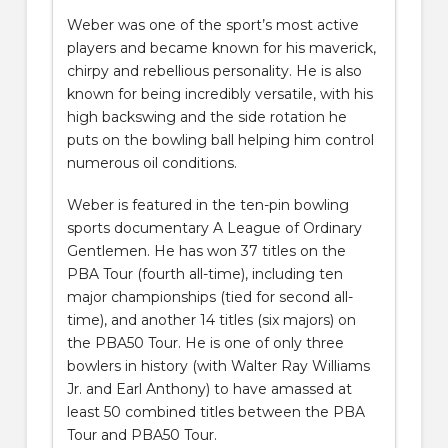
Weber was one of the sport’s most active
players and became known for his maverick,
chirpy and rebellious personality. He is also
known for being incredibly versatile, with his
high backswing and the side rotation he
puts on the bowling ball helping him control
numerous oil conditions.
Weber is featured in the ten-pin bowling
sports documentary A League of Ordinary
Gentlemen. He has won 37 titles on the
PBA Tour (fourth all-time), including ten
major championships (tied for second all-
time), and another 14 titles (six majors) on
the PBA50 Tour. He is one of only three
bowlers in history (with Walter Ray Williams
Jr. and Earl Anthony) to have amassed at
least 50 combined titles between the PBA
Tour and PBA50 Tour.