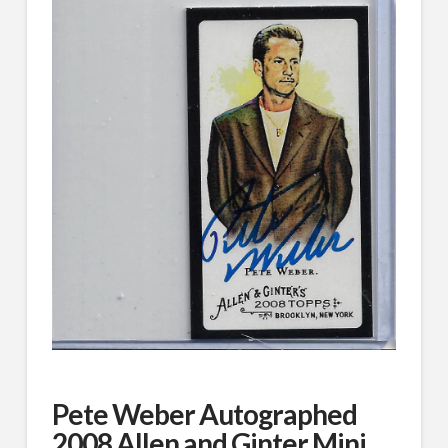
Pete Weber Autographed
2008 Allen and Ginter Mini