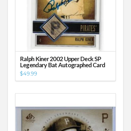
Ralph Kiner 2002 Upper Deck SP
Legendary Bat Autographed Card
$
49.99