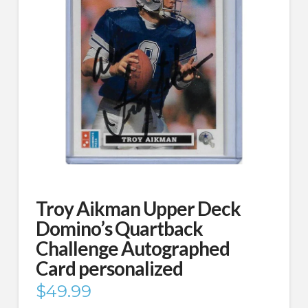
Troy Aikman Upper Deck
Domino’s Quartback
Challenge Autographed
Card personalized
$
49.99