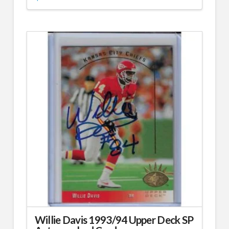
Willie Davis 1993/94 Upper Deck SP