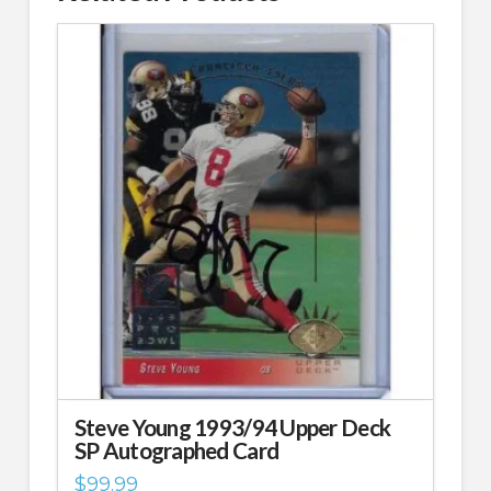
Steve Young 1993/94 Upper Deck
SP Autographed Card
$
99.99