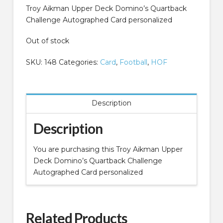
Troy Aikman Upper Deck Domino’s Quartback
Challenge Autographed Card personalized
Out of stock
SKU:
148
Categories:
Card
,
Football
,
HOF
Description
Description
You are purchasing this Troy Aikman Upper
Deck Domino’s Quartback Challenge
Autographed Card personalized
Related Products