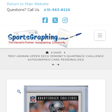
Skip
Return to Main Website
to
Questions? Call Us.
410-963-8226
Content
Facebook
X
Instagram
Nav
HOME
SHOP
TROY AIKMAN UPPER DECK DOMINO'S QUARTBACK CHALLENGE
AUTOGRAPHED CARD PERSONALIZED