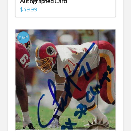
Autographed Card
$
49.99
Sale!