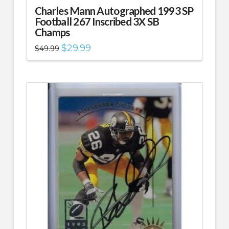
Charles Mann Autographed 1993 SP
Football 267 Inscribed 3X SB
Champs
Original
Current
$
29.99
$
49.99
price
price
was:
is:
$49.99.
$29.99.