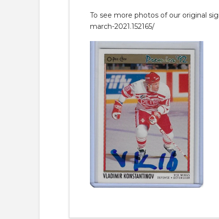
To see more photos of our original si
march-2021.152165/