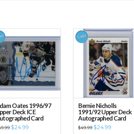
le!
Sale!
dam Oates 1996/97
Bernie Nicholls
pper Deck ICE
1991/92 Upper Deck
utographed Card
Autographed Card
Original
Current
Original
Current
$
24.99
$
24.99
49.99
$
49.99
price
price
price
price