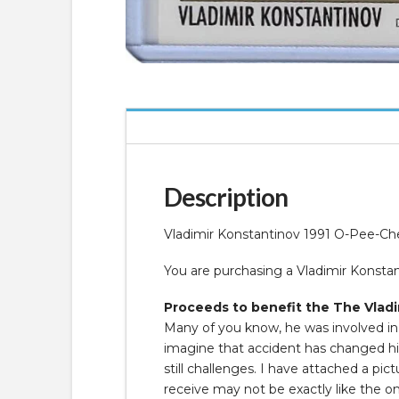
Description
Vladimir Konstantinov 1991 O-Pee-C
You are purchasing a Vladimir Konst
Proceeds to benefit the The Vladi
Many of you know, he was involved in a
imagine that accident has changed his 
still challenges. I have attached a p
receive may not be exactly like the o