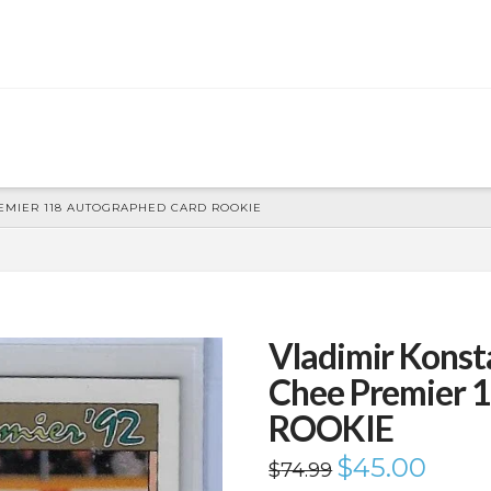
REMIER 118 AUTOGRAPHED CARD ROOKIE
Vladimir Konst
Chee Premier 
ROOKIE
Original
$
45.00
Current
$
74.99
price
price