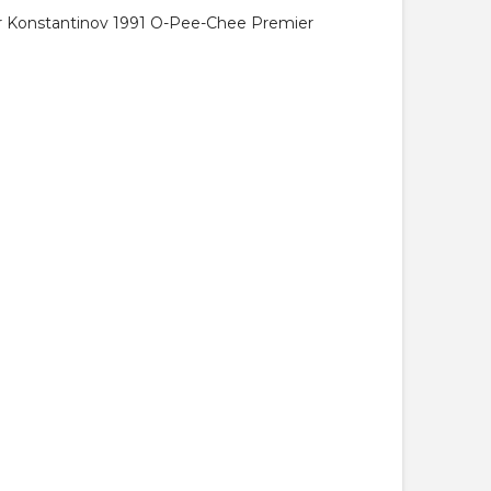
ir Konstantinov 1991 O-Pee-Chee Premier