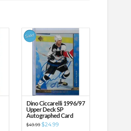
Sale!
Dino Ciccarelli 1996/97
Upper Deck SP
Autographed Card
Original
Current
$
24.99
$
49.99
price
price