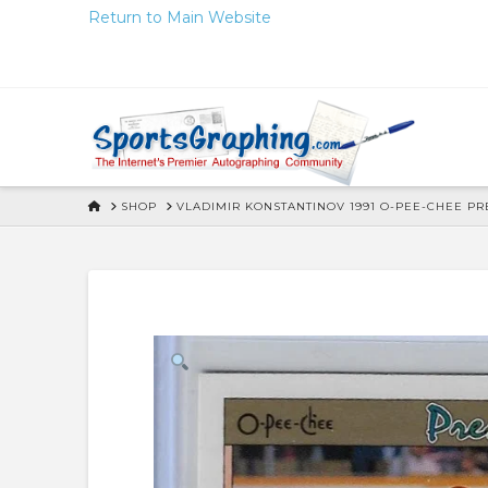
Skip
Return to Main Website
to
Content
HOME
SHOP
VLADIMIR KONSTANTINOV 1991 O-PEE-CHEE P