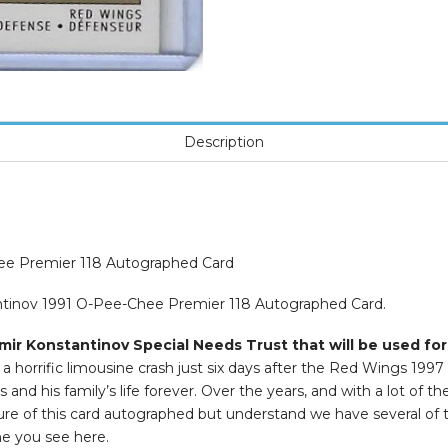
Description
hee Premier 118 Autographed Card
antinov 1991 O-Pee-Chee Premier 118 Autographed Card.
mir Konstantinov Special Needs Trust that will be used for
 horrific limousine crash just six days after the Red Wings 1997
and his family’s life forever. Over the years, and with a lot of t
icture of this card autographed but understand we have several of
ne you see here.