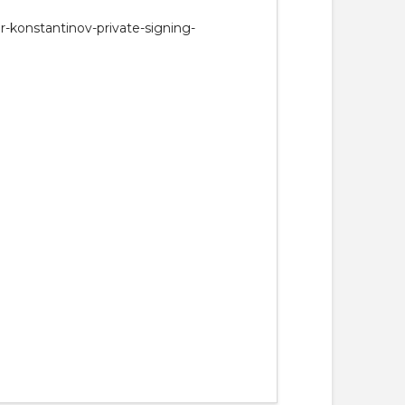
r-konstantinov-private-signing-