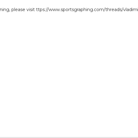
gning, please visit ttps://www.sportsgraphing.com/threads/vladimi