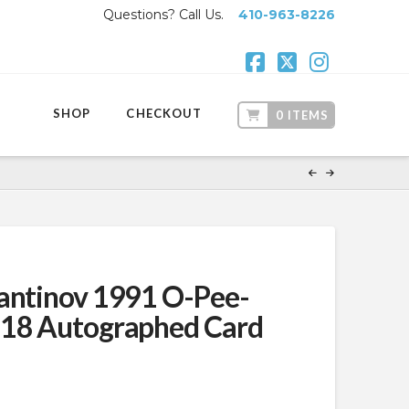
Questions? Call Us.
410-963-8226
Facebook
X
Instagr
SHOP
CHECKOUT
0 ITEMS
antinov 1991 O-Pee-
118 Autographed Card