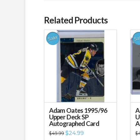
Related Products
Sale!
Sa
Adam Oates 1995/96
A
Upper Deck SP
U
Autographed Card
A
Original
Current
$
24.99
$
49.99
$
price
price