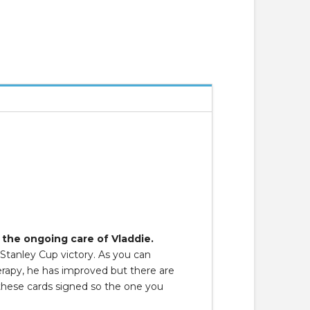
 the ongoing care of Vladdie.
 Stanley Cup victory. As you can
herapy, he has improved but there are
 these cards signed so the one you