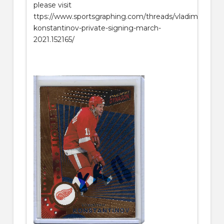
please visit
ttps://www.sportsgraphing.com/threads/vladimir-
konstantinov-private-signing-march-
2021.152165/