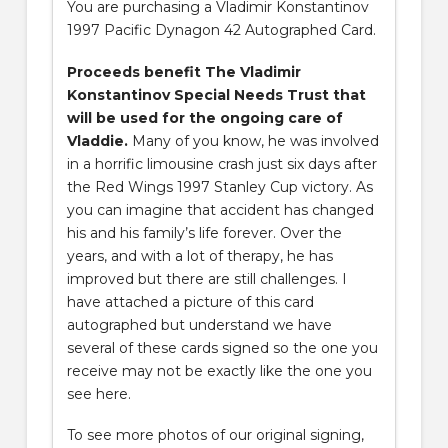
You are purchasing a Vladimir Konstantinov
1997 Pacific Dynagon 42 Autographed Card.
Proceeds benefit The Vladimir
Konstantinov Special Needs Trust that
will be used for the ongoing care of
Vladdie.
Many of you know, he was involved
in a horrific limousine crash just six days after
the Red Wings 1997 Stanley Cup victory. As
you can imagine that accident has changed
his and his family’s life forever. Over the
years, and with a lot of therapy, he has
improved but there are still challenges. I
have attached a picture of this card
autographed but understand we have
several of these cards signed so the one you
receive may not be exactly like the one you
see here.
To see more photos of our original signing,