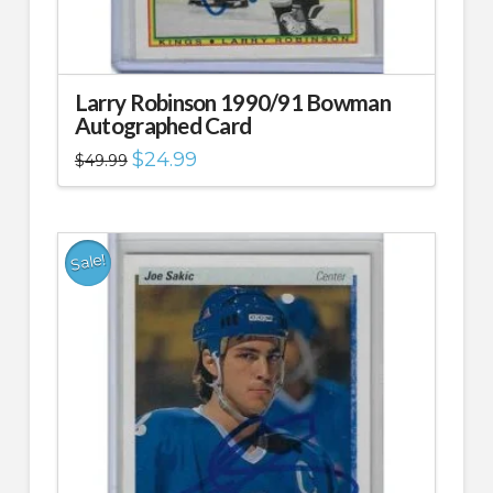
Larry Robinson 1990/91 Bowman
Autographed Card
Original
Current
$
24.99
$
49.99
price
price
was:
is:
$49.99.
$24.99.
Sale!