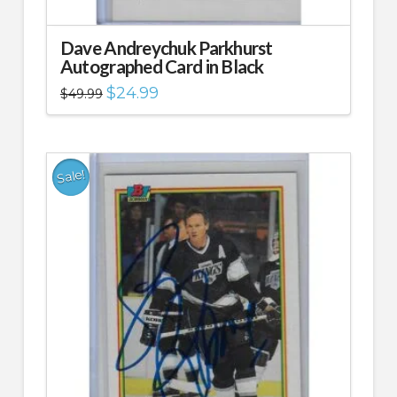
Dave Andreychuk Parkhurst
Autographed Card in Black
Original
Current
$
24.99
$
49.99
price
price
was:
is:
$49.99.
$24.99.
Sale!