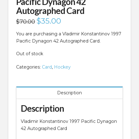
Pacific Dynagon 42
Autographed Card
Original
$
35.00
Current
$
70.00
price
price
was:
is:
$70.00.
$35.00.
You are purchasing a Vladimir Konstantinov 1997
Pacific Dynagon 42 Autographed Card.
Out of stock
Categories:
Card
,
Hockey
Description
Description
Vladimir Konstantinov 1997 Pacific Dynagon
42 Autographed Card