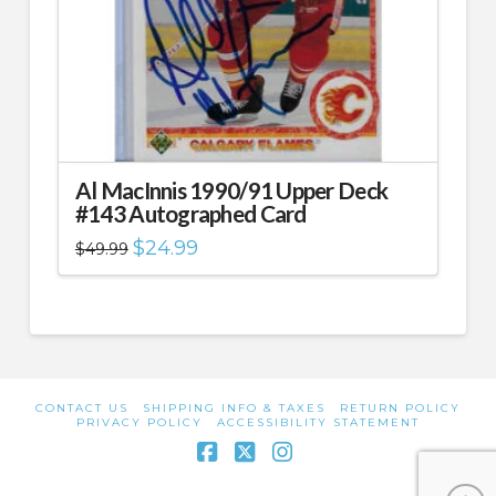
Al MacInnis 1990/91 Upper Deck
#143 Autographed Card
Original
Current
$
24.99
$
49.99
price
price
was:
is:
$49.99.
$24.99.
CONTACT US
SHIPPING INFO & TAXES
RETURN POLICY
PRIVACY POLICY
ACCESSIBILITY STATEMENT
Facebook
X
Instagram