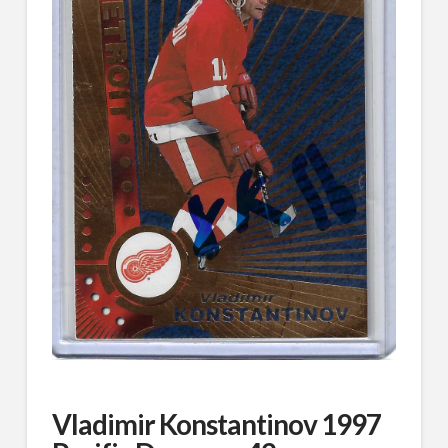
Vladimir Konstantinov 1997