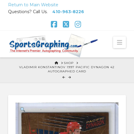
Skip
Return to Main Website
to
Questions? Call Us.
410-963-8226
Content
Facebook
X
Instagram
Nav
HOME
SHOP
VLADIMIR KONSTANTINOV 1997 PACIFIC DYNAGON 42
AUTOGRAPHED CARD