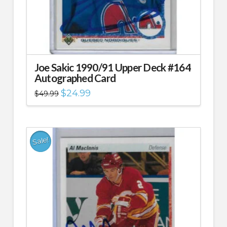
Joe Sakic 1990/91 Upper Deck #164
Autographed Card
Original
Current
$
24.99
$
49.99
price
price
was:
is:
$49.99.
$24.99.
Sale!