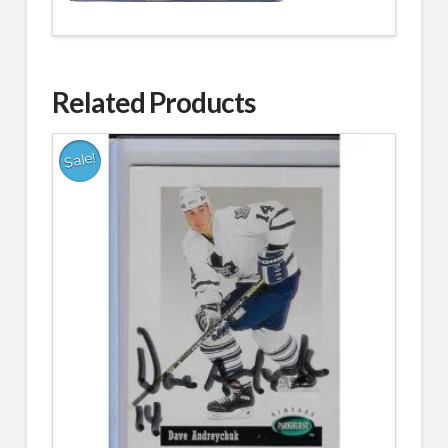
Related Products
Sale!