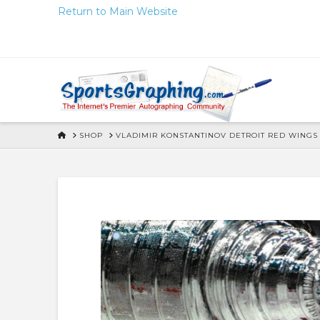
Skip
Return to Main Website
to
Content
HOME
SHOP
VLADIMIR KONSTANTINOV DETROIT RED WINGS