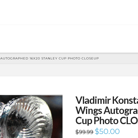
 AUTOGRAPHED 16X20 STANLEY CUP PHOTO CLOSEUP
Vladimir Konst
Wings Autogra
Cup Photo CL
Original
$
50.00
Current
$
99.99
price
price