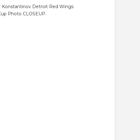
ir Konstantinov Detroit Red Wings
 Cup Photo CLOSEUP.