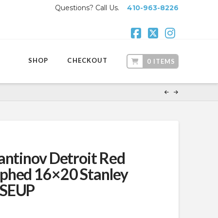
Questions? Call Us.
410-963-8226
Facebook
X
Instagr
SHOP
CHECKOUT
0 ITEMS
antinov Detroit Red
phed 16×20 Stanley
OSEUP