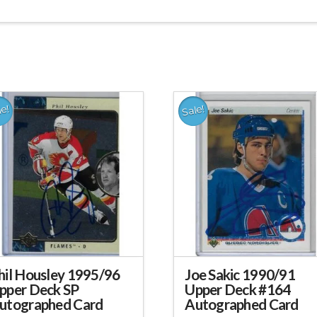
le!
Sale!
hil Housley 1995/96
Joe Sakic 1990/91
pper Deck SP
Upper Deck #164
utographed Card
Autographed Card