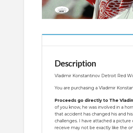
Description
Vladimir Konstantinov Detroit Red 
You are purchasing a Vladimir Kons
Proceeds go directly to The Vladim
of you know, he was involved in a horr
that accident has changed his and his f
challenges. I have attached a pictur
receive may not be exactly like the o