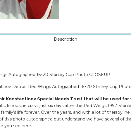
Description
Wings Autographed 16×20 Stanley Cup Photo CLOSEUP
tantinov Detroit Red Wings Autographed 16×20 Stanley Cup Pho
ir Konstantinov Special Needs Trust that will be used for 
ific limousine crash just six days after the Red Wings 1997 Stan
amily’s life forever. Over the years, and with a lot of therapy, he
e of this photo autographed but understand we have several of t
ne you see here.