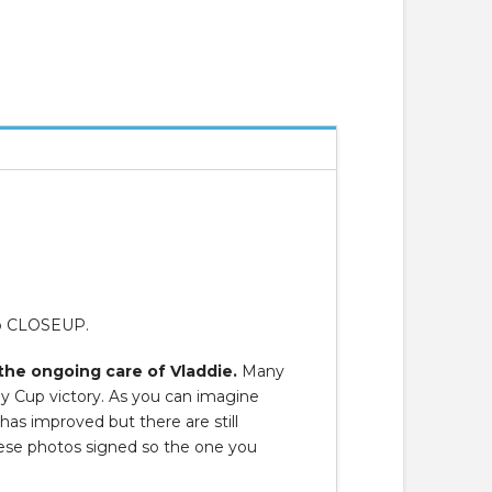
to CLOSEUP.
the ongoing care of Vladdie.
Many
ley Cup victory. As you can imagine
 has improved but there are still
hese photos signed so the one you