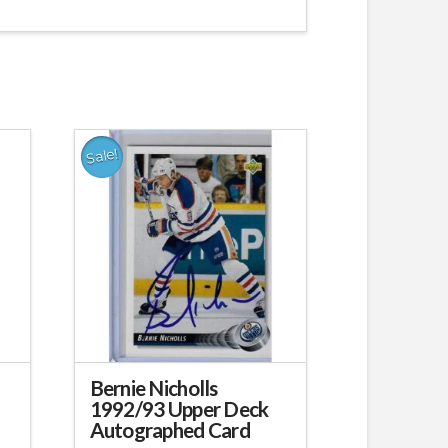
Sale!
Bernie Nicholls
1992/93 Upper Deck
Autographed Card