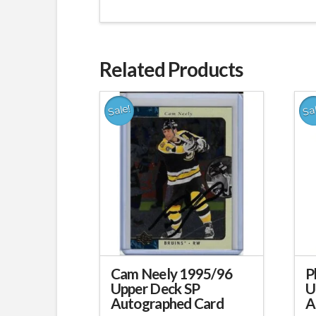
Related Products
Sale!
Sa
Cam Neely 1995/96
P
Upper Deck SP
U
Autographed Card
A