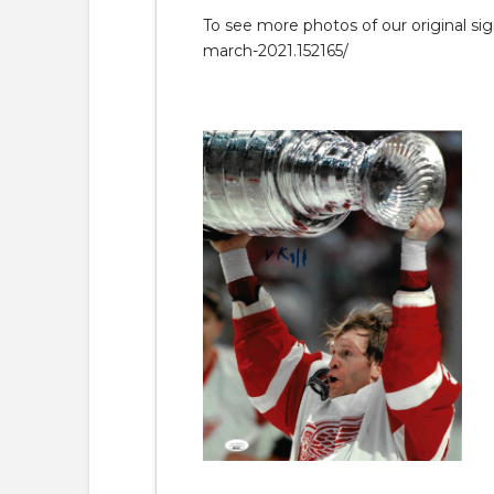
To see more photos of our original si
march-2021.152165/