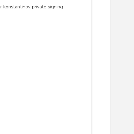
r-konstantinov-private-signing-