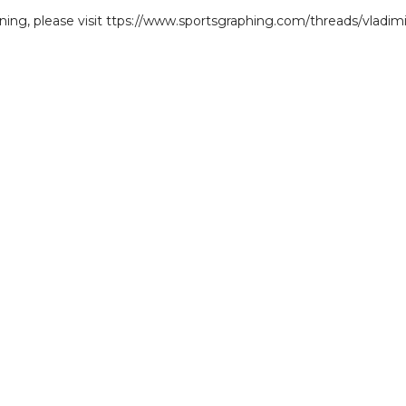
gning, please visit ttps://www.sportsgraphing.com/threads/vladimi