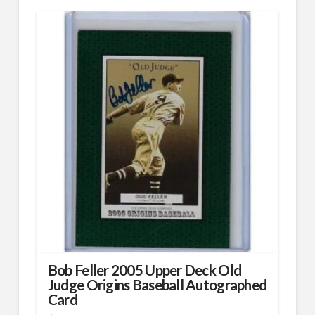
Bob Feller 2005 Upper Deck Old
Judge Origins Baseball Autographed
Card