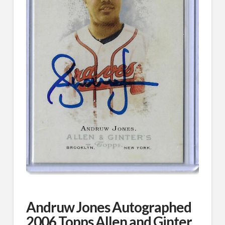
Andruw Jones Autographed
2006 Topps Allen and Ginter