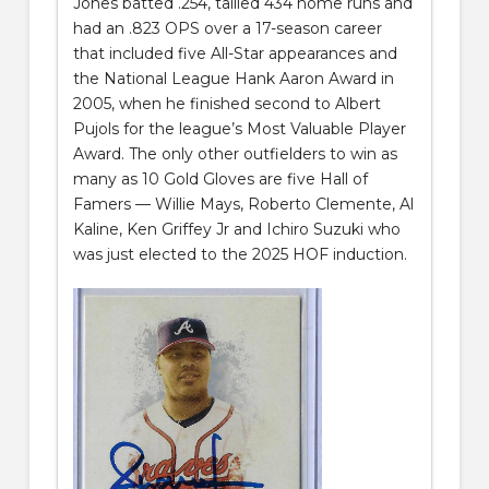
Jones batted .254, tallied 434 home runs and
had an .823 OPS over a 17-season career
that included five All-Star appearances and
the National League Hank Aaron Award in
2005, when he finished second to Albert
Pujols for the league’s Most Valuable Player
Award. The only other outfielders to win as
many as 10 Gold Gloves are five Hall of
Famers — Willie Mays, Roberto Clemente, Al
Kaline, Ken Griffey Jr and Ichiro Suzuki who
was just elected to the 2025 HOF induction.