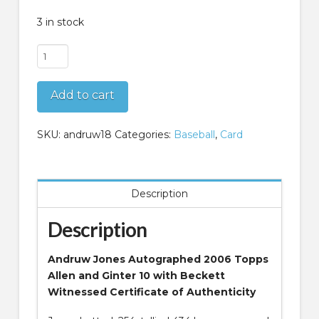
3 in stock
Andruw
Jones
Autographed
Add to cart
2006
Topps
Allen
SKU:
andruw18
Categories:
Baseball
,
Card
and
Ginter
10
Description
Beckett
Witnessed
Description
quantity
Andruw Jones Autographed 2006 Topps
Allen and Ginter 10 with Beckett
Witnessed Certificate of Authenticity