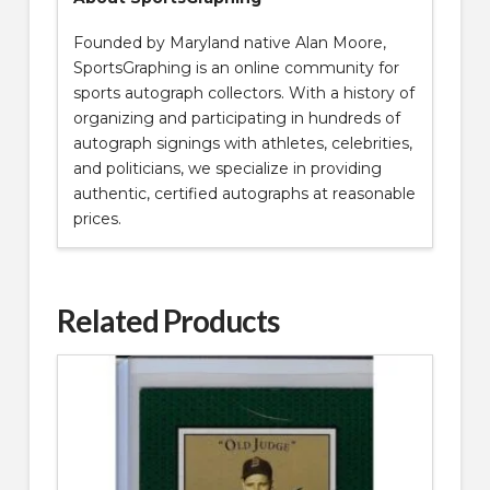
Founded by Maryland native Alan Moore,
SportsGraphing is an online community for
sports autograph collectors. With a history of
organizing and participating in hundreds of
autograph signings with athletes, celebrities,
and politicians, we specialize in providing
authentic, certified autographs at reasonable
prices.
Related Products