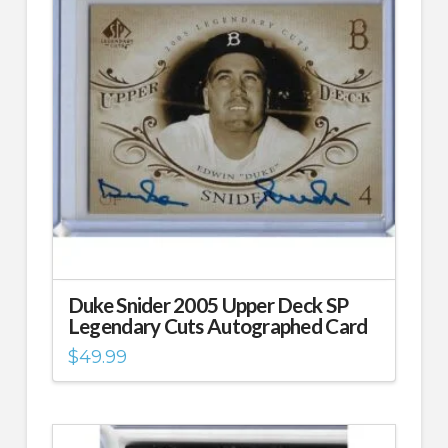
Duke Snider 2005 Upper Deck SP
Legendary Cuts Autographed Card
$
49.99