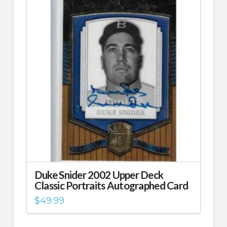
Duke Snider 2002 Upper Deck
Classic Portraits Autographed Card
$
49.99