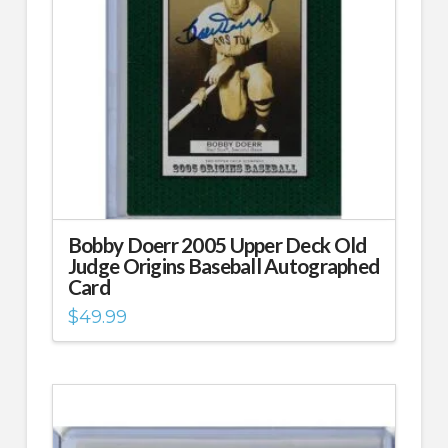
Bobby Doerr 2005 Upper Deck Old
Judge Origins Baseball Autographed
Card
$
49.99