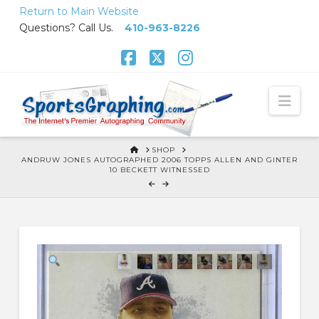
Skip
Return to Main Website
to
Questions? Call Us.
410-963-8226
Content
Facebook
X
Instagram
Nav
HOME
SHOP
ANDRUW JONES AUTOGRAPHED 2006 TOPPS ALLEN AND GINTER
10 BECKETT WITNESSED