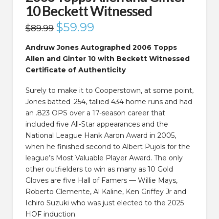
10 Beckett Witnessed
Original
$
59.99
Current
$
89.99
price
price
was:
is:
$89.99.
$59.99.
Andruw Jones Autographed 2006 Topps
Allen and Ginter 10 with Beckett Witnessed
Certificate of Authenticity
Surely to make it to Cooperstown, at some point,
Jones batted .254, tallied 434 home runs and had
an .823 OPS over a 17-season career that
included five All-Star appearances and the
National League Hank Aaron Award in 2005,
when he finished second to Albert Pujols for the
league’s Most Valuable Player Award. The only
other outfielders to win as many as 10 Gold
Gloves are five Hall of Famers — Willie Mays,
Roberto Clemente, Al Kaline, Ken Griffey Jr and
Ichiro Suzuki who was just elected to the 2025
HOF induction.