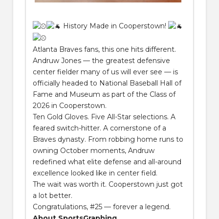
History Made in Cooperstown!
Atlanta Braves fans, this one hits different.
Andruw Jones — the greatest defensive
center fielder many of us will ever see — is
officially headed to National Baseball Hall of
Fame and Museum as part of the Class of
2026 in Cooperstown.
Ten Gold Gloves. Five All-Star selections. A
feared switch-hitter. A cornerstone of a
Braves dynasty. From robbing home runs to
owning October moments, Andruw
redefined what elite defense and all-around
excellence looked like in center field.
The wait was worth it. Cooperstown just got
a lot better.
Congratulations, #25 — forever a legend.
About SportsGraphing