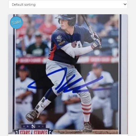
Sale!