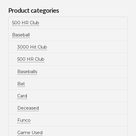
Product categories
500 HR Club
Baseball
3000 Hit Club
500 HR Club
Baseballs
Bat
Card
Deceased
Funco
Game Used