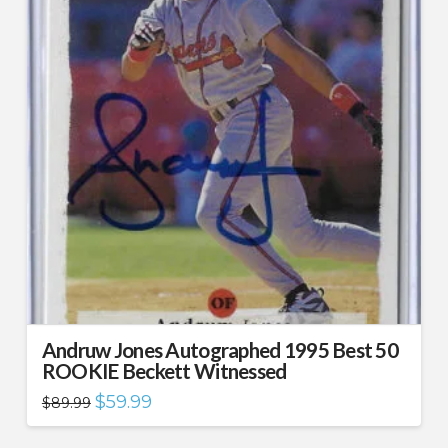
Andruw Jones Autographed 1995 Best 50
ROOKIE Beckett Witnessed
Original
Current
$
59.99
$
89.99
price
price
was:
is:
$89.99.
$59.99.