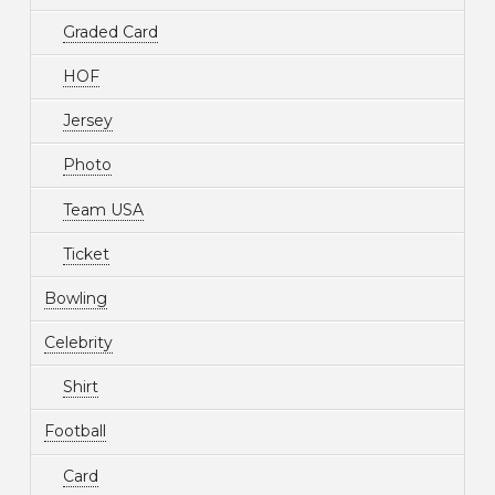
Graded Card
HOF
Jersey
Photo
Team USA
Ticket
Bowling
Celebrity
Shirt
Football
Card