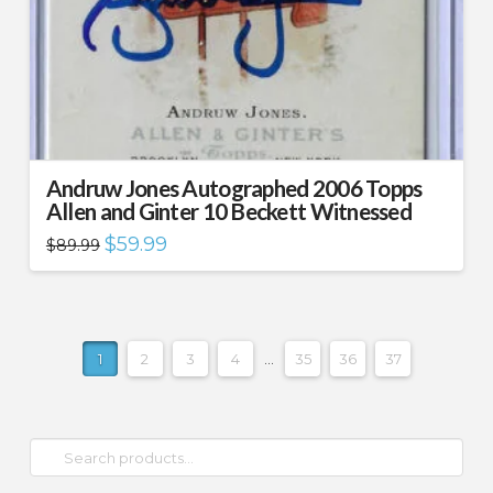
Andruw Jones Autographed 2006 Topps
Allen and Ginter 10 Beckett Witnessed
Original
Current
$
59.99
$
89.99
price
price
was:
is:
$89.99.
$59.99.
1
2
3
4
…
35
36
37
Search
for: