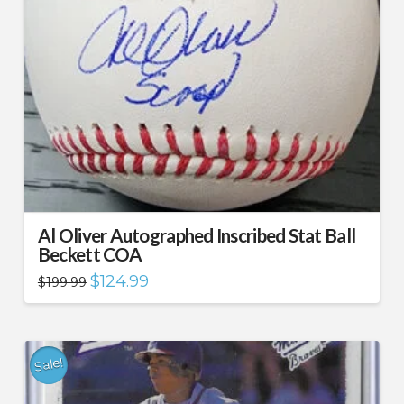
Al Oliver Autographed Inscribed Stat Ball
Beckett COA
Original
Current
$
124.99
$
199.99
price
price
was:
is:
$199.99.
$124.99.
Sale!