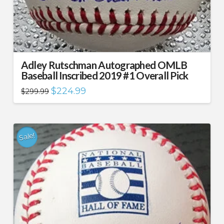
Adley Rutschman Autographed OMLB
Baseball Inscribed 2019 #1 Overall Pick
Original
Current
$
224.99
$
299.99
price
price
was:
is:
$299.99.
$224.99.
Sale!