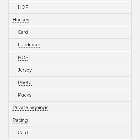
HOF
Hockey
Card
Fundraiser
HOF
Jersey
Photo
Pucks
Private Signings
Racing
Card