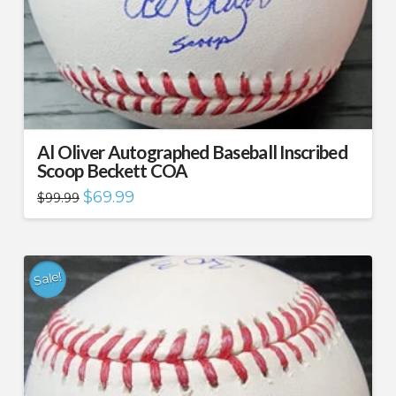
Al Oliver Autographed Baseball Inscribed
Scoop Beckett COA
Original
Current
$
69.99
$
99.99
price
price
was:
is:
$99.99.
$69.99.
Sale!