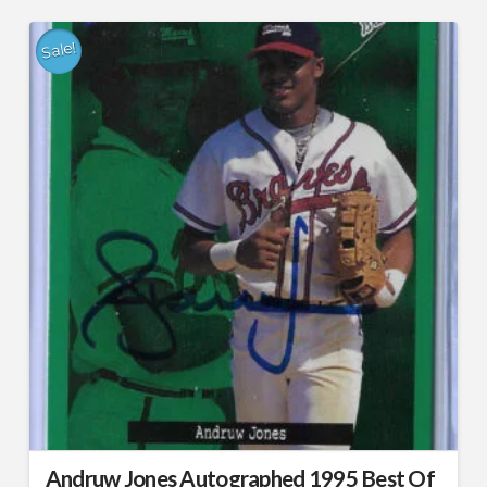
Sale!
Andruw Jones Autographed 1995 Best Of