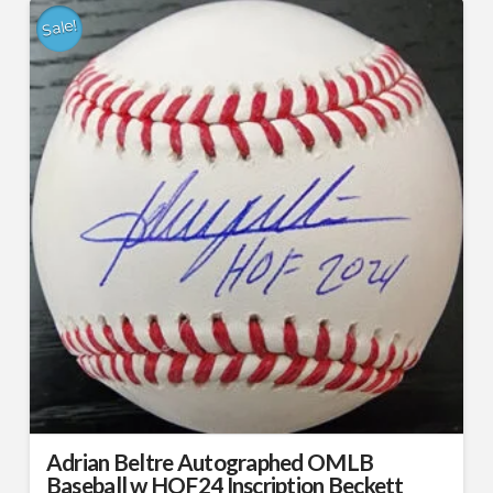
Sale!
Adrian Beltre Autographed OMLB
Baseball w HOF24 Inscription Beckett