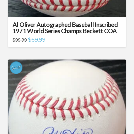
Al Oliver Autographed Baseball Inscribed
1971 World Series Champs Beckett COA
Original
Current
$
69.99
$
99.99
price
price
was:
is:
$99.99.
$69.99.
Sale!