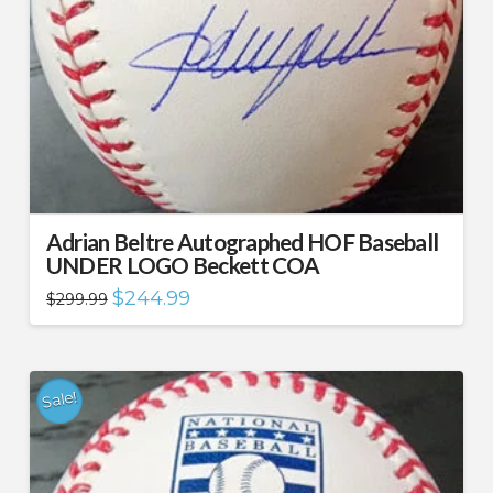
Adrian Beltre Autographed HOF Baseball
UNDER LOGO Beckett COA
Original
Current
$
244.99
$
299.99
price
price
was:
is:
$299.99.
$244.99.
Sale!