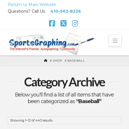
Skip
Return to Main Website
to
Questions? Call Us.
410-963-8226
Content
Facebook
X
Instagram
Nav
HOME
SHOP
BASEBALL
Category Archive
Below you'll find a list of all items that have
been categorized as
“Baseball”
Showing 1–12 of 443 results