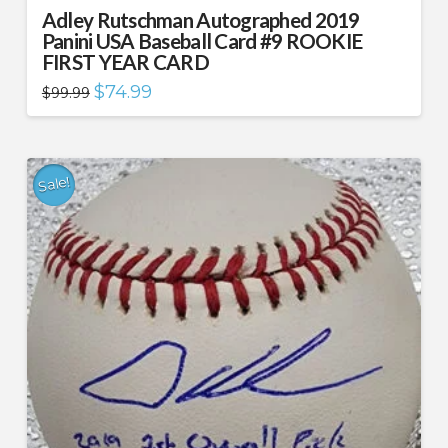
Adley Rutschman Autographed 2019
Panini USA Baseball Card #9 ROOKIE
FIRST YEAR CARD
Original
Current
$
74.99
$
99.99
price
price
was:
is:
$99.99.
$74.99.
Sale!