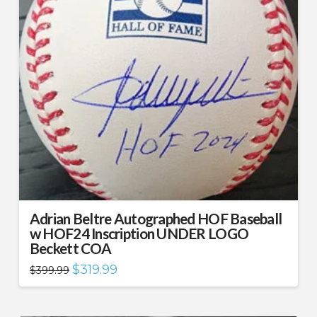
Adrian Beltre Autographed HOF Baseball
w HOF24 Inscription UNDER LOGO
Beckett COA
Original
Current
$
319.99
$
399.99
price
price
was:
is:
$399.99.
$319.99.