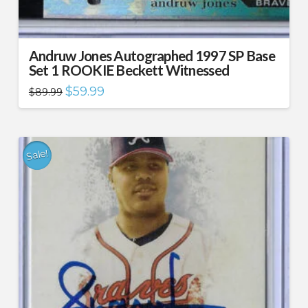
Andruw Jones Autographed 1997 SP Base
Set 1 ROOKIE Beckett Witnessed
Original
Current
$
59.99
$
89.99
price
price
was:
is:
$89.99.
$59.99.
Sale!