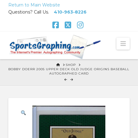
Skip
Return to Main Website
to
Questions? Call Us.
410-963-8226
Content
Facebook
X
Instagram
Nav
HOME
SHOP
BOBBY DOERR 2005 UPPER DECK OLD JUDGE ORIGINS BASEBALL
AUTOGRAPHED CARD