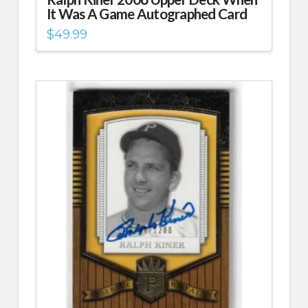
It Was A Game Autographed Card
$
49.99