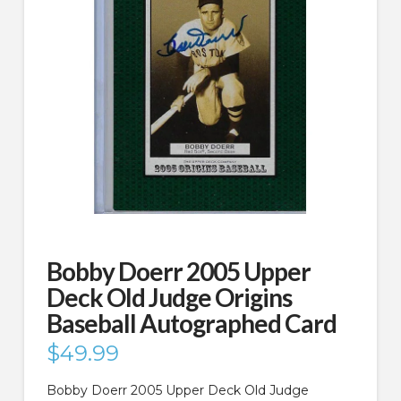
Bobby Doerr 2005 Upper
Deck Old Judge Origins
Baseball Autographed Card
$
49.99
Bobby Doerr 2005 Upper Deck Old Judge