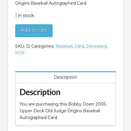
Origins Baseball Autographed Card
1 in stock
Bobby
Add to cart
Doerr
2005
SKU:
12
Categories:
Baseball
,
Card
,
Deceased
,
Upper
HOF
Deck
Old
Judge
Origins
Description
Baseball
Autographed
Description
Card
quantity
You are purchasing this Bobby Doerr 2005
Upper Deck Old Judge Origins Baseball
Autographed Card