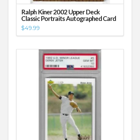
Ralph Kiner 2002 Upper Deck
Classic Portraits Autographed Card
$
49.99