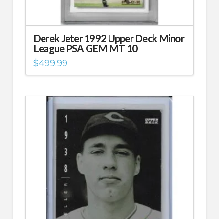
Derek Jeter 1992 Upper Deck Minor
League PSA GEM MT 10
$
499.99