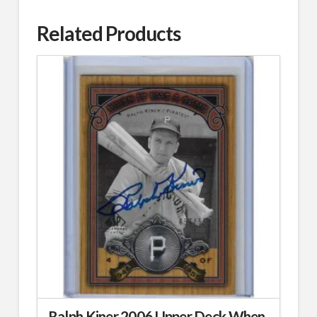
Related Products
Ralph Kiner 2006 Upper Deck When