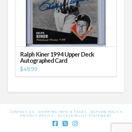
Ralph Kiner 1994 Upper Deck
Autographed Card
$
49.99
CONTACT US
SHIPPING INFO & TAXES
RETURN POLICY
PRIVACY POLICY
ACCESSIBILITY STATEMENT
Facebook
X
Instagram