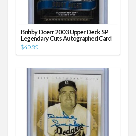
Bobby Doerr 2003 Upper Deck SP
Legendary Cuts Autographed Card
$
49.99