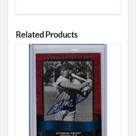
Related Products