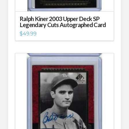
Ralph Kiner 2003 Upper Deck SP
Legendary Cuts Autographed Card
$
49.99