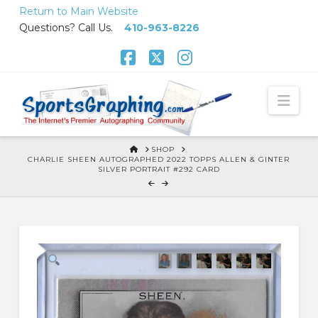
Skip
Return to Main Website
to
Questions? Call Us.
410-963-8226
Content
Facebook
X
Instagram
Nav
HOME
SHOP
CHARLIE SHEEN AUTOGRAPHED 2022 TOPPS ALLEN & GINTER
SILVER PORTRAIT #292 CARD