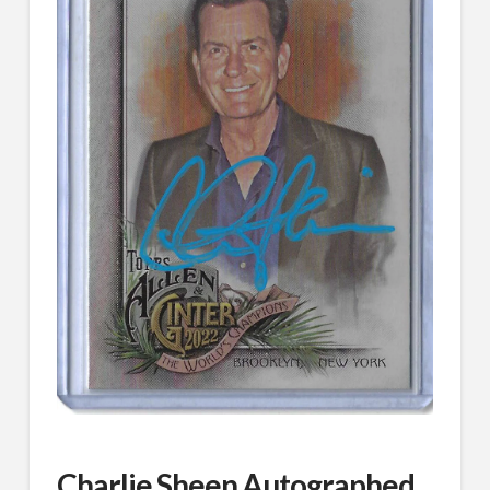
Charlie Sheen Autographed