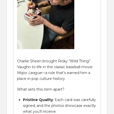
Charlie Sheen brought Ricky “Wild Thing”
Vaughn to life in the classic baseball movie
Major League
—a role that’s earned him a
place in pop culture history.
What sets this item apart?
Pristine Quality
: Each card was carefully
signed, and the photos showcase exactly
what you’ll receive.