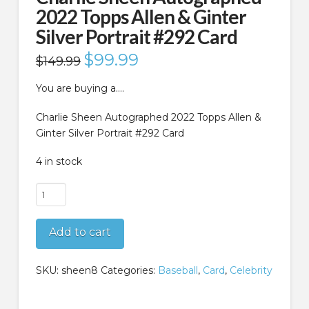
2022 Topps Allen & Ginter
Silver Portrait #292 Card
Original
$
99.99
Current
$
149.99
price
price
was:
is:
$149.99.
$99.99.
You are buying a….
Charlie Sheen Autographed 2022 Topps Allen &
Ginter Silver Portrait #292 Card
4 in stock
Charlie
Sheen
Autographed
Add to cart
2022
Topps
Allen
SKU:
sheen8
Categories:
Baseball
,
Card
,
Celebrity
&
Ginter