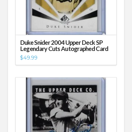
Duke Snider 2004 Upper Deck SP
Legendary Cuts Autographed Card
$
49.99