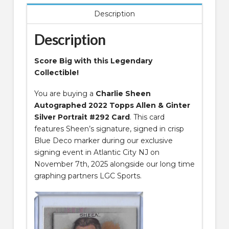
Silver
Description
Portrait
#292
Description
Card
quantity
Score Big with this Legendary
Collectible!
You are buying a
Charlie Sheen
Autographed 2022 Topps Allen & Ginter
Silver Portrait #292 Card
. This card
features Sheen’s signature, signed in crisp
Blue Deco marker during our exclusive
signing event in Atlantic City NJ on
November 7th, 2025 alongside our long time
graphing partners LGC Sports.