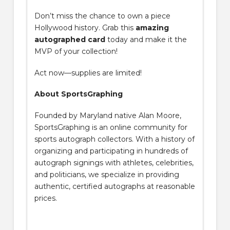
Don’t miss the chance to own a piece
Hollywood history. Grab this
amazing
autographed card
today and make it the
MVP of your collection!
Act now—supplies are limited!
About SportsGraphing
Founded by Maryland native Alan Moore,
SportsGraphing is an online community for
sports autograph collectors. With a history of
organizing and participating in hundreds of
autograph signings with athletes, celebrities,
and politicians, we specialize in providing
authentic, certified autographs at reasonable
prices.