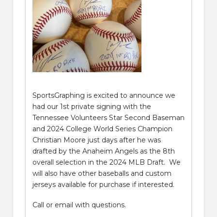
SportsGraphing is excited to announce we
had our 1st private signing with the
Tennessee Volunteers Star Second Baseman
and 2024 College World Series Champion
Christian Moore just days after he was
drafted by the Anaheim Angels as the 8th
overall selection in the 2024 MLB Draft. We
will also have other baseballs and custom
jerseys available for purchase if interested.
Call or email with questions.