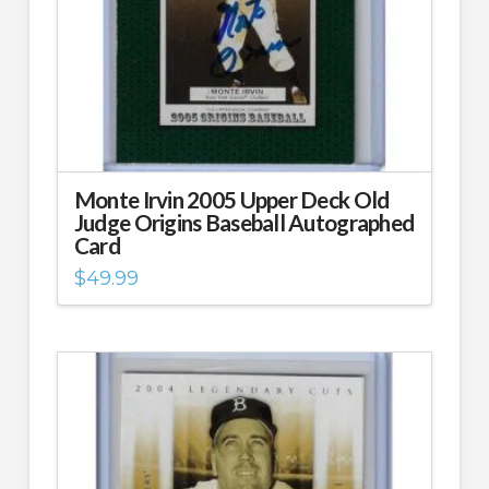
Monte Irvin 2005 Upper Deck Old
Judge Origins Baseball Autographed
Card
$
49.99