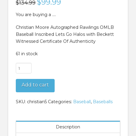
Original
$
99.99
Current
$
134.99
price
price
was:
is:
$134.99.
$99.99.
You are buying a ….
Christian Moore Autographed Rawlings OMLB
Baseball Inscribed Lets Go Halos with Beckett
Witnessed Certificate Of Authenticity
61 in stock
Christian
Moore
Autographed
Add to cart
Rawlings
OMLB
Baseball
SKU:
christian5
Categories:
Baseball
,
Baseballs
Inscribed
Lets
Go
Description
Halos
Beckett