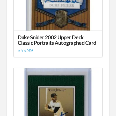
Duke Snider 2002 Upper Deck
Classic Portraits Autographed Card
$
49.99