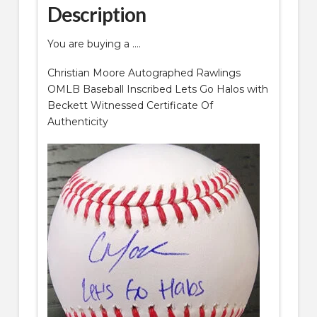
Description
Witnessed
COA
You are buying a ….
quantity
Christian Moore Autographed Rawlings
OMLB Baseball Inscribed Lets Go Halos with
Beckett Witnessed Certificate Of
Authenticity