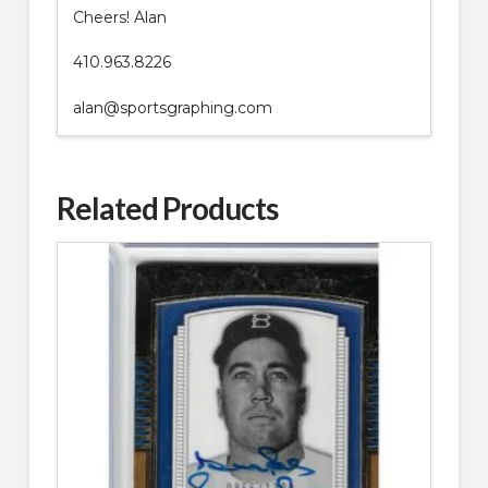
Cheers! Alan
410.963.8226
alan@sportsgraphing.com
Related Products