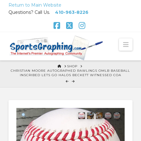
Skip
Return to Main Website
to
Questions? Call Us.
410-963-8226
Content
Facebook
X
Instagram
Nav
HOME
SHOP
CHRISTIAN MOORE AUTOGRAPHED RAWLINGS OMLB BASEBALL
INSCRIBED LETS GO HALOS BECKETT WITNESSED COA