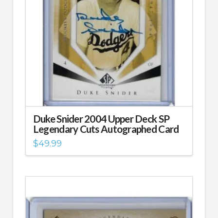
Duke Snider 2004 Upper Deck SP
Legendary Cuts Autographed Card
$
49.99