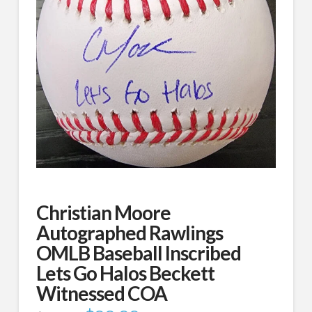
Christian Moore
Autographed Rawlings
OMLB Baseball Inscribed
Lets Go Halos Beckett
Witnessed COA