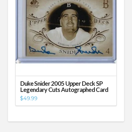
Duke Snider 2005 Upper Deck SP
Legendary Cuts Autographed Card
$
49.99