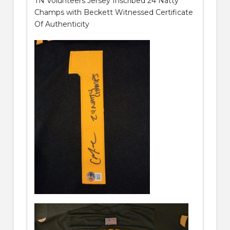
TN Volunteers Jersey Inscribed 24 Natty
Champs with Beckett Witnessed Certificate
Of Authenticity