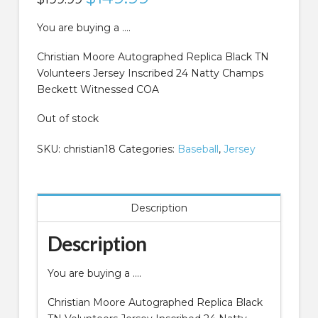
price
price
was:
is:
$199.99.
$149.99.
You are buying a ….
Christian Moore Autographed Replica Black TN
Volunteers Jersey Inscribed 24 Natty Champs
Beckett Witnessed COA
Out of stock
SKU:
christian18
Categories:
Baseball
,
Jersey
Description
Description
You are buying a ….
Christian Moore Autographed Replica Black