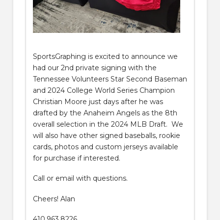
SportsGraphing is excited to announce we
had our 2nd private signing with the
Tennessee Volunteers Star Second Baseman
and 2024 College World Series Champion
Christian Moore just days after he was
drafted by the Anaheim Angels as the 8th
overall selection in the 2024 MLB Draft. We
will also have other signed baseballs, rookie
cards, photos and custom jerseys available
for purchase if interested.
Call or email with questions.
Cheers! Alan
410.963.8226