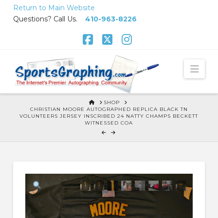
Skip
Return to Main Website
to
Questions? Call Us.
410-963-8226
Content
Facebook
X
Instagram
Nav
HOME
SHOP
CHRISTIAN MOORE AUTOGRAPHED REPLICA BLACK TN
VOLUNTEERS JERSEY INSCRIBED 24 NATTY CHAMPS BECKETT
WITNESSED COA