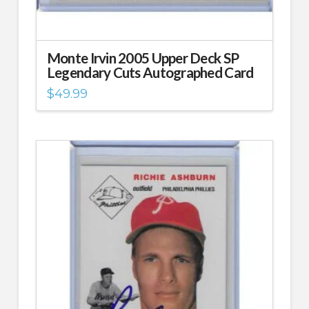
Monte Irvin 2005 Upper Deck SP
Legendary Cuts Autographed Card
$
49.99