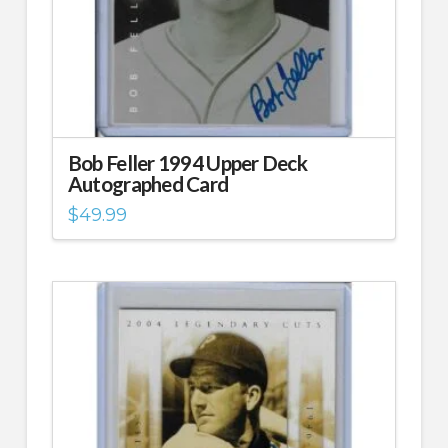
Bob Feller 1994 Upper Deck
Autographed Card
$
49.99