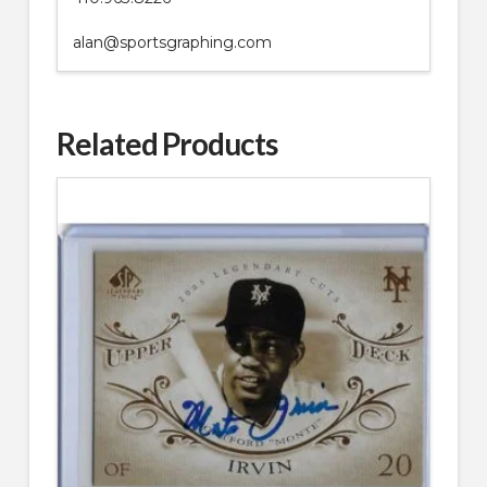
alan@sportsgraphing.com
Related Products