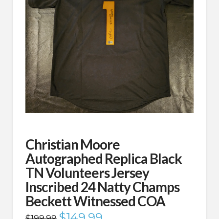
Christian Moore
Autographed Replica Black
TN Volunteers Jersey
Inscribed 24 Natty Champs
Beckett Witnessed COA
Original
$
149.99
Current
$
199.99