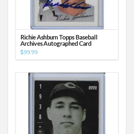
Richie Ashburn Topps Baseball
Archives Autographed Card
$
99.99