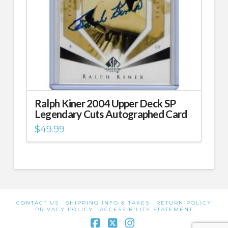
Ralph Kiner 2004 Upper Deck SP
Legendary Cuts Autographed Card
$
49.99
CONTACT US
SHIPPING INFO & TAXES
RETURN POLICY
PRIVACY POLICY
ACCESSIBILITY STATEMENT