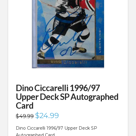
Dino Ciccarelli 1996/97
Upper Deck SP Autographed
Card
Original
$
24.99
Current
$
49.99
price
price
was:
is:
$49.99.
$24.99.
Dino Ciccarelli 1996/97 Upper Deck SP
Autographed Card