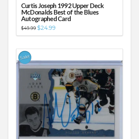
Curtis Joseph 1992 Upper Deck
McDonalds Best of the Blues
Autographed Card
Original
Current
$
24.99
$
49.99
price
price
was:
is:
$49.99.
$24.99.
Sale!