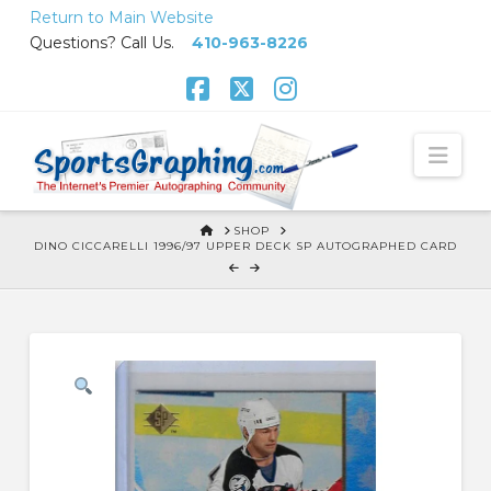
Skip
Return to Main Website
to
Questions? Call Us.
410-963-8226
Content
Facebook
X
Instagram
Nav
HOME
SHOP
DINO CICCARELLI 1996/97 UPPER DECK SP AUTOGRAPHED CARD