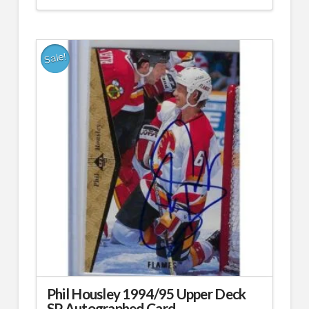
price
price
was:
is:
$49.99.
$24.99.
Sale!
Phil Housley 1994/95 Upper Deck
SP Autographed Card