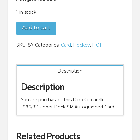
1 in stock
Dino
Add to cart
Ciccarelli
1996/97
SKU:
87
Categories:
Card
,
Hockey
,
HOF
Upper
Deck
SP
Autographed
Description
Card
quantity
Description
You are purchasing this Dino Ciccarelli
1996/97 Upper Deck SP Autographed Card
Related Products