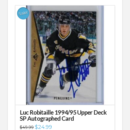
Sale!
Luc Robitaille 1994/95 Upper Deck
SP Autographed Card
Original
Current
$
24.99
$
49.99