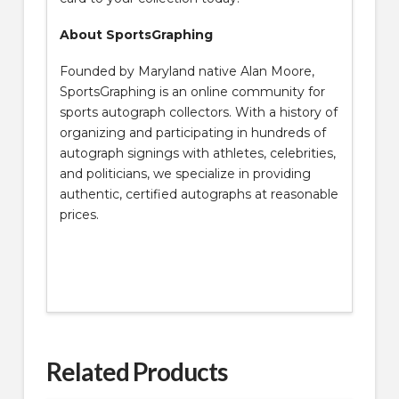
About SportsGraphing
Founded by Maryland native Alan Moore,
SportsGraphing is an online community for
sports autograph collectors. With a history of
organizing and participating in hundreds of
autograph signings with athletes, celebrities,
and politicians, we specialize in providing
authentic, certified autographs at reasonable
prices.
Related Products