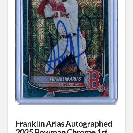
Franklin Arias Autographed
2025 Bowman Chrome 1st