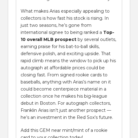
What makes Arias especially appealing to
collectors is how fast his stock is rising. In
just two seasons, he’s gone from
international signee to being ranked a
Top-
10 overall MLB prospect
by several outlets,
earning praise for his bat-to-ball skills,
defensive polish, and exciting upside. That
rapid climb means the window to pick up his
autograph at affordable prices could be
closing fast. From signed rookie cards to
baseballs, anything with Arias’s name on it
could become centerpiece material in a
collection once he makes his big-league
debut in Boston. For autograph collectors,
Franklin Arias isn’t just another prospect —
he’s an investment in the Red Sox’s future.
Add this GEM near mint/mint of a rookie
card to your collection today!