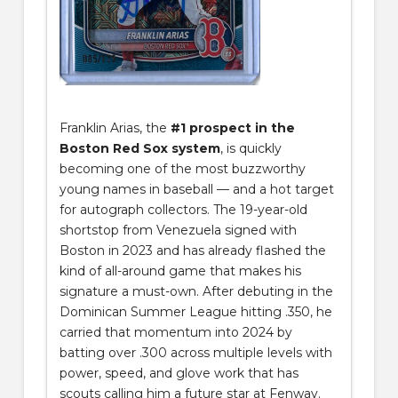
Franklin Arias, the
#1 prospect in the
Boston Red Sox system
, is quickly
becoming one of the most buzzworthy
young names in baseball — and a hot target
for autograph collectors. The 19-year-old
shortstop from Venezuela signed with
Boston in 2023 and has already flashed the
kind of all-around game that makes his
signature a must-own. After debuting in the
Dominican Summer League hitting .350, he
carried that momentum into 2024 by
batting over .300 across multiple levels with
power, speed, and glove work that has
scouts calling him a future star at Fenway.