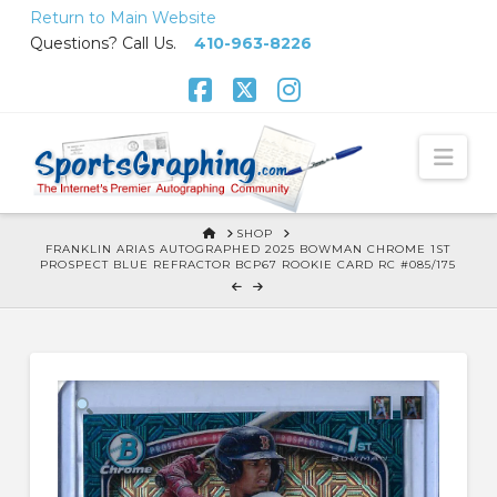
Skip
Return to Main Website
to
Questions? Call Us.
410-963-8226
Content
Facebook
X
Instagram
Nav
HOME
SHOP
FRANKLIN ARIAS AUTOGRAPHED 2025 BOWMAN CHROME 1ST
PROSPECT BLUE REFRACTOR BCP67 ROOKIE CARD RC #085/175