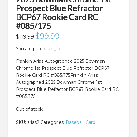
Prospect Blue Refractor
BCP67 Rookie Card RC
#085/175
Original
$
99.99
Current
$
119.99
price
price
was:
is:
$119.99.
$99.99.
You are purchasing a….
Franklin Arias Autographed 2025 Bowman
Chrome 1st Prospect Blue Refractor BCP67
Rookie Card RC #085/175Franklin Arias
Autographed 2025 Bowman Chrome 1st
Prospect Blue Refractor BCP67 Rookie Card RC
#085/175
Out of stock
SKU:
arias2
Categories:
Baseball
,
Card