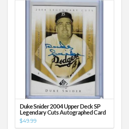
Duke Snider 2004 Upper Deck SP
Legendary Cuts Autographed Card
$
49.99