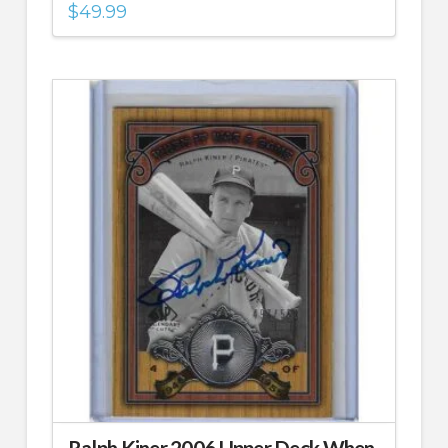
$
49.99
Ralph Kiner 2006 Upper Deck When