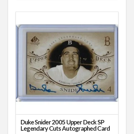
Duke Snider 2005 Upper Deck SP
Legendary Cuts Autographed Card