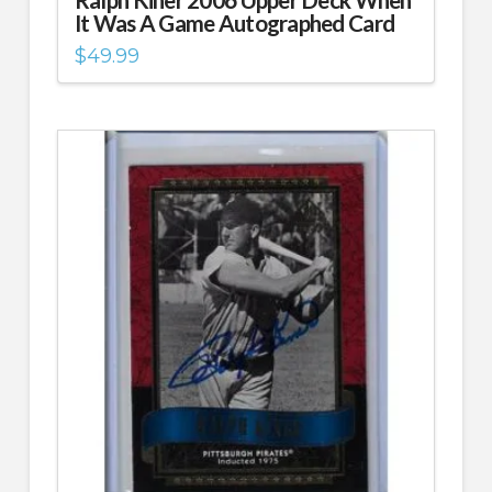
It Was A Game Autographed Card
$
49.99