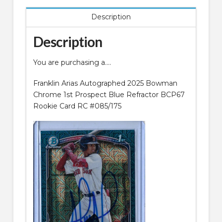
Description
Description
You are purchasing a….
Franklin Arias Autographed 2025 Bowman
Chrome 1st Prospect Blue Refractor BCP67
Rookie Card RC #085/175