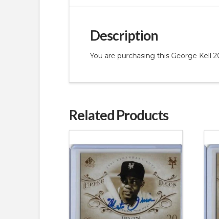
Description
You are purchasing this George Kel
Related Products