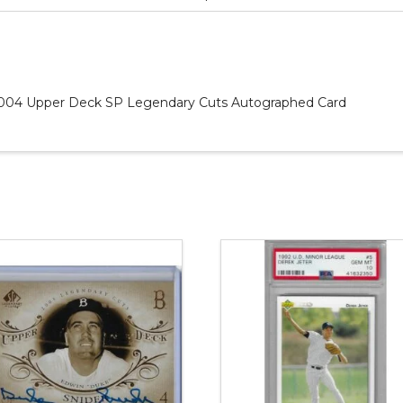
l 2004 Upper Deck SP Legendary Cuts Autographed Card