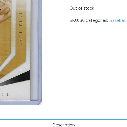
Out of stock
SKU:
36
Categories:
Baseball
Description