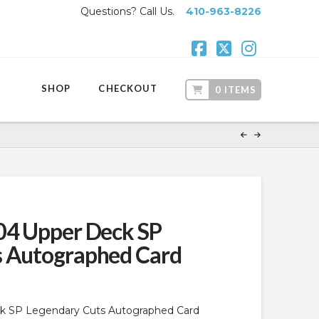
Questions? Call Us.
410-963-8226
Facebook
X
Instagr
SHOP
CHECKOUT
0 ITEMS
04 Upper Deck SP
s Autographed Card
k SP Legendary Cuts Autographed Card