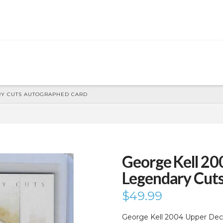
RY CUTS AUTOGRAPHED CARD
George Kell 20
Legendary Cut
$
49.99
George Kell 2004 Upper Dec