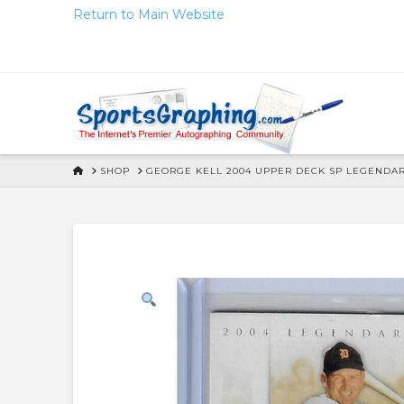
Skip
Return to Main Website
to
Content
HOME
SHOP
GEORGE KELL 2004 UPPER DECK SP LEGENDA