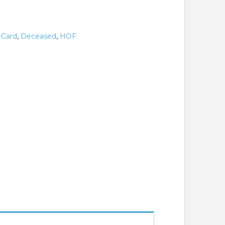
,
Card
,
Deceased
,
HOF