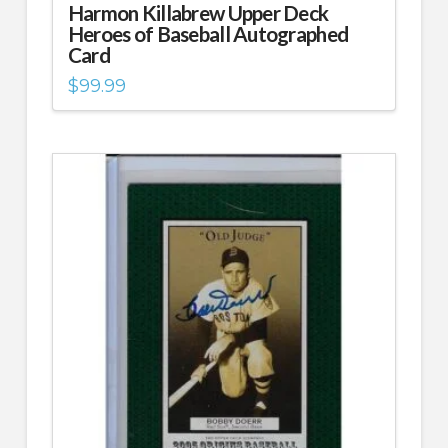
Harmon Killabrew Upper Deck
Heroes of Baseball Autographed
Card
$
99.99