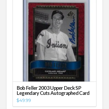
Bob Feller 2003 Upper Deck SP
Legendary Cuts Autographed Card
$
49.99