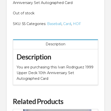
Anniversary Set Autographed Card
Out of stock
SKU:
55
Categories:
Baseball
,
Card
,
HOF
Description
Description
You are purchasing this Ivan Rodriguez 1999
Upper Deck 10th Anniversary Set
Autographed Card
Related Products