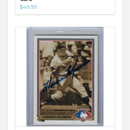
$
49.99