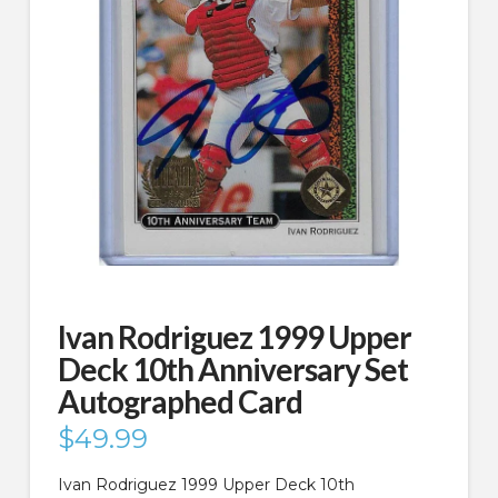
Ivan Rodriguez 1999 Upper
Deck 10th Anniversary Set
Autographed Card
$
49.99
Ivan Rodriguez 1999 Upper Deck 10th