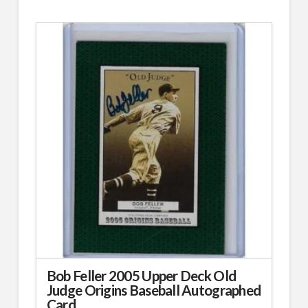
Bob Feller 2005 Upper Deck Old
Judge Origins Baseball Autographed
Card