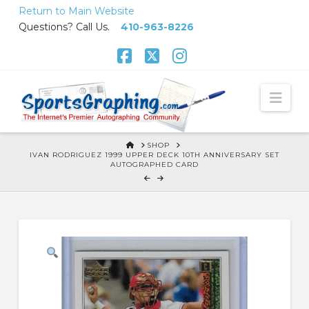
Skip
Return to Main Website
to
Questions? Call Us.
410-963-8226
Content
Facebook
X
Instagram
Nav
HOME
SHOP
IVAN RODRIGUEZ 1999 UPPER DECK 10TH ANNIVERSARY SET
AUTOGRAPHED CARD