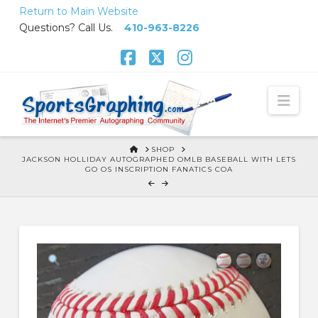
Skip
Return to Main Website
to
Questions? Call Us.
410-963-8226
Content
Facebook
X
Instagram
Nav
HOME
SHOP
JACKSON HOLLIDAY AUTOGRAPHED OMLB BASEBALL WITH LETS
GO OS INSCRIPTION FANATICS COA