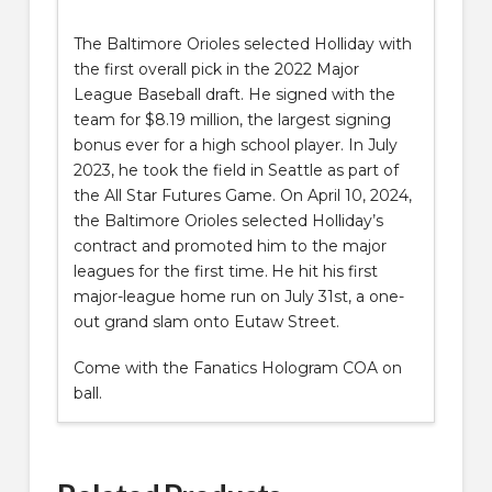
The Baltimore Orioles selected Holliday with
the first overall pick in the 2022 Major
League Baseball draft. He signed with the
team for $8.19 million, the largest signing
bonus ever for a high school player. In July
2023, he took the field in Seattle as part of
the All Star Futures Game. On April 10, 2024,
the Baltimore Orioles selected Holliday’s
contract and promoted him to the major
leagues for the first time.
He hit his first
major-league home run on July 31st, a one-
out grand slam onto Eutaw Street.
Come with the Fanatics Hologram COA on
ball.