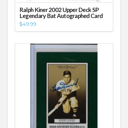
Ralph Kiner 2002 Upper Deck SP
Legendary Bat Autographed Card
$
49.99