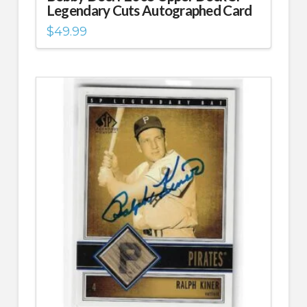
Legendary Cuts Autographed Card
$
49.99