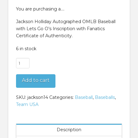
was:
is:
$299.99.
$249.99.
You are purchasing a….
Jackson Holliday Autographed OMLB Baseball
with Lets Go O’s Inscription with Fanatics
Certificate of Authenticity.
6 in stock
Jackson
Holliday
Autographed
Add to cart
OMLB
Baseball
with
SKU:
jackson14
Categories:
Baseball
,
Baseballs
,
Lets
Team USA
Go
Os
Inscription
Description
Fanatics