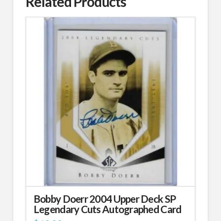
Related Products
Bobby Doerr 2004 Upper Deck SP
Legendary Cuts Autographed Card