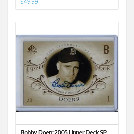
$
49.99
Bobby Doerr 2005 Upper Deck SP