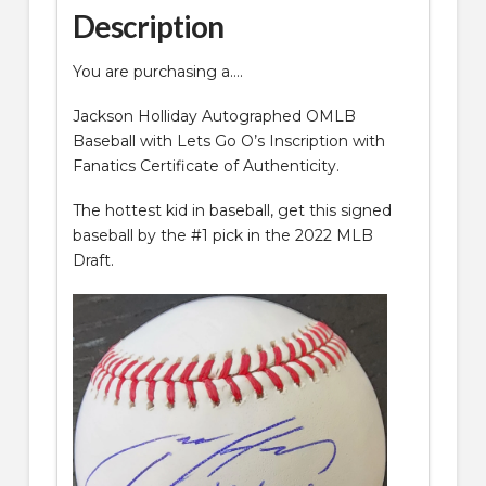
COA
Description
quantity
You are purchasing a….
Jackson Holliday Autographed OMLB
Baseball with Lets Go O’s Inscription with
Fanatics Certificate of Authenticity.
The hottest kid in baseball, get this signed
baseball by the #1 pick in the 2022 MLB
Draft.