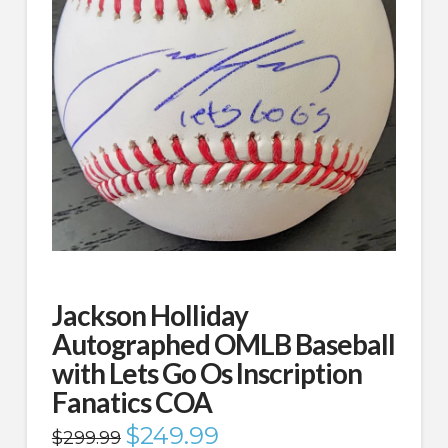
Jackson Holliday
Autographed OMLB Baseball
with Lets Go Os Inscription
Fanatics COA
Original
$
249.99
Current
$
299.99
price
price