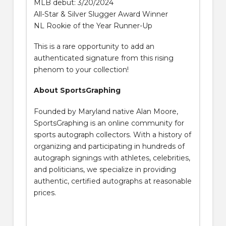
MLB debut: 3/20/2024
All-Star & Silver Slugger Award Winner
NL Rookie of the Year Runner-Up
This is a rare opportunity to add an
authenticated signature from this rising
phenom to your collection!
About SportsGraphing
Founded by Maryland native Alan Moore,
SportsGraphing is an online community for
sports autograph collectors. With a history of
organizing and participating in hundreds of
autograph signings with athletes, celebrities,
and politicians, we specialize in providing
authentic, certified autographs at reasonable
prices.