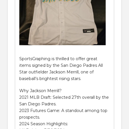
SportsGraphing is thrilled to offer great
items signed by the San Diego Padres All
Star outfielder Jackson Merrill, one of
baseball’s brightest rising stars.
Why Jackson Merrill?
2021 MLB Draft: Selected 27th overall by the
San Diego Padres.
2023 Futures Game: A standout among top
prospects.
2024 Season Highlights: