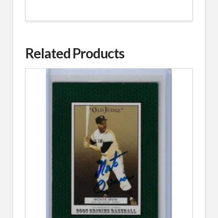
Related Products