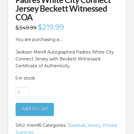
Jersey Beckett Witnessed
COA
Original
$
219.99
Current
$
349.99
price
price
was:
is:
$349.99.
$219.99.
You are purchasing a….
Jackson Merrill Autographed Padres White City
Connect Jersey with Beckett Witnessed
Certificate of Authenticity.
5 in stock
Jackson
Merrill
Autographed
Add to cart
Padres
White
City
SKU:
merrill5
Categories:
Baseball
,
Jersey
,
Private
Connect
Signings