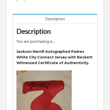
Jersey
Beckett
Witnessed
Description
COA
quantity
Description
You are purchasing a….
Jackson Merrill Autographed Padres
White City Connect Jersey with Beckett
Witnessed Certificate of Authenticity.