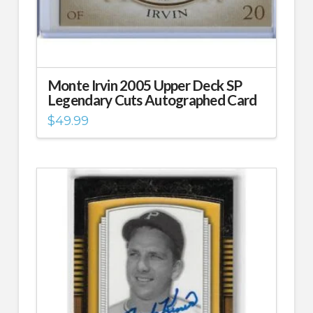
Monte Irvin 2005 Upper Deck SP
Legendary Cuts Autographed Card
$
49.99