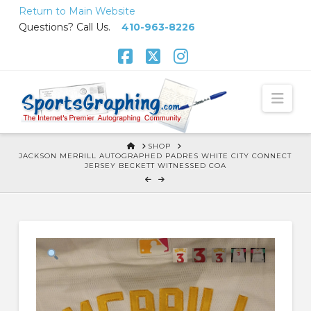
Skip
Return to Main Website
to
Questions? Call Us.
410-963-8226
Content
Facebook
X
Instagram
Nav
HOME
SHOP
JACKSON MERRILL AUTOGRAPHED PADRES WHITE CITY CONNECT
JERSEY BECKETT WITNESSED COA