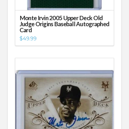
Monte Irvin 2005 Upper Deck Old
Judge Origins Baseball Autographed
Card
$
49.99