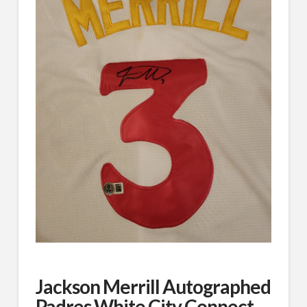
Jackson Merrill Autographed
Padres White City Connect