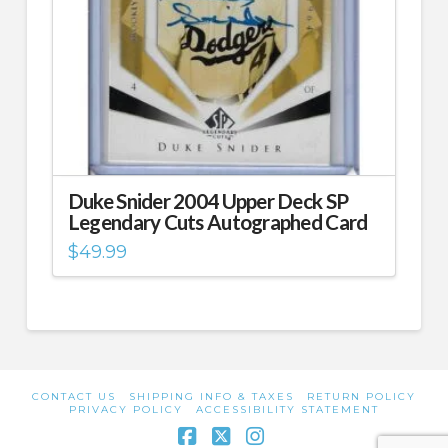
Duke Snider 2004 Upper Deck SP
Legendary Cuts Autographed Card
$
49.99
CONTACT US
SHIPPING INFO & TAXES
RETURN POLICY
PRIVACY POLICY
ACCESSIBILITY STATEMENT