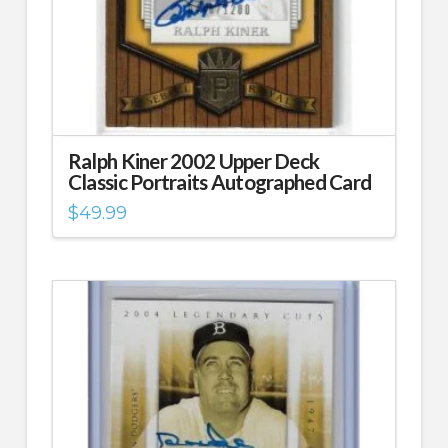
Ralph Kiner 2002 Upper Deck
Classic Portraits Autographed Card
$
49.99