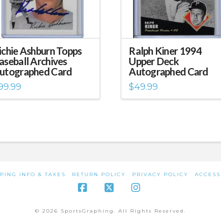
ichie Ashburn Topps
Ralph Kiner 1994
aseball Archives
Upper Deck
utographed Card
Autographed Card
99.99
$
49.99
PING INFO & TAXES
RETURN POLICY
PRIVACY POLICY
ACCESS
Facebook
X
Instagram
© 2026 SportsGraphing. All Rights Reserved.