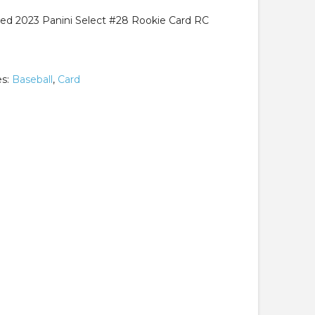
ed 2023 Panini Select #28 Rookie Card RC
es:
Baseball
,
Card