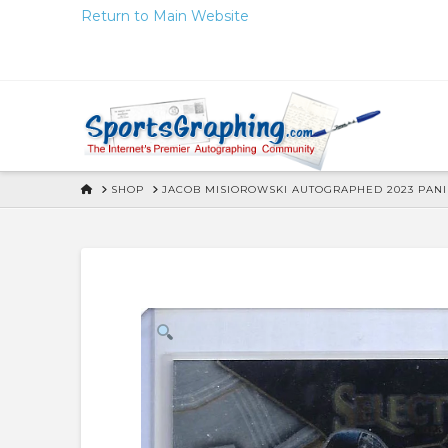
Skip
Return to Main Website
to
Content
HOME
SHOP
JACOB MISIOROWSKI AUTOGRAPHED 2023 PANIN