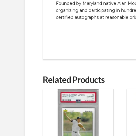
Founded by Maryland native Alan Moore
organizing and participating in hundred
certified autographs at reasonable pri
Related Products