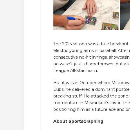
The 2025 season was a true breakout f
electric young arms in baseball. Afte
consecutive no-hit innings, showcasin
he wasn’t just a flamethrower, but a le
League All-Star Team.
But it was in October where Misiorow
Cubs, he delivered a dominant postsea
breaking stuff. He attacked the zone 
momentum in Milwaukee’s favor. The ou
positioning him as a future ace and 
About SportsGraphing