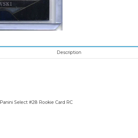
Description
Panini Select #28 Rookie Card RC