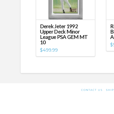
Derek Jeter 1992
R
Upper Deck Minor
B
League PSA GEM MT
A
10
$
$
499.99
CONTACT US
SHIP