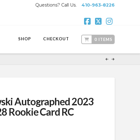
Questions? Call Us.
410-963-8226
Facebook
X
Instagr
SHOP
CHECKOUT
0 ITEMS
wski Autographed 2023
#28 Rookie Card RC