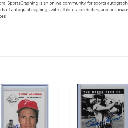
, SportsGraphing is an online community for sports autograph co
s of autograph signings with athletes, celebrities, and politicians
ces.