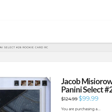
I SELECT #28 ROOKIE CARD RC
Jacob Misioro
Panini Select 
Original
$
99.99
Current
$
124.99
price
price
was:
is:
$124.99.
$99.99.
You are purchasing a….