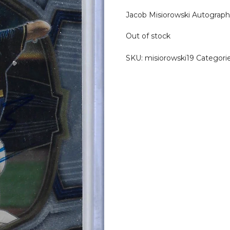
Jacob Misiorowski Autograph
Out of stock
SKU:
misiorowski19
Categori