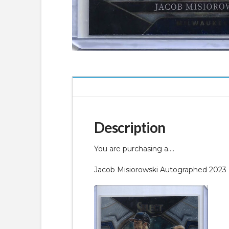
Description
You are purchasing a….
Jacob Misiorowski Autographed 2023 