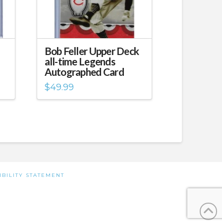
Bob Feller Upper Deck
all-time Legends
Autographed Card
$
49.99
IBILITY STATEMENT