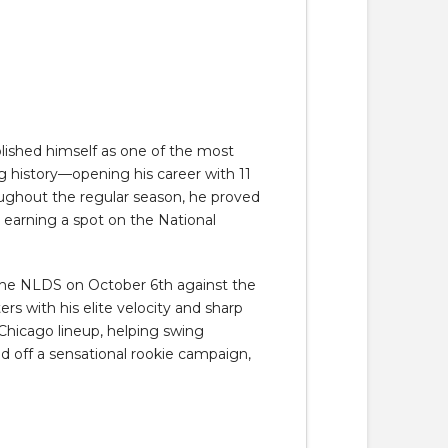
blished himself as one of the most
g history—opening his career with 11
roughout the regular season, he proved
nd earning a spot on the National
 the NLDS on October 6th against the
s with his elite velocity and sharp
Chicago lineup, helping swing
d off a sensational rookie campaign,