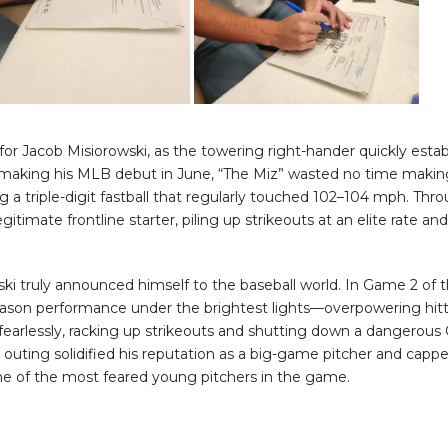
or Jacob Misiorowski, as the towering right-hander quickly esta
r making his MLB debut in June, “The Miz” wasted no time makin
g a triple-digit fastball that regularly touched 102–104 mph. Th
gitimate frontline starter, piling up strikeouts at an elite rate a
ski truly announced himself to the baseball world. In Game 2 of
son performance under the brightest lights—overpowering hitter
fearlessly, racking up strikeouts and shutting down a dangerous 
ting solidified his reputation as a big-game pitcher and cappe
one of the most feared young pitchers in the game.