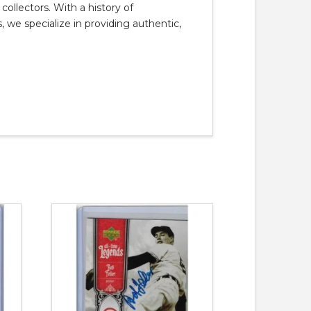
llectors. With a history of
, we specialize in providing authentic,