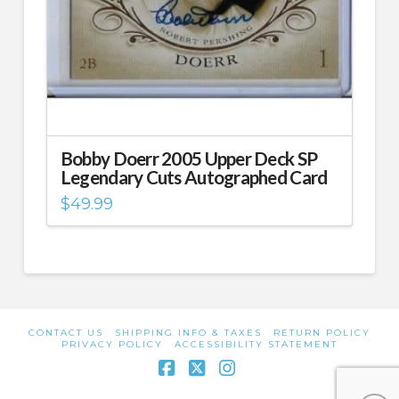
Bobby Doerr 2005 Upper Deck SP
Legendary Cuts Autographed Card
$
49.99
CONTACT US
SHIPPING INFO & TAXES
RETURN POLICY
PRIVACY POLICY
ACCESSIBILITY STATEMENT
Facebook
X
Instagram