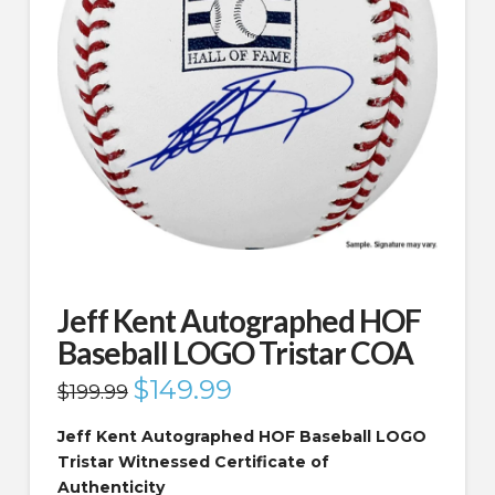
Jeff Kent Autographed HOF
Baseball LOGO Tristar COA
Original
$
149.99
Current
$
199.99
price
price
was:
is:
$199.99.
$149.99.
Jeff Kent Autographed HOF Baseball LOGO
Tristar Witnessed Certificate of
Authenticity