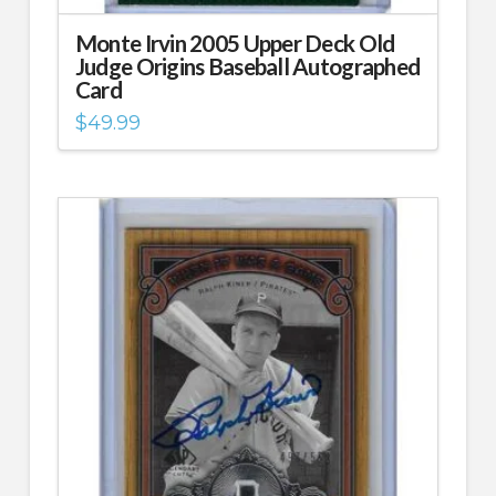
Monte Irvin 2005 Upper Deck Old
Judge Origins Baseball Autographed
Card
$
49.99