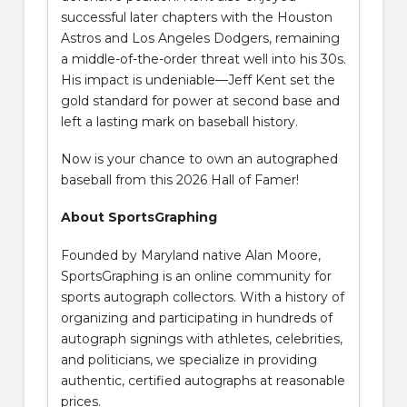
successful later chapters with the Houston
Astros and Los Angeles Dodgers, remaining
a middle-of-the-order threat well into his 30s.
His impact is undeniable—Jeff Kent set the
gold standard for power at second base and
left a lasting mark on baseball history.
Now is your chance to own an autographed
baseball from this 2026 Hall of Famer!
About SportsGraphing
Founded by Maryland native Alan Moore,
SportsGraphing is an online community for
sports autograph collectors. With a history of
organizing and participating in hundreds of
autograph signings with athletes, celebrities,
and politicians, we specialize in providing
authentic, certified autographs at reasonable
prices.