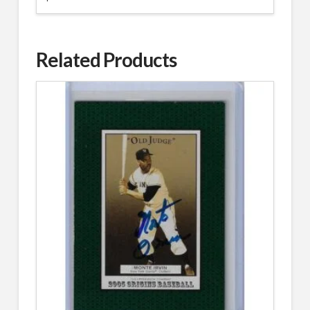
Related Products