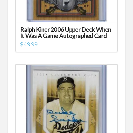
Ralph Kiner 2006 Upper Deck When
It Was A Game Autographed Card
$
49.99