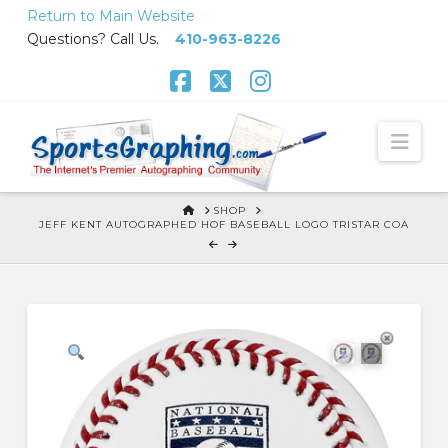
Skip
Return to Main Website
to
Questions? Call Us.
410-963-8226
Content
Facebook
X
Instagram
Nav
HOME
SHOP
JEFF KENT AUTOGRAPHED HOF BASEBALL LOGO TRISTAR COA