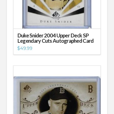
Duke Snider 2004 Upper Deck SP
Legendary Cuts Autographed Card
$
49.99