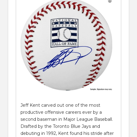
Jeff Ken
t
carved out one of the most
productive offensive careers ever by a
second baseman in Major League Baseball.
Drafted by the Toronto Blue Jays and
debuting in 1992, Kent found his stride after