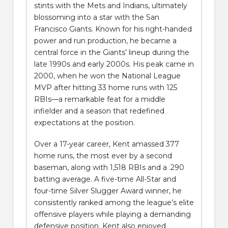
stints with the Mets and Indians, ultimately
blossoming into a star with the San
Francisco Giants. Known for his right-handed
power and run production, he became a
central force in the Giants’ lineup during the
late 1990s and early 2000s. His peak came in
2000, when he won the National League
MVP after hitting 33 home runs with 125
RBIs—a remarkable feat for a middle
infielder and a season that redefined
expectations at the position.
Over a 17-year career, Kent amassed 377
home runs, the most ever by a second
baseman, along with 1,518 RBIs and a .290
batting average. A five-time All-Star and
four-time Silver Slugger Award winner, he
consistently ranked among the league’s elite
offensive players while playing a demanding
defensive position. Kent also enjoyed