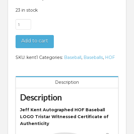
23 in stock
Jeff
Kent
Autographed
Add to cart
HOF
Baseball
LOGO
SKU:
kent1
Categories:
Baseball
,
Baseballs
,
HOF
Tristar
COA
quantity
Description
Description
Jeff Kent Autographed HOF Baseball
LOGO Tristar Witnessed Certificate of
Authenticity