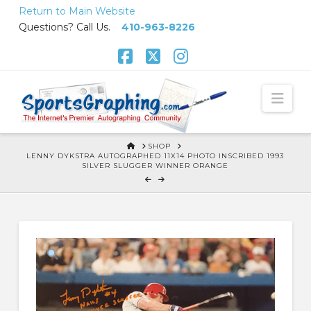
Skip
Return to Main Website
to
Questions? Call Us.
410-963-8226
Content
Facebook
X
Instagram
Nav
HOME
SHOP
LENNY DYKSTRA AUTOGRAPHED 11X14 PHOTO INSCRIBED 1993
SILVER SLUGGER WINNER ORANGE