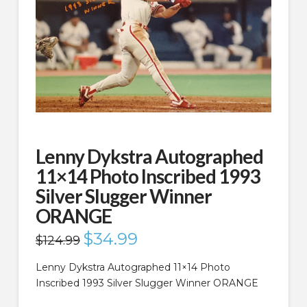
Lenny Dykstra Autographed
11×14 Photo Inscribed 1993
Silver Slugger Winner
ORANGE
Original
$
34.99
Current
$
124.99
price
price
was:
is:
$124.99.
$34.99.
Lenny Dykstra Autographed 11×14 Photo
Inscribed 1993 Silver Slugger Winner ORANGE