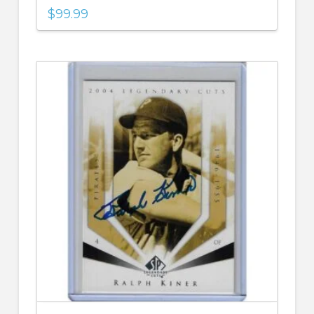
$
99.99