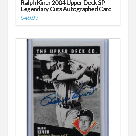
Ralph Kiner 2004 Upper Deck SP
Legendary Cuts Autographed Card
$
49.99