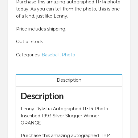
Purchase this amazing autographed 11×14 photo
today. As you can tell from the photo, this is one
of a kind, just like Lenny.
Price includes shipping.
Out of stock
Categories:
Baseball
,
Photo
Description
Description
Lenny Dykstra Autographed 11×14 Photo
Inscribed 1993 Silver Slugger Winner
ORANGE
Purchase this amazing autographed 11×14