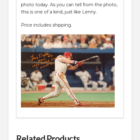
photo today. As you can tell from the photo,
this is one of a kind, just like Lenny.
Price includes shipping.
Related Products