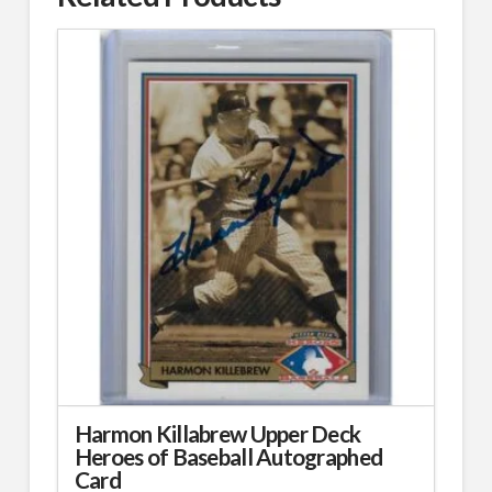
Harmon Killabrew Upper Deck
Heroes of Baseball Autographed
Card