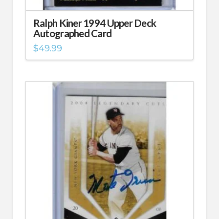
Ralph Kiner 1994 Upper Deck
Autographed Card
$
49.99