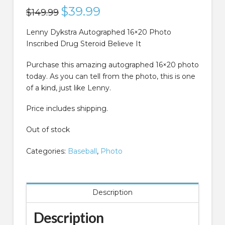
Original
$
39.99
Current
$
149.99
price
price
was:
is:
$149.99.
$39.99.
Lenny Dykstra Autographed 16×20 Photo
Inscribed Drug Steroid Believe It
Purchase this amazing autographed 16×20 photo
today. As you can tell from the photo, this is one
of a kind, just like Lenny.
Price includes shipping.
Out of stock
Categories:
Baseball
,
Photo
Description
Description