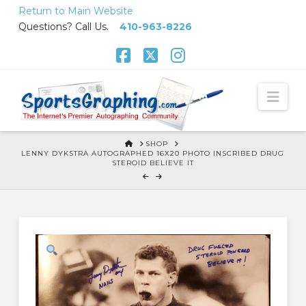
Skip
Return to Main Website
to
Questions? Call Us.
410-963-8226
Content
Facebook
X
Instagram
Nav
HOME
SHOP
LENNY DYKSTRA AUTOGRAPHED 16X20 PHOTO INSCRIBED DRUG
STEROID BELIEVE IT