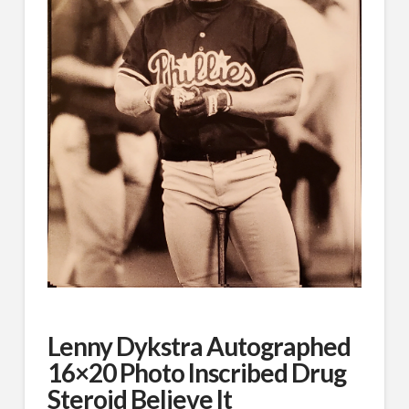
Lenny Dykstra Autographed
16×20 Photo Inscribed Drug
Steroid Believe It