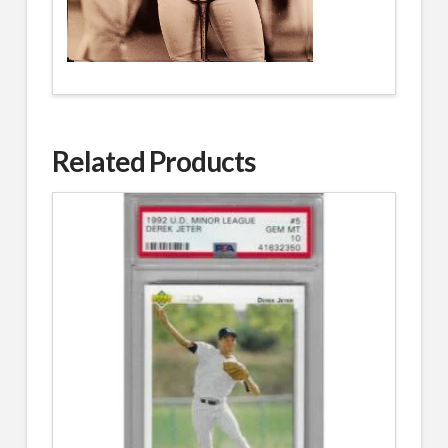
Related Products