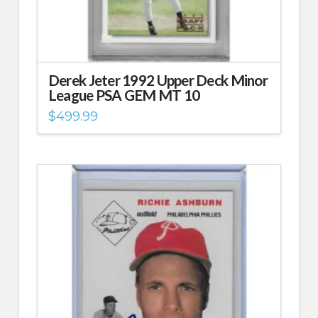
Derek Jeter 1992 Upper Deck Minor
League PSA GEM MT 10
$
499.99