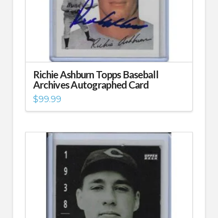
Richie Ashburn Topps Baseball
Archives Autographed Card
$
99.99