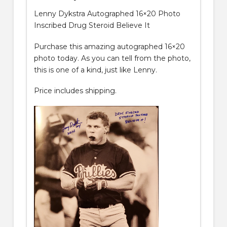
Lenny Dykstra Autographed 16×20 Photo
Inscribed Drug Steroid Believe It
Purchase this amazing autographed 16×20
photo today. As you can tell from the photo,
this is one of a kind, just like Lenny.
Price includes shipping.