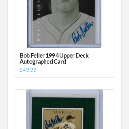
Bob Feller 1994 Upper Deck
Autographed Card
$
49.99