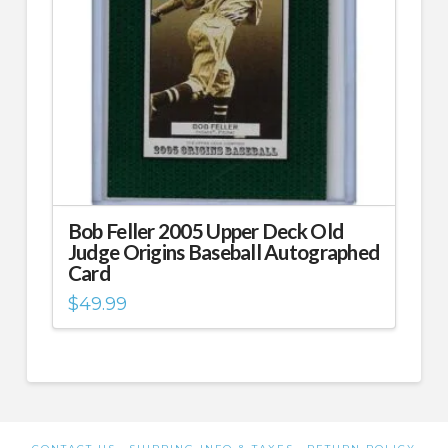
Bob Feller 2005 Upper Deck Old
Judge Origins Baseball Autographed
Card
$
49.99