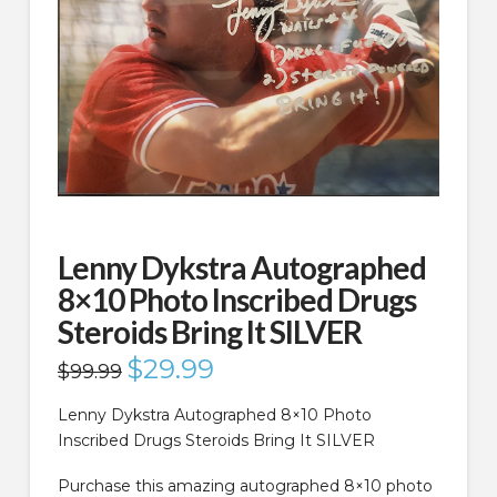
Lenny Dykstra Autographed
8×10 Photo Inscribed Drugs
Steroids Bring It SILVER
Original
$
29.99
Current
$
99.99
price
price
was:
is:
$99.99.
$29.99.
Lenny Dykstra Autographed 8×10 Photo
Inscribed Drugs Steroids Bring It SILVER
Purchase this amazing autographed 8×10 photo