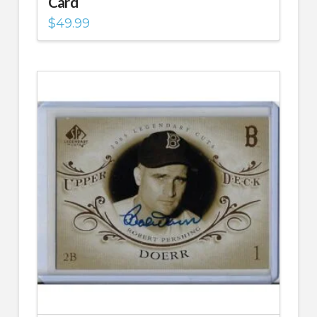
Card
$
49.99