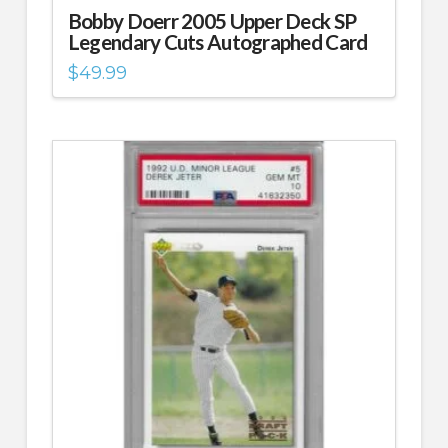
Bobby Doerr 2005 Upper Deck SP
Legendary Cuts Autographed Card
$
49.99