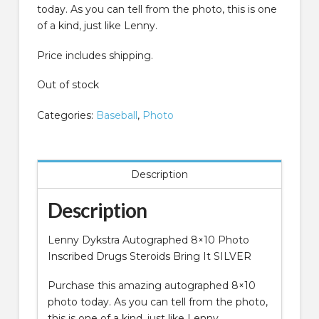
today. As you can tell from the photo, this is one
of a kind, just like Lenny.
Price includes shipping.
Out of stock
Categories:
Baseball
,
Photo
Description
Description
Lenny Dykstra Autographed 8×10 Photo
Inscribed Drugs Steroids Bring It SILVER
Purchase this amazing autographed 8×10
photo today. As you can tell from the photo,
this is one of a kind, just like Lenny.