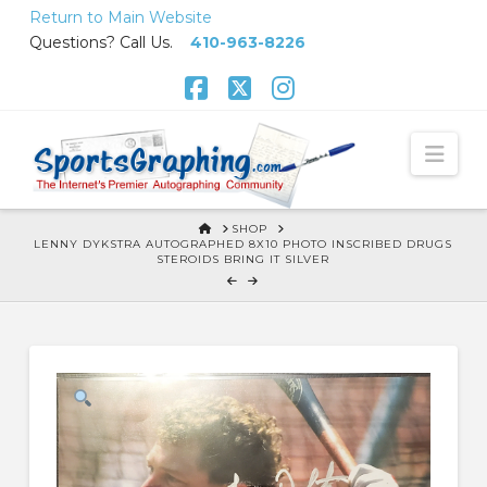
Skip
Return to Main Website
to
Questions? Call Us.
410-963-8226
Content
Facebook
X
Instagram
Nav
HOME
SHOP
LENNY DYKSTRA AUTOGRAPHED 8X10 PHOTO INSCRIBED DRUGS
STEROIDS BRING IT SILVER