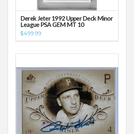
Derek Jeter 1992 Upper Deck Minor
League PSA GEM MT 10
$
499.99