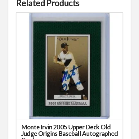
Related Products
Monte Irvin 2005 Upper Deck Old
Judge Origins Baseball Autographed