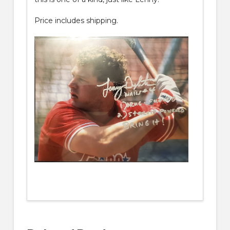
Price includes shipping.