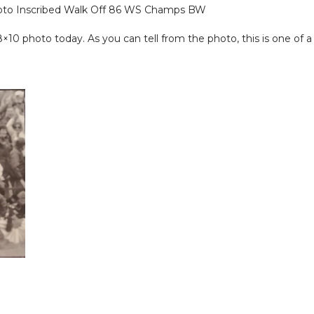
oto Inscribed Walk Off 86 WS Champs BW
 photo today. As you can tell from the photo, this is one of a k