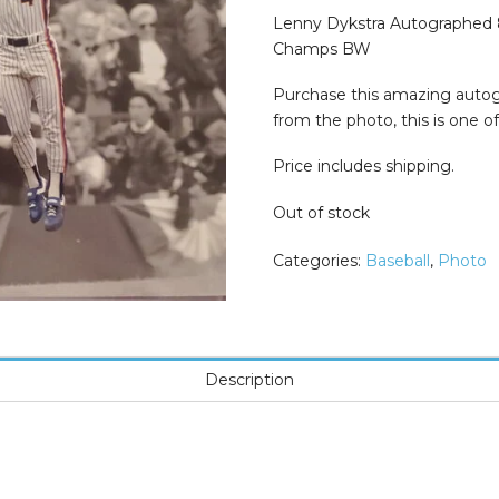
was:
is:
$74.99.
$29.99.
Lenny Dykstra Autographed 
Champs BW
Purchase this amazing autog
from the photo, this is one of 
Price includes shipping.
Out of stock
Categories:
Baseball
,
Photo
Description