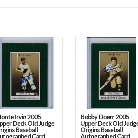
onte Irvin 2005
Bobby Doerr 2005
pper Deck Old Judge
Upper Deck Old Judg
rigins Baseball
Origins Baseball
utographed Card
Autographed Card