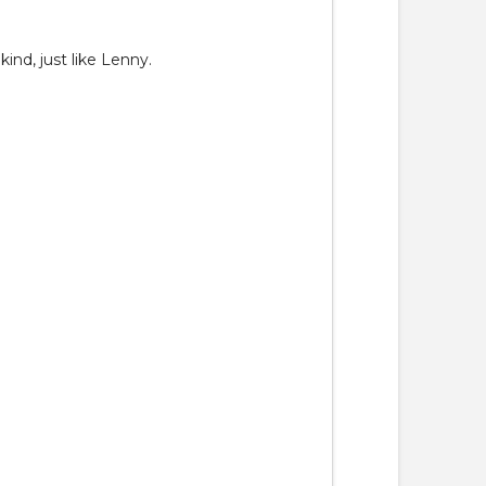
ind, just like Lenny.