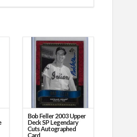
Bob Feller 2003 Upper
e
Deck SP Legendary
Cuts Autographed
Card