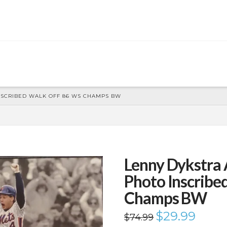
NSCRIBED WALK OFF 86 WS CHAMPS BW
Lenny Dykstra
Photo Inscribe
Champs BW
Original
$
29.99
Current
$
74.99
price
price