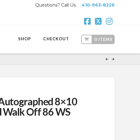
Questions? Call Us.
410-963-8226
Facebook
X
Instagr
SHOP
CHECKOUT
0 ITEMS
 Autographed 8×10
d Walk Off 86 WS