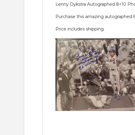
Lenny Dykstra Autographed 8×10 Ph
Purchase this amazing autographed 8×10
Price includes shipping.