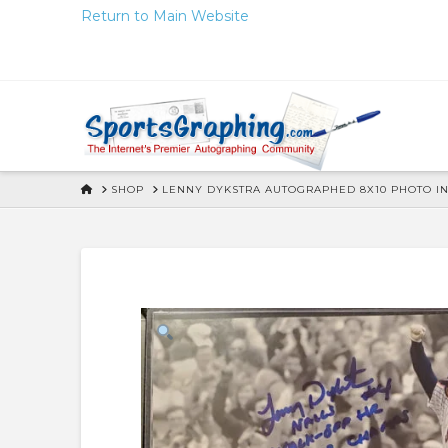
Skip
Return to Main Website
to
Content
HOME
SHOP
LENNY DYKSTRA AUTOGRAPHED 8X10 PHOTO I