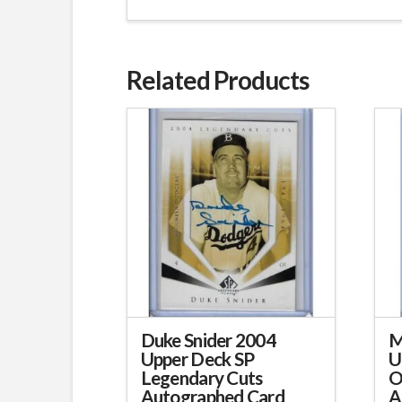
Related Products
Duke Snider 2004
M
Upper Deck SP
U
Legendary Cuts
O
Autographed Card
A