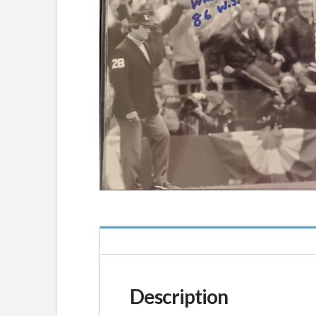
Description