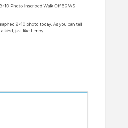
8×10 Photo Inscribed Walk Off 86 WS
raphed 8×10 photo today. As you can tell
a kind, just like Lenny.