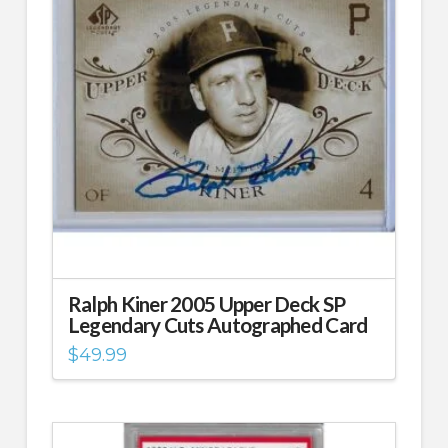
Ralph Kiner 2005 Upper Deck SP
Legendary Cuts Autographed Card
$
49.99