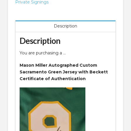
Jersey
Private Signings
quantity
Description
Description
You are purchasing a …
Mason Miller Autographed Custom
Sacramento Green Jersey with Beckett
Certificate of Authentication