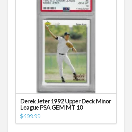
Derek Jeter 1992 Upper Deck Minor
League PSA GEM MT 10
$
499.99