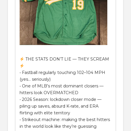
THE STATS DON’T LIE — THEY SCREAM
• Fastball regularly touching 102–104 MPH
(yes… seriously)
• One of MLB’s most dominant closers —
hitters look OVERMATCHED
• 2026 Season: lockdown closer mode —
piling up saves, absurd K-rate, and ERA
flirting with elite territory
• Strikeout machine: making the best hitters
in the world look like they’re guessing