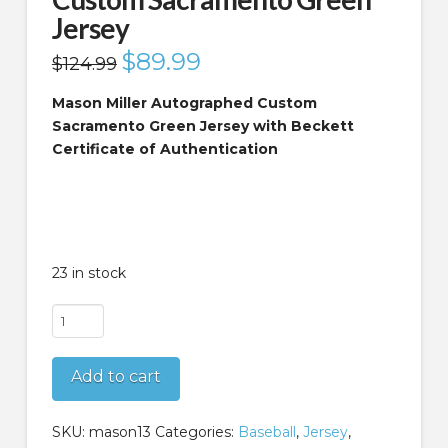
Jersey
Original
$
89.99
Current
$
124.99
price
price
was:
is:
$124.99.
$89.99.
Mason Miller Autographed Custom
Sacramento Green Jersey with Beckett
Certificate of Authentication
23 in stock
Mason
Miller
Autographed
Add to cart
Custom
Sacramento
Green
SKU:
mason13
Categories:
Baseball
,
Jersey
,