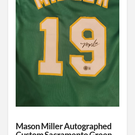
Mason Miller Autographed
Custom Sacramento Green