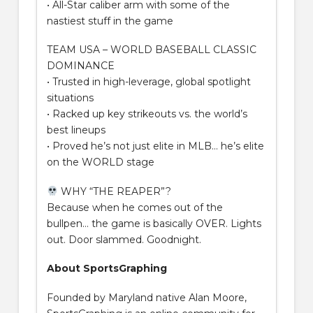
• All-Star caliber arm with some of the
nastiest stuff in the game
TEAM USA – WORLD BASEBALL CLASSIC
DOMINANCE
• Trusted in high-leverage, global spotlight
situations
• Racked up key strikeouts vs. the world’s
best lineups
• Proved he’s not just elite in MLB… he’s elite
on the WORLD stage
WHY “THE REAPER”?
Because when he comes out of the
bullpen… the game is basically OVER. Lights
out. Door slammed. Goodnight.
About SportsGraphing
Founded by Maryland native Alan Moore,