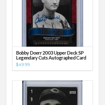
Bobby Doerr 2003 Upper Deck SP
Legendary Cuts Autographed Card
$
49.99