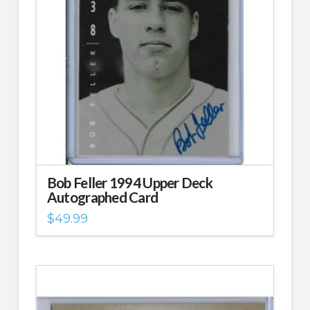
Bob Feller 1994 Upper Deck
Autographed Card
$
49.99