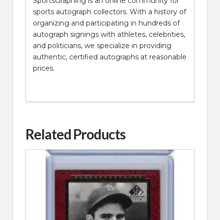
SportsGraphing is an online community for
sports autograph collectors. With a history of
organizing and participating in hundreds of
autograph signings with athletes, celebrities,
and politicians, we specialize in providing
authentic, certified autographs at reasonable
prices.
Related Products