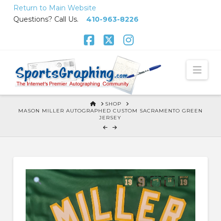
Skip
Return to Main Website
to
Questions? Call Us.
410-963-8226
Content
Facebook
X
Instagram
Nav
HOME
SHOP
MASON MILLER AUTOGRAPHED CUSTOM SACRAMENTO GREEN
JERSEY