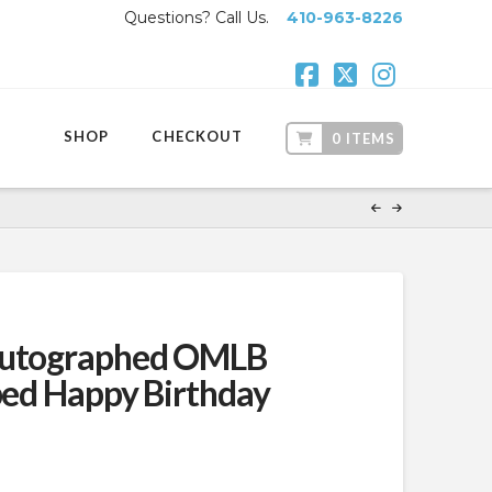
Questions? Call Us.
410-963-8226
Facebook
X
Instagr
SHOP
CHECKOUT
0 ITEMS
Autographed OMLB
ibed Happy Birthday
ent
.99.