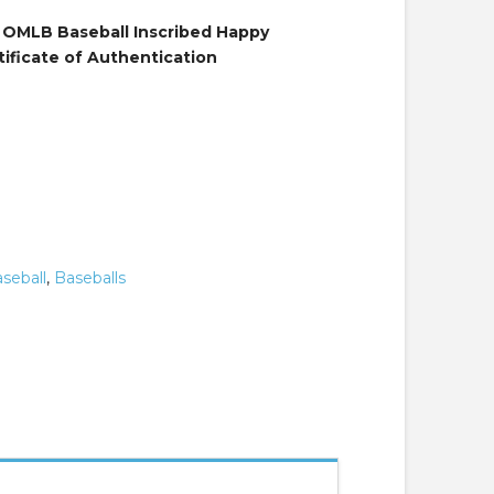
 OMLB Baseball Inscribed Happy
tificate of Authentication
seball
,
Baseballs