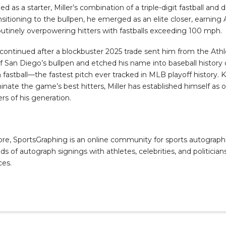
d as a starter, Miller’s combination of a triple-digit fastball an
nsitioning to the bullpen, he emerged as an elite closer, earning 
outinely overpowering hitters with fastballs exceeding 100 mph.
 continued after a blockbuster 2025 trade sent him from the Athl
San Diego’s bullpen and etched his name into baseball history
fastball—the fastest pitch ever tracked in MLB playoff history. 
ominate the game’s best hitters, Miller has established himself as 
rs of his generation.
, SportsGraphing is an online community for sports autograph co
s of autograph signings with athletes, celebrities, and politicians
ces.