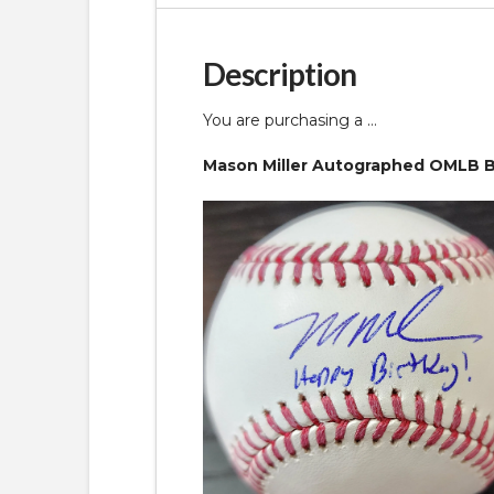
Description
You are purchasing a …
Mason Miller Autographed OMLB Ba