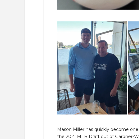
Mason Miller has quickly become one o
the 2021 MLB Draft out of Gardner-W