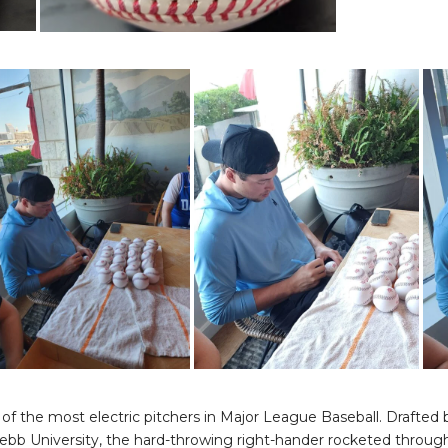
f the most electric pitchers in Major League Baseball. Drafted by
ebb University, the hard-throwing right-hander rocketed throug