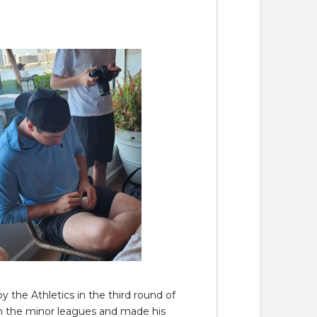
 the Athletics in the third round of
h the minor leagues and made his