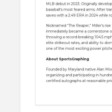
MLB debut in 2023. Originally develope
baseball’s most feared arms. After tra
saves with a 2.49 ERA in 2024 while r
Nicknamed “The Reaper,” Miller’s rise
immediately became a cornerstone of 
throwing a record-breaking 104.5 mph 
elite strikeout rates, and ability to d
one of the most exciting power pitche
About SportsGraphing
Founded by Maryland native Alan Moore
organizing and participating in hundred
certified autographs at reasonable pri