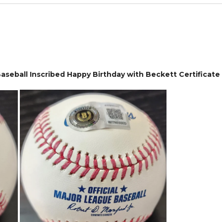
seball Inscribed Happy Birthday with Beckett Certificate