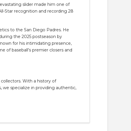
d devastating slider made him one of
All-Star recognition and recording 28
etics to the
San Diego Padres
. He
 during the 2025 postseason by
Known for his intimidating presence,
one of baseball’s premier closers and
llectors. With a history of
, we specialize in providing authentic,