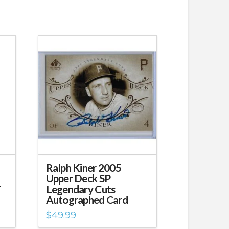
Ralph Kiner 2005
Upper Deck SP
T
Legendary Cuts
Autographed Card
$
49.99