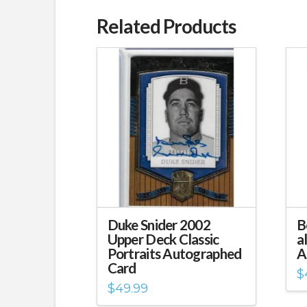
Related Products
Duke Snider 2002
B
Upper Deck Classic
a
Portraits Autographed
A
Card
$
$
49.99