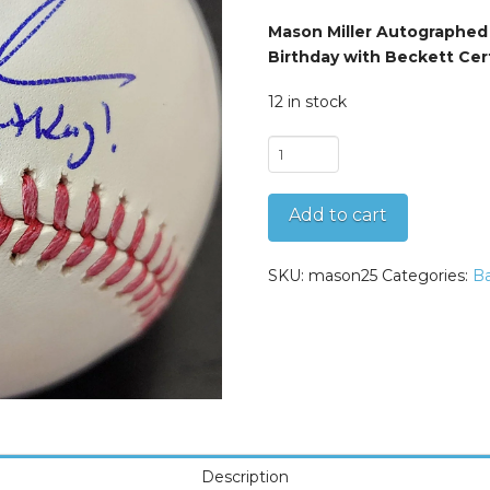
Mason Miller Autographed
Birthday with Beckett Cer
12 in stock
Mason
Miller
Autographed
Add to cart
OMLB
Baseball
Inscribed
SKU:
mason25
Categories:
Ba
Happy
Birthday
quantity
Description