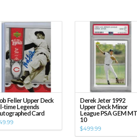
ob Feller Upper Deck
Derek Jeter 1992
ll-time Legends
Upper Deck Minor
utographed Card
League PSA GEM M
10
49.99
$
499.99