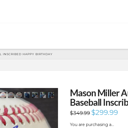
 INSCRIBED HAPPY BIRTHDAY
Mason Miller 
Baseball Inscr
Original
$
299.99
Curr
$
349.99
price
price
was:
is:
$349.99.
$299
You are purchasing a…