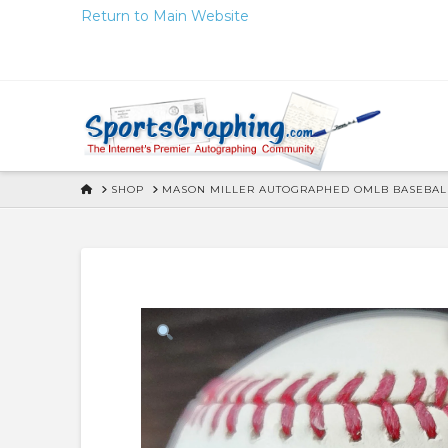
Skip
Return to Main Website
to
Content
HOME
SHOP
MASON MILLER AUTOGRAPHED OMLB BASEBALL