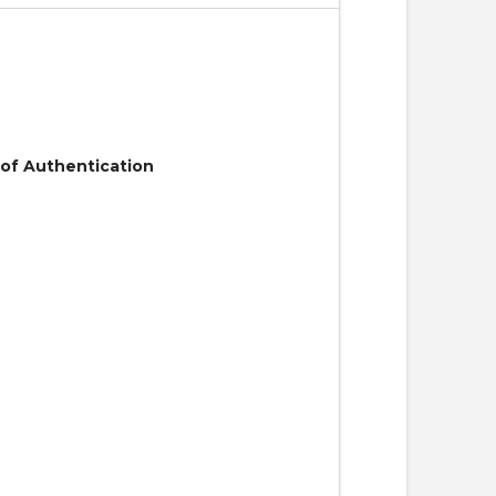
 of Authentication