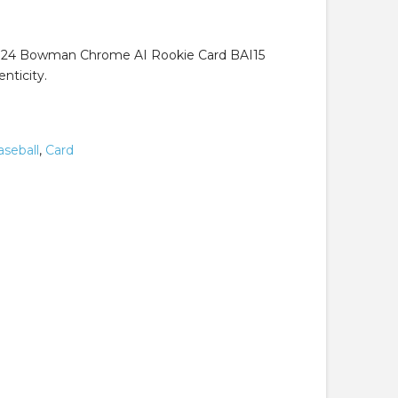
.99.
024 Bowman Chrome AI Rookie Card BAI15
nticity.
aseball
,
Card