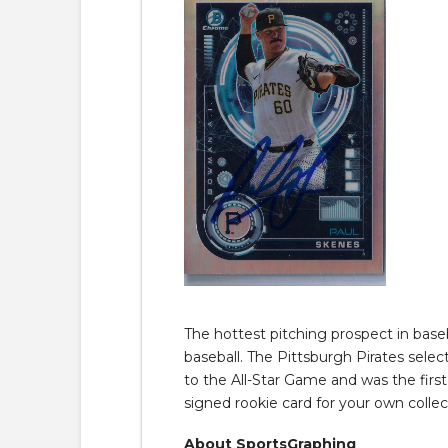
The hottest pitching prospect in baseb
baseball. The Pittsburgh Pirates selec
to the All-Star Game and was the firs
signed rookie card for your own collec
About SportsGraphing