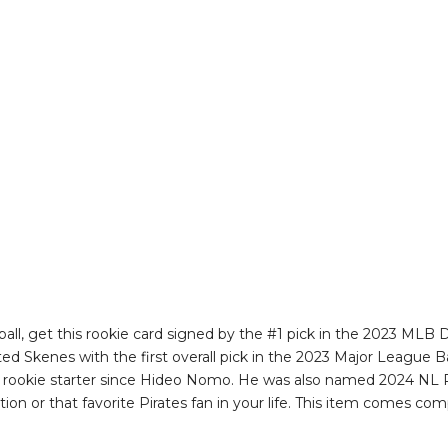
all, get this rookie card signed by the #1 pick in the 2023 MLB D
ted Skenes with the first overall pick in the 2023 Major League B
t rookie starter since Hideo Nomo. He was also named 2024 NL Ro
tion or that favorite Pirates fan in your life. This item comes c