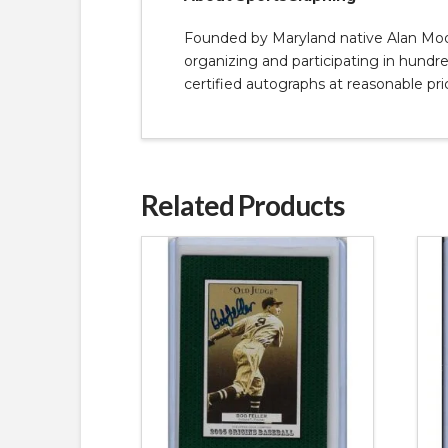
Founded by Maryland native Alan Moore
organizing and participating in hundred
certified autographs at reasonable pri
Related Products