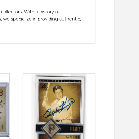
llectors. With a history of
, we specialize in providing authentic,