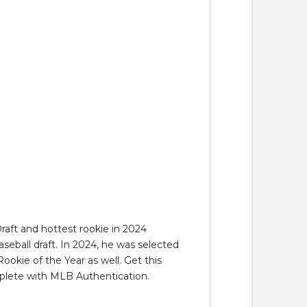
raft and hottest rookie in 2024
aseball draft. In 2024, he was selected
okie of the Year as well. Get this
omplete with MLB Authentication.