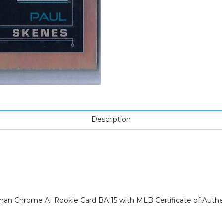
Description
 Chrome AI Rookie Card BAI15 with MLB Certificate of Authen