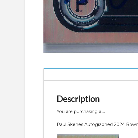
Description
You are purchasing a….
Paul Skenes Autographed 2024 Bowman