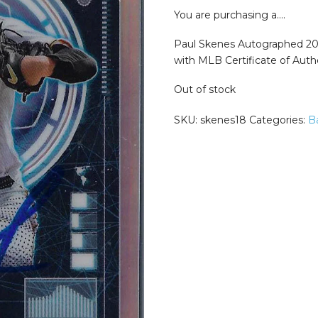
was:
is:
$299.99.
$249
You are purchasing a….
Paul Skenes Autographed 2
with MLB Certificate of Authe
Out of stock
SKU:
skenes18
Categories:
B