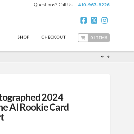
Questions? Call Us.
410-963-8226
Facebook
X
Instagr
SHOP
CHECKOUT
0 ITEMS
utographed 2024
 AI Rookie Card
t
ent