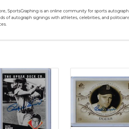
, SportsGraphing is an online community for sports autograph co
s of autograph signings with athletes, celebrities, and politicians
ces.