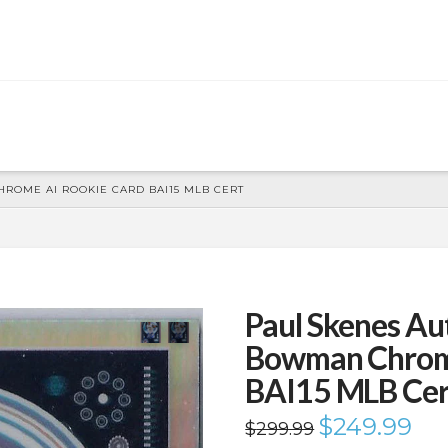
ROME AI ROOKIE CARD BAI15 MLB CERT
Paul Skenes A
Bowman Chrome
BAI15 MLB Cer
Original
$
249.99
Curr
$
299.99
price
price