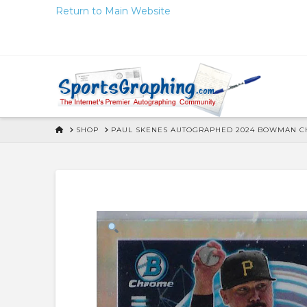
Skip
Return to Main Website
to
Content
HOME
SHOP
PAUL SKENES AUTOGRAPHED 2024 BOWMAN CH