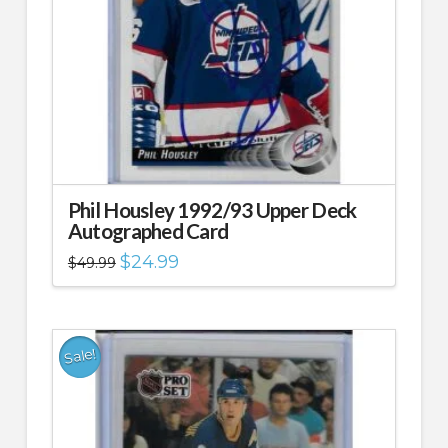
Phil Housley 1992/93 Upper Deck
Autographed Card
Original
Current
$
24.99
$
49.99
price
price
was:
is:
$49.99.
$24.99.
Sale!