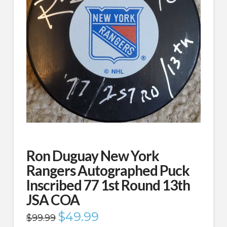
Ron Duguay New York
Rangers Autographed Puck
Inscribed 77 1st Round 13th
JSA COA
Original
$
49.99
Current
$
99.99
price
price