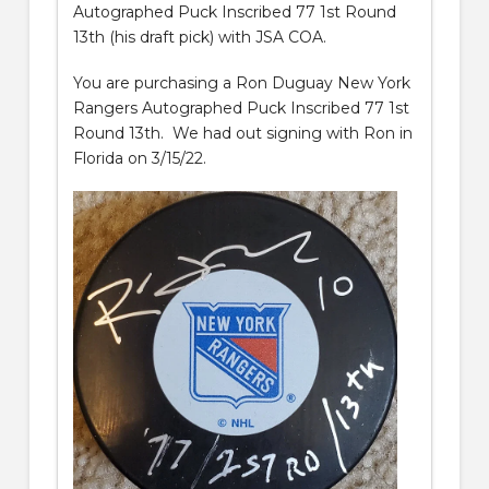
Autographed Puck Inscribed 77 1st Round
13th (his draft pick) with JSA COA.
You are purchasing a Ron Duguay New York
Rangers Autographed Puck Inscribed 77 1st
Round 13th. We had out signing with Ron in
Florida on 3/15/22.