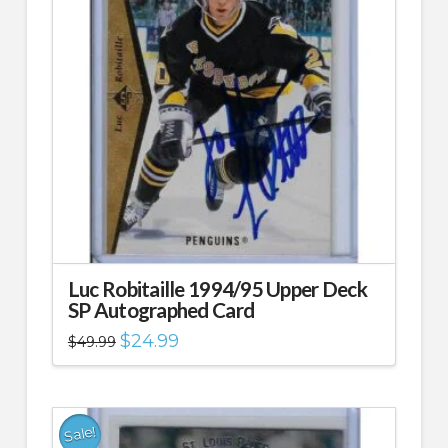
Luc Robitaille 1994/95 Upper Deck
SP Autographed Card
Original
Current
$
24.99
$
49.99
price
price
was:
is:
$49.99.
$24.99.
Sale!