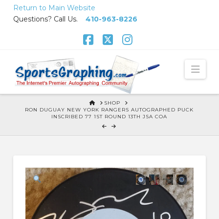
Skip
Return to Main Website
to
Questions? Call Us.
410-963-8226
Content
Facebook
X
Instagram
Nav
HOME
SHOP
RON DUGUAY NEW YORK RANGERS AUTOGRAPHED PUCK
INSCRIBED 77 1ST ROUND 13TH JSA COA