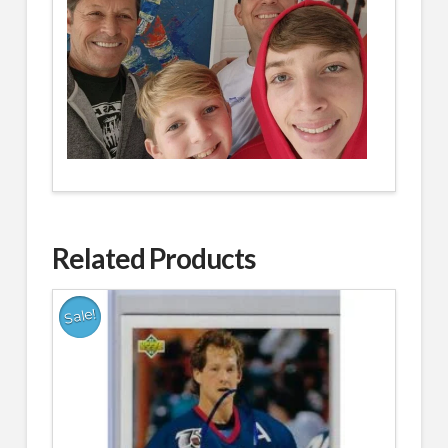
Related Products
Sale!