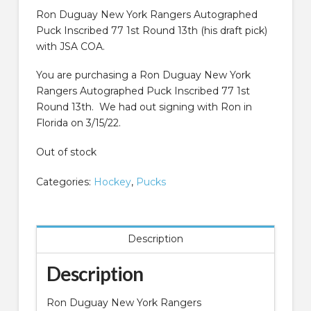
was:
is:
$99.99.
$49.99.
Ron Duguay New York Rangers Autographed
Puck Inscribed 77 1st Round 13th (his draft pick)
with JSA COA.
You are purchasing a Ron Duguay New York
Rangers Autographed Puck Inscribed 77 1st
Round 13th. We had out signing with Ron in
Florida on 3/15/22.
Out of stock
Categories:
Hockey
,
Pucks
Description
Description
Ron Duguay New York Rangers