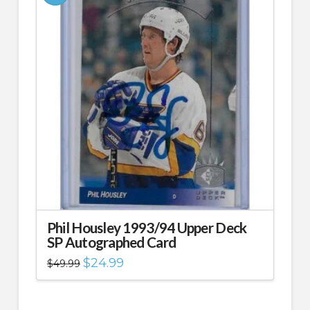
Phil Housley 1993/94 Upper Deck
SP Autographed Card
Original
Current
$
24.99
$
49.99
price
price
was:
is:
$49.99.
$24.99.