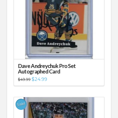
Dave Andreychuk Pro Set
Autographed Card
Original
Current
$
24.99
$
49.99
price
price
was:
is:
$49.99.
$24.99.
Sale!