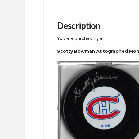
Description
You are purchasing a
Scotty Bowman Autographed Montr