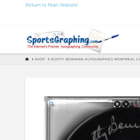
Skip
Return to Main Website
to
Content
HOME
SHOP
SCOTTY BOWMAN AUTOGRAPHED MONTREAL CAN