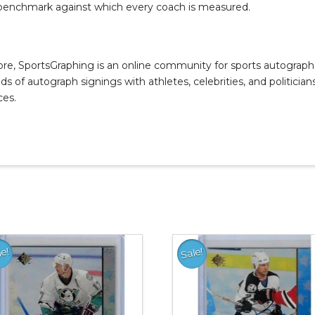
 benchmark against which every coach is measured.
, SportsGraphing is an online community for sports autograph co
s of autograph signings with athletes, celebrities, and politicians
ces.
le!
Sale!