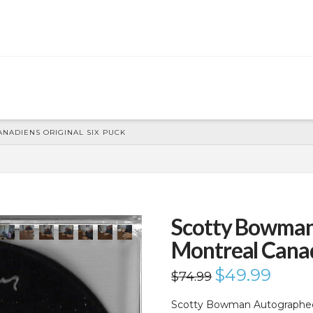
ADIENS ORIGINAL SIX PUCK
Scotty Bowma
Montreal Canad
Original
$
49.99
Current
$
74.99
price
price
was:
is:
$74.99.
$49.99.
Scotty Bowman Autographed 