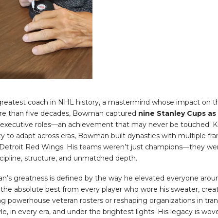
reatest coach in NHL history, a mastermind whose impact on th
ore than five decades, Bowman captured
nine Stanley Cups as
 executive roles—an achievement that may never be touched. Kn
ility to adapt across eras, Bowman built dynasties with multiple fr
 Detroit Red Wings. His teams weren’t just champions—they wer
cipline, structure, and unmatched depth.
n’s greatness is defined by the way he elevated everyone arou
e absolute best from every player who wore his sweater, creatin
ing powerhouse veteran rosters or reshaping organizations in tr
e, in every era, and under the brightest lights. His legacy is wove