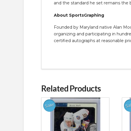
and the standard he set remains the
About SportsGraphing
Founded by Maryland native Alan Moore
organizing and participating in hundred
certified autographs at reasonable pri
Related Products
Sale!
Sa