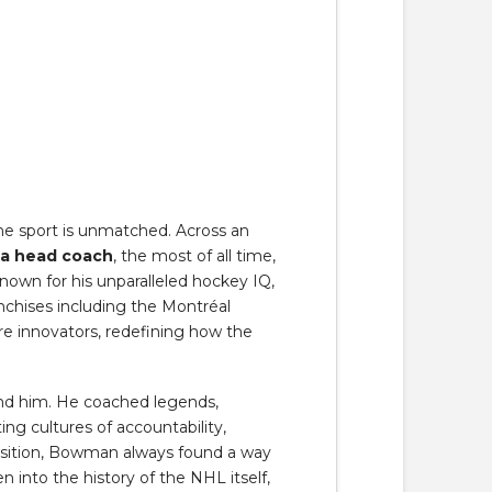
e sport is unmatched. Across an
 a head coach
, the most of all time,
own for his unparalleled hockey IQ,
anchises including the Montréal
e innovators, redefining how the
nd him. He coached legends,
g cultures of accountability,
ansition, Bowman always found a way
n into the history of the NHL itself,