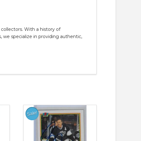
llectors. With a history of
, we specialize in providing authentic,
Sale!