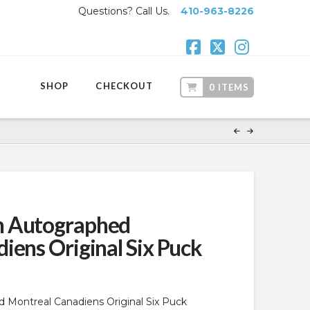
Questions? Call Us.
410-963-8226
Facebook
X
Instagr
SHOP
CHECKOUT
0 ITEMS
n Autographed
iens Original Six Puck
Montreal Canadiens Original Six Puck