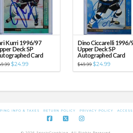
ari Kurri 1996/97
Dino Ciccarelli 1996/
pper Deck SP
Upper Deck SP
utographed Card
Autographed Card
Original
Current
Original
Current
$
24.99
$
24.99
49.99
$
49.99
price
price
price
price
was:
is:
was:
is:
$49.99.
$24.99.
$49.99.
$24.99.
PING INFO & TAXES
RETURN POLICY
PRIVACY POLICY
ACCESS
Facebook
X
Instagram
© 2026 SportsGraphing. All Rights Reserved.