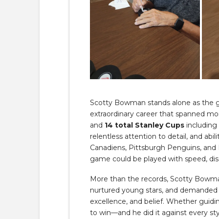
Scotty Bowman stands alone as the g
extraordinary career that spanned m
and
14 total Stanley Cups
including
relentless attention to detail, and ab
Canadiens, Pittsburgh Penguins, and
game could be played with speed, dis
More than the records, Scotty Bowma
nurtured young stars, and demanded th
excellence, and belief. Whether guid
to win—and he did it against every styl