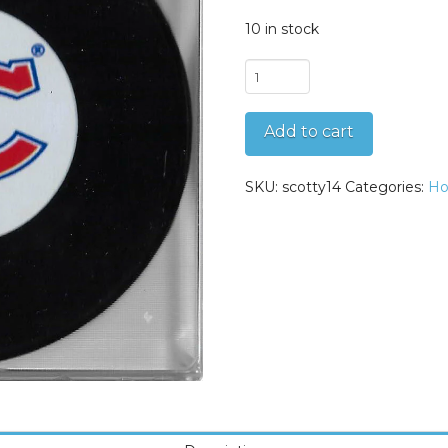
10 in stock
Scotty
Bowman
Autographed
Add to cart
Montreal
Canadiens
Original
SKU:
scotty14
Categories:
Ho
Six
Puck
quantity