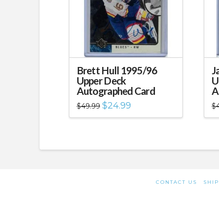
Brett Hull 1995/96
J
Upper Deck
U
Autographed Card
A
Original
Current
$
24.99
$
49.99
$
price
price
was:
is:
$49.99.
$24.99.
CONTACT US
SHIP