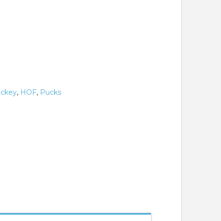
ckey
,
HOF
,
Pucks