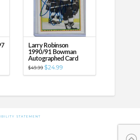
97
Larry Robinson
1990/91 Bowman
Autographed Card
Original
Current
$
24.99
$
49.99
price
price
was:
is:
$49.99.
$24.99.
IBILITY STATEMENT