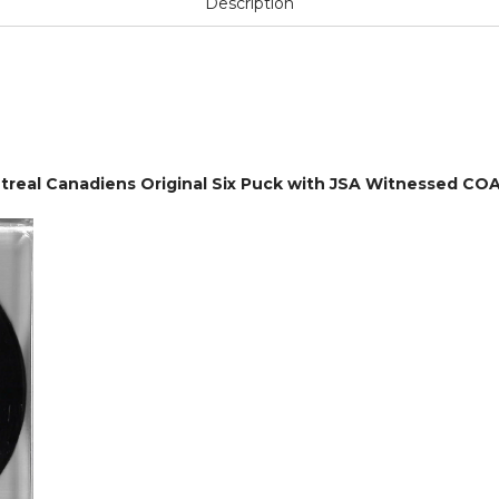
Description
eal Canadiens Original Six Puck with JSA Witnessed CO