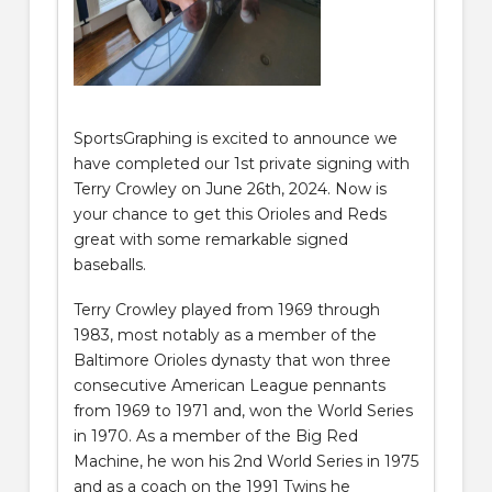
SportsGraphing is excited to announce we
have completed our 1st private signing with
Terry Crowley on June 26th, 2024. Now is
your chance to get this Orioles and Reds
great with some remarkable signed
baseballs.
Terry Crowley played from 1969 through
1983, most notably as a member of the
Baltimore Orioles dynasty that won three
consecutive American League pennants
from 1969 to 1971 and, won the World Series
in 1970. As a member of the Big Red
Machine, he won his 2nd World Series in 1975
and as a coach on the 1991 Twins he