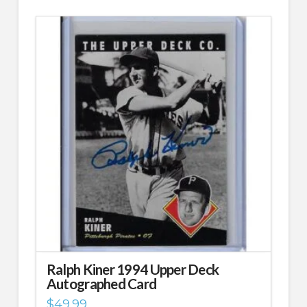
Ralph Kiner 1994 Upper Deck
Autographed Card
$
49.99