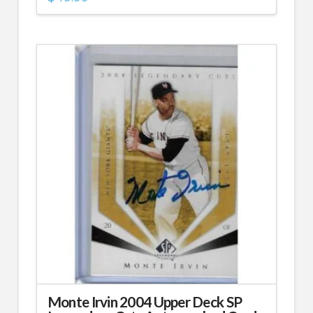
Monte Irvin 2004 Upper Deck SP