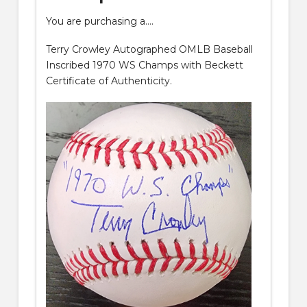
You are purchasing a….
Terry Crowley Autographed OMLB Baseball
Inscribed 1970 WS Champs with Beckett
Certificate of Authenticity.