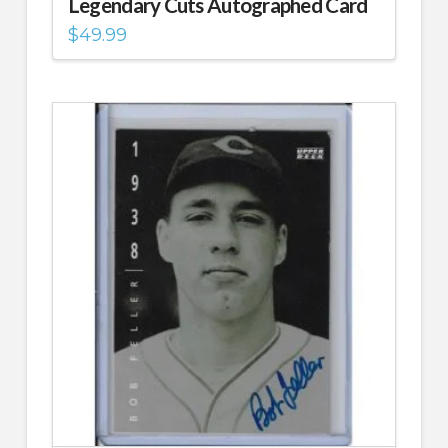
Legendary Cuts Autographed Card
$
49.99