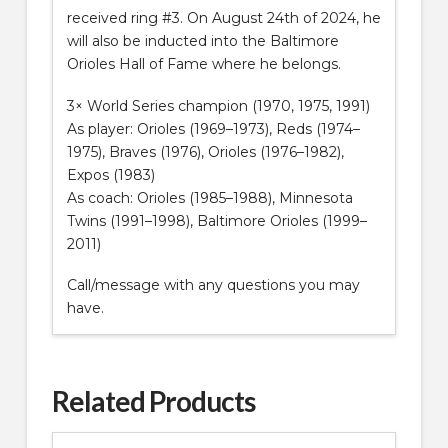
received ring #3. On August 24th of 2024, he
will also be inducted into the Baltimore
Orioles Hall of Fame where he belongs.
3× World Series champion (1970, 1975, 1991)
As player: Orioles (1969–1973), Reds (1974–
1975), Braves (1976), Orioles (1976–1982),
Expos (1983)
As coach: Orioles (1985–1988), Minnesota
Twins (1991–1998), Baltimore Orioles (1999–
2011)
Call/message with any questions you may
have.
Related Products