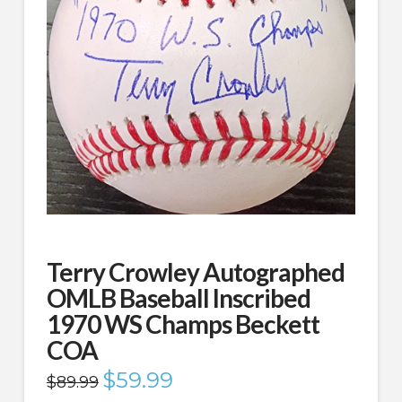
Terry Crowley Autographed
OMLB Baseball Inscribed
1970 WS Champs Beckett
COA
Original
$
59.99
Current
$
89.99
price
price
was:
is: