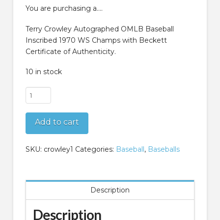
$89.99.
$59.99.
You are purchasing a….
Terry Crowley Autographed OMLB Baseball
Inscribed 1970 WS Champs with Beckett
Certificate of Authenticity.
10 in stock
Terry
Crowley
Autographed
Add to cart
OMLB
Baseball
Inscribed
SKU:
crowley1
Categories:
Baseball
,
Baseballs
1970
WS
Champs
Description
Beckett
COA
Description
quantity