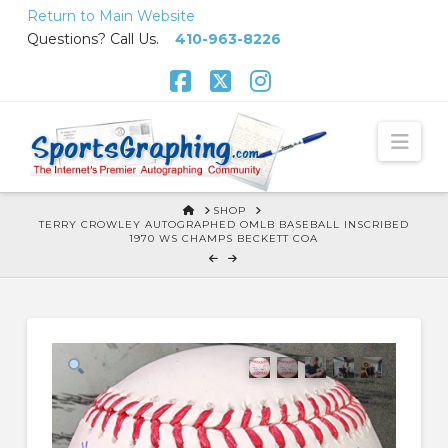
Skip
Return to Main Website
to
Questions? Call Us.
410-963-8226
Content
Facebook
X
Instagram
Nav
HOME
SHOP
TERRY CROWLEY AUTOGRAPHED OMLB BASEBALL INSCRIBED
1970 WS CHAMPS BECKETT COA