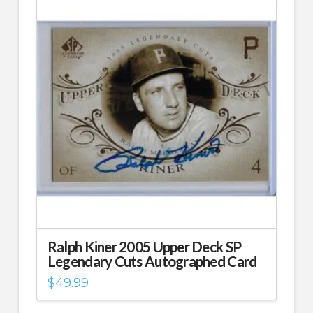
Ralph Kiner 2005 Upper Deck SP
Legendary Cuts Autographed Card
$
49.99