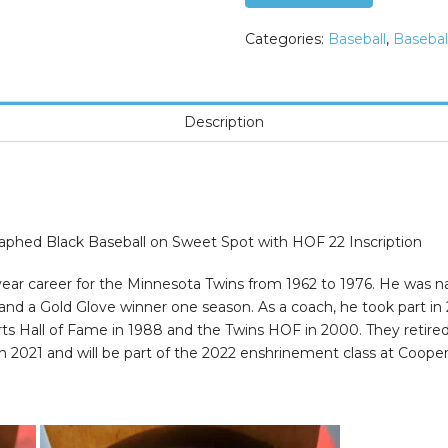
NAME
Autographed
Categories:
Baseball
,
Basebal
Black
Baseball
on
Description
Sweet
Spot
with
HOF
22
hed Black Baseball on Sweet Spot with HOF 22 Inscription
Inscription
quantity
5-year career for the Minnesota Twins from 1962 to 1976. He was
 and a Gold Glove winner one season. As a coach, he took part in
ts Hall of Fame in 1988 and the Twins HOF in 2000. They retired
n 2021 and will be part of the 2022 enshrinement class at Cooper