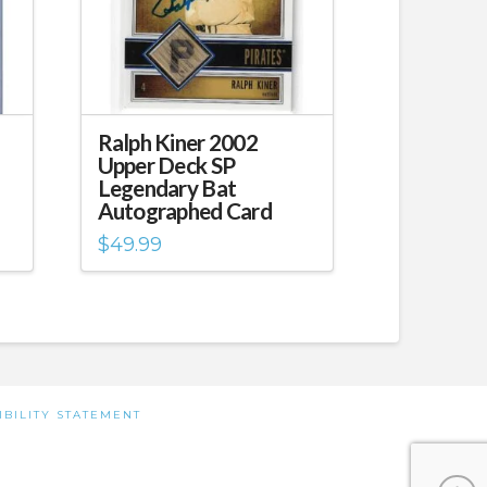
Ralph Kiner 2002
Upper Deck SP
Legendary Bat
Autographed Card
$
49.99
IBILITY STATEMENT