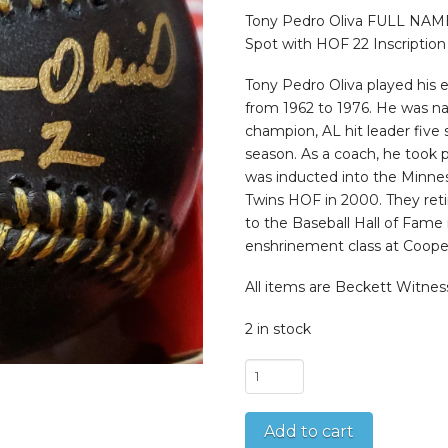
was:
is:
$199.99.
$124.9
Tony Pedro Oliva FULL NAME
Spot with HOF 22 Inscription
Tony Pedro Oliva played his e
from 1962 to 1976. He was n
champion, AL hit leader five
season. As a coach, he took p
was inducted into the Minnes
Twins HOF in 2000. They reti
to the Baseball Hall of Fame 
enshrinement class at Cooper
All items are Beckett Witnes
2 in stock
Tony
Pedro
Oliva
Add to cart
FULL