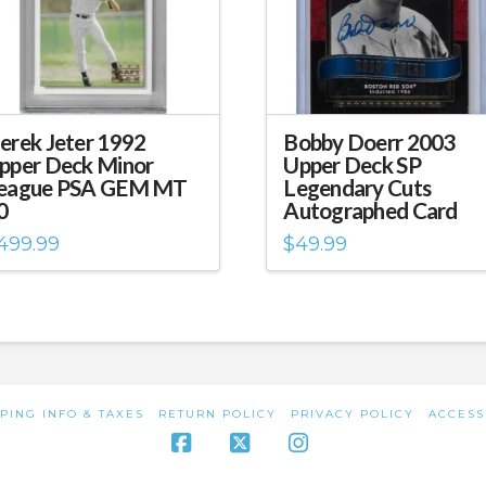
erek Jeter 1992
Bobby Doerr 2003
pper Deck Minor
Upper Deck SP
eague PSA GEM MT
Legendary Cuts
0
Autographed Card
499.99
$
49.99
PING INFO & TAXES
RETURN POLICY
PRIVACY POLICY
ACCESS
Facebook
X
Instagram