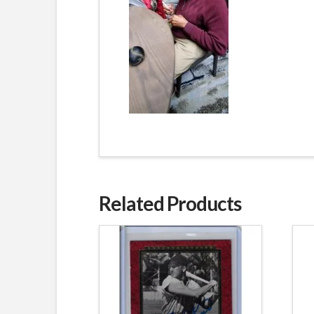
Related Products