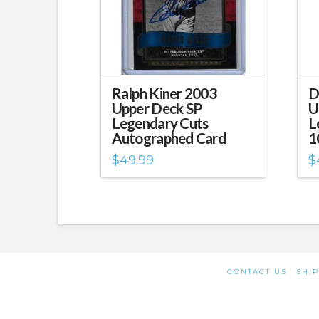
Ralph Kiner 2003
D
Upper Deck SP
U
Legendary Cuts
L
Autographed Card
1
$
49.99
$
CONTACT US
SHIP