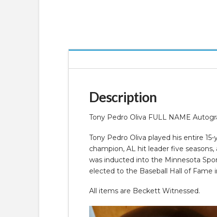
Description
Tony Pedro Oliva FULL NAME Autograp
Tony Pedro Oliva played his entire 1
champion, AL hit leader five seasons,
was inducted into the Minnesota Spor
elected to the Baseball Hall of Fame i
All items are Beckett Witnessed.