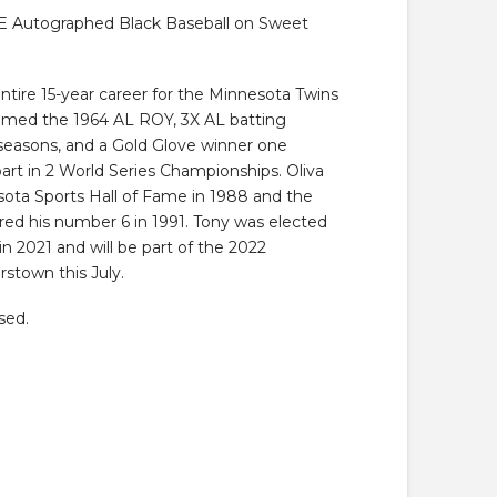
9.
 Autographed Black Baseball on Sweet
ntire 15-year career for the Minnesota Twins
amed the 1964 AL ROY, 3X AL batting
 seasons, and a Gold Glove winner one
art in 2 World Series Championships. Oliva
ota Sports Hall of Fame in 1988 and the
red his number 6 in 1991. Tony was elected
in 2021 and will be part of the 2022
stown this July.
sed.