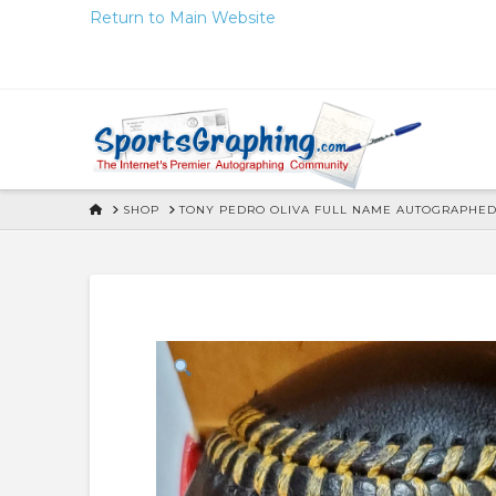
Skip
Return to Main Website
to
Content
HOME
SHOP
TONY PEDRO OLIVA FULL NAME AUTOGRAPHED 