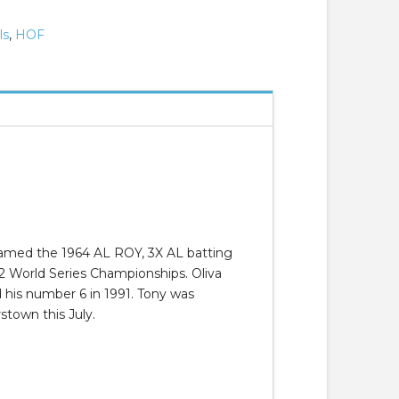
ls
,
HOF
 named the 1964 AL ROY, 3X AL batting
 2 World Series Championships. Oliva
 his number 6 in 1991. Tony was
stown this July.