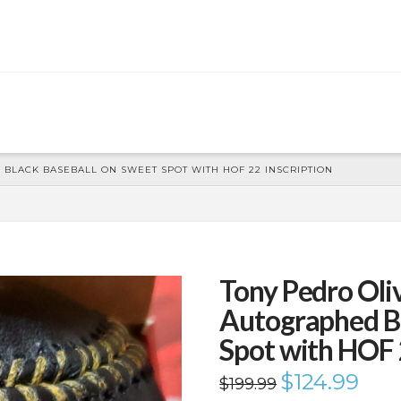
BLACK BASEBALL ON SWEET SPOT WITH HOF 22 INSCRIPTION
Tony Pedro Ol
Autographed Bl
Spot with HOF 
Original
$
124.99
Curren
$
199.99
price
price