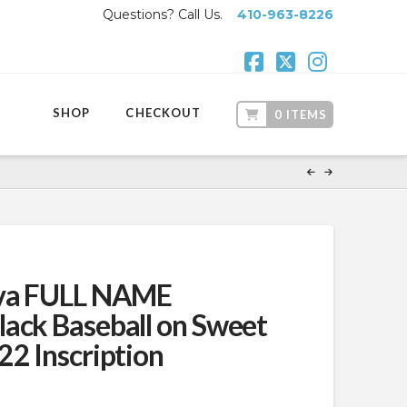
Questions? Call Us.
410-963-8226
Facebook
X
Instagr
SHOP
CHECKOUT
0 ITEMS
iva FULL NAME
ack Baseball on Sweet
22 Inscription
t