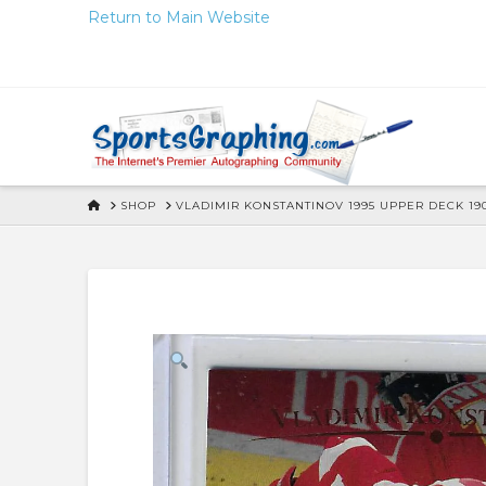
Skip
Return to Main Website
to
Content
HOME
SHOP
VLADIMIR KONSTANTINOV 1995 UPPER DECK 1