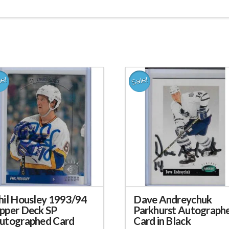
le!
Sale!
hil Housley 1993/94
Dave Andreychuk
pper Deck SP
Parkhurst Autograph
utographed Card
Card in Black