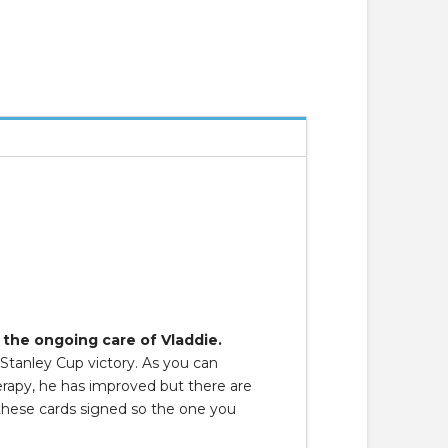
 the ongoing care of Vladdie.
 Stanley Cup victory. As you can
herapy, he has improved but there are
 these cards signed so the one you