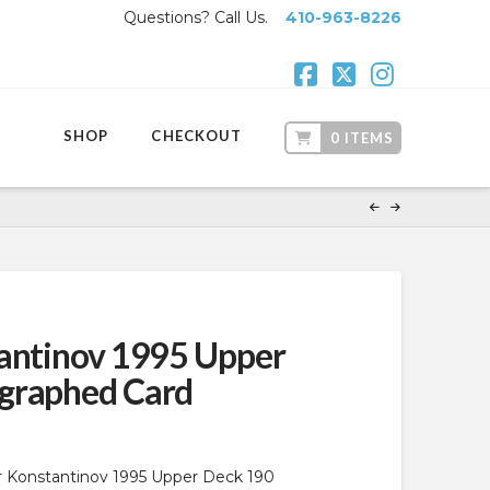
Questions? Call Us.
410-963-8226
Facebook
X
Instagr
SHOP
CHECKOUT
0 ITEMS
antinov 1995 Upper
graphed Card
ir Konstantinov 1995 Upper Deck 190