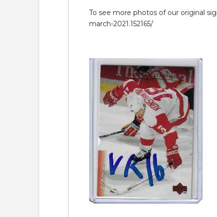
To see more photos of our original si
march-2021.152165/