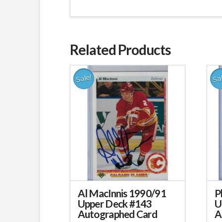
Related Products
Sale!
Sa
Al MacInnis 1990/91
P
Upper Deck #143
U
Autographed Card
A