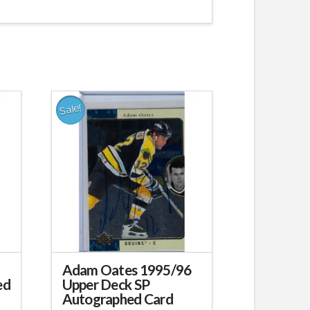
Sale!
Adam Oates 1995/96
ed
Upper Deck SP
Autographed Card