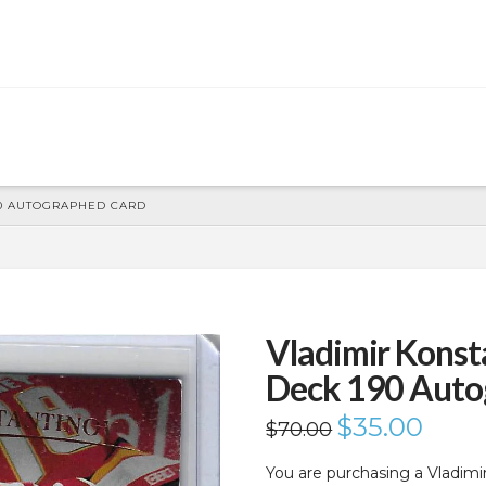
90 AUTOGRAPHED CARD
Vladimir Konst
Deck 190 Auto
Original
$
35.00
Current
$
70.00
price
price
was:
is:
$70.00.
$35.00.
You are purchasing a Vladim