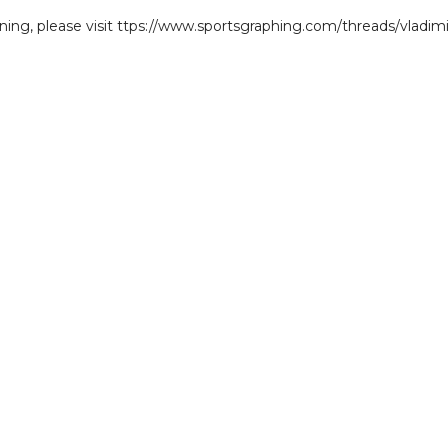
gning, please visit ttps://www.sportsgraphing.com/threads/vladimi