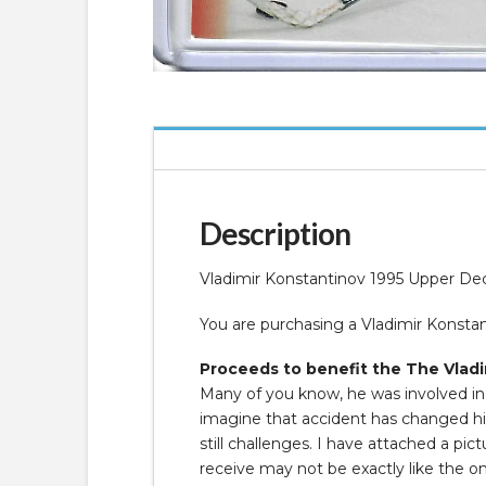
Description
Vladimir Konstantinov 1995 Upper De
You are purchasing a Vladimir Konst
Proceeds to benefit the The Vladi
Many of you know, he was involved in a
imagine that accident has changed his 
still challenges. I have attached a p
receive may not be exactly like the o