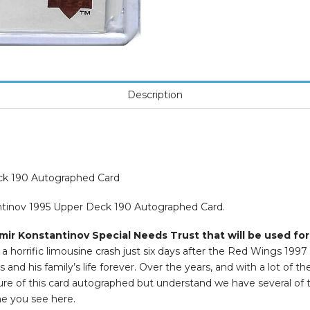
Description
ck 190 Autographed Card
antinov 1995 Upper Deck 190 Autographed Card.
mir Konstantinov Special Needs Trust that will be used for
 horrific limousine crash just six days after the Red Wings 1997
and his family’s life forever. Over the years, and with a lot of t
icture of this card autographed but understand we have several of
ne you see here.