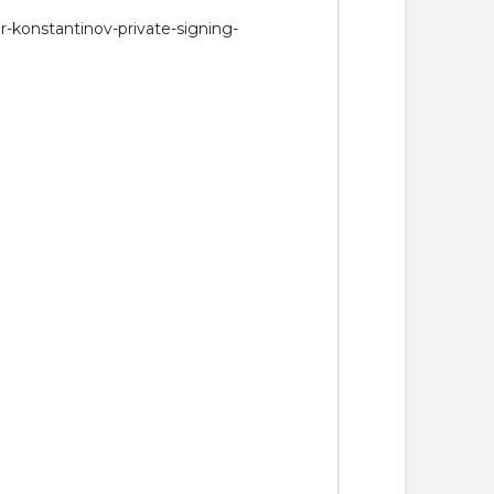
r-konstantinov-private-signing-