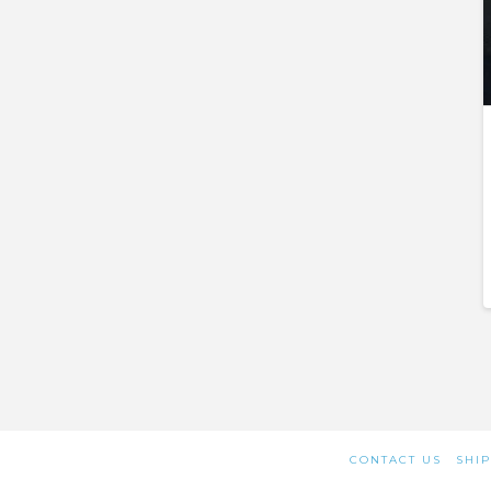
CONTACT US
SHIP