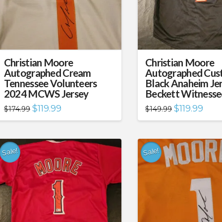
Christian Moore
Christian Moore
Autographed Cream
Autographed Cus
Tennessee Volunteers
Black Anaheim Je
2024 MCWS Jersey
Beckett Witness
Original
Current
Original
Curre
$
119.99
$
119.99
$
174.99
$
149.99
price
price
price
price
was:
is:
was:
is:
$174.99.
$119.99.
$149.99.
$119.
Sale!
Sale!