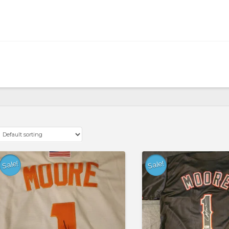
Sale!
Sale!