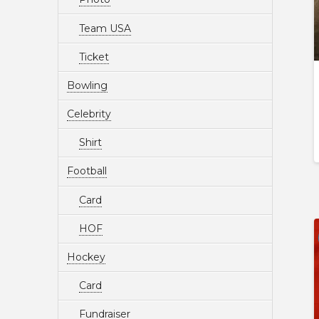
Team USA
Ticket
Bowling
Celebrity
Shirt
Football
Card
HOF
Hockey
Card
Fundraiser