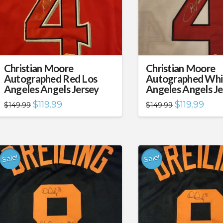
Christian Moore
Christian Moore
Autographed Red Los
Autographed Whi
Angeles Angels Jersey
Angeles Angels Je
Original
Current
Original
Curre
$
119.99
$
119.99
$
149.99
$
149.99
price
price
price
price
was:
is:
was:
is:
$149.99.
$119.99.
$149.99.
$119.
Sale!
Sale!