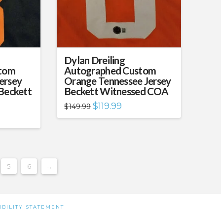
Dylan Dreiling
tom
Autographed Custom
ersey
Orange Tennessee Jersey
 Beckett
Beckett Witnessed COA
Original
Current
$
119.99
$
149.99
price
price
ent
was:
is:
e
$149.99.
$119.99.
.99.
5
6
→
IBILITY STATEMENT