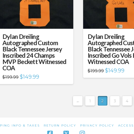
Dylan Dreiling
Dylan Dreiling
Autographed Custom
Autographed Cus
Black Tennessee Jersey
Black Tennessee J
Inscribed 24 Champs
Inscribed Go Vols
MVP Beckett Witnessed
Witnessed COA
COA
Original
Curr
$
149.99
$
199.99
price
pric
Original
Current
$
149.99
$
199.99
was:
is:
price
price
$199.99.
$149
was:
is:
$199.99.
$149.99.
←
1
2
3
4
PING INFO & TAXES
RETURN POLICY
PRIVACY POLICY
ACCESS