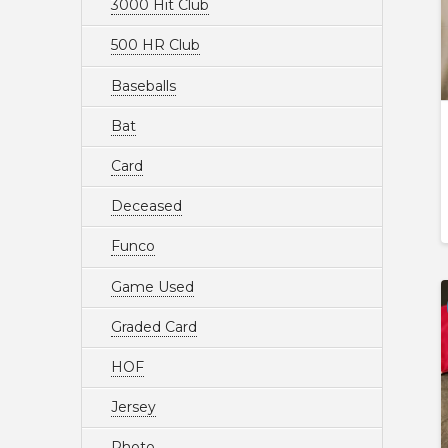
3000 Hit Club
500 HR Club
Baseballs
Bat
Card
Deceased
Funco
Game Used
Graded Card
HOF
Jersey
Photo