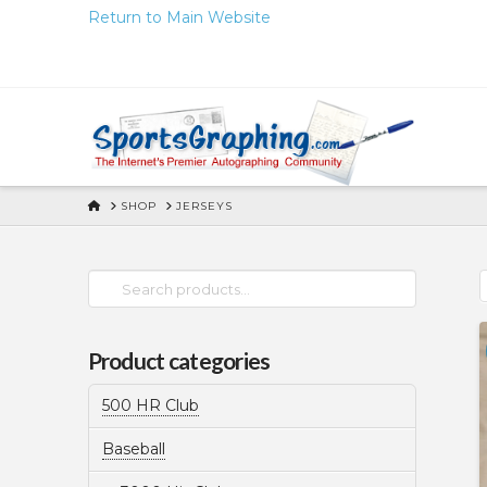
Skip
Return to Main Website
to
Content
HOME
SHOP
JERSEYS
Search
for:
Product categories
500 HR Club
Baseball