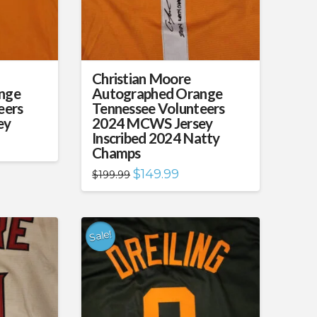
Christian Moore
nge
Autographed Orange
eers
Tennessee Volunteers
ey
2024 MCWS Jersey
Inscribed 2024 Natty
nt
Champs
99.
Original
Current
$
149.99
$
199.99
price
price
was:
is:
$199.99.
$149.99.
Sale!