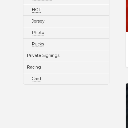
HOF
Jersey
Photo
Pucks
Private Signings
Racing
Card