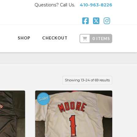
Questions? Call Us.
410-963-8226
Facebook
X
Instagr
SHOP
CHECKOUT
0 ITEMS
Showing 13–24 of 69 results
Sale!