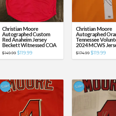
Christian Moore
Christian Moore
Autographed Custom
Autographed Ora
Red Anaheim Jersey
Tennessee Volunt
Beckett Witnessed COA
2024 MCWS Jers
Original
Current
Original
Curre
$
119.99
$
119.99
$
149.99
$
174.99
price
price
price
price
was:
is:
was:
is:
$149.99.
$119.99.
$174.99.
$119.
Sale!
Sale!