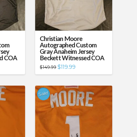
Christian Moore
tom
Autographed Custom
rsey
Gray Anaheim Jersey
ed COA
Beckett Witnessed COA
nt
Original
Current
$
119.99
$
149.99
price
price
was:
is:
99.
$149.99.
$119.99.
Sale!