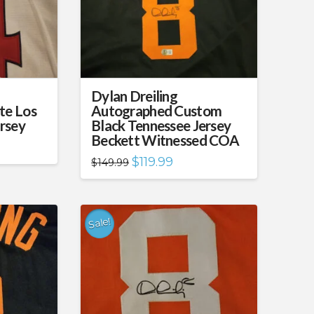
Dylan Dreiling
te Los
Autographed Custom
rsey
Black Tennessee Jersey
Beckett Witnessed COA
nt
Original
Current
$
119.99
$
149.99
price
price
99.
was:
is:
$149.99.
$119.99.
Sale!