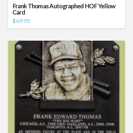
Frank Thomas Autographed HOF Yellow
Card
$
49.99