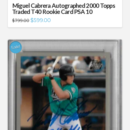
Miguel Cabrera Autographed 2000 Topps
Traded T40 Rookie Card PSA 10
Original
Current
$
599.00
$
799.00
price
price
was:
is:
$799.00.
$599.00.
Sale!