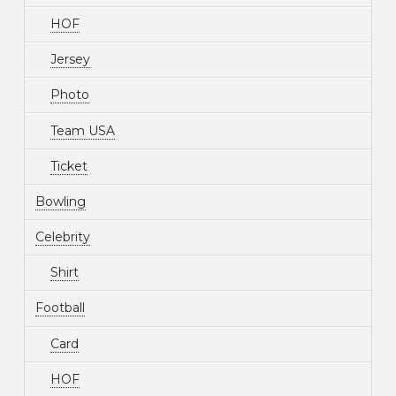
HOF
Jersey
Photo
Team USA
Ticket
Bowling
Celebrity
Shirt
Football
Card
HOF