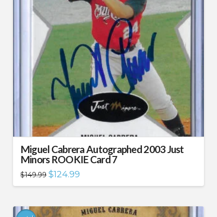
Miguel Cabrera Autographed 2003 Just
Minors ROOKIE Card 7
Original
Current
$
124.99
$
149.99
price
price
was:
is:
$149.99.
$124.99.