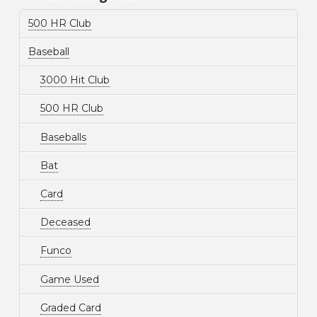
500 HR Club
Baseball
3000 Hit Club
500 HR Club
Baseballs
Bat
Card
Deceased
Funco
Game Used
Graded Card