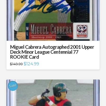
Miguel Cabrera Autographed 2001 Upper
Deck Minor League Centennial 77
ROOKIE Card
Original
Current
$
124.99
$
149.99
price
price
was:
is:
$149.99.
$124.99.
Sale!