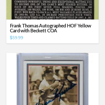
Frank Thomas Autographed HOF Yellow
Card with Beckett COA
$
59.99