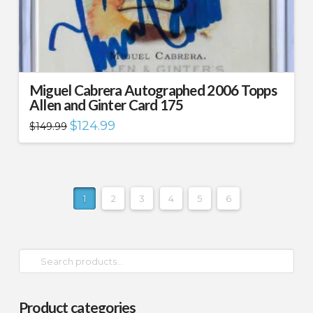
Miguel Cabrera Autographed 2006 Topps
Allen and Ginter Card 175
Original
Current
$
124.99
$
149.99
price
price
was:
is:
$149.99.
$124.99.
1
2
3
4
5
6
Search
for:
Product categories