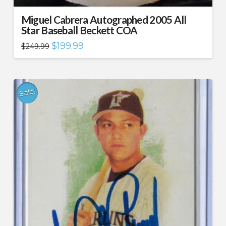
Miguel Cabrera Autographed 2005 All
Star Baseball Beckett COA
Original
Current
$
199.99
$
249.99
price
price
was:
is:
$249.99.
$199.99.
Sale!