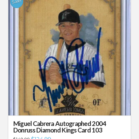
Sale!
Miguel Cabrera Autographed 2004
Donruss Diamond Kings Card 103
Original
Current