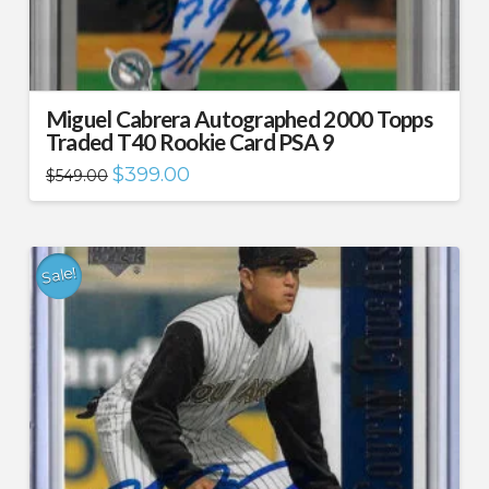
Miguel Cabrera Autographed 2000 Topps
Traded T40 Rookie Card PSA 9
Original
Current
$
399.00
$
549.00
price
price
was:
is:
$549.00.
$399.00.
Sale!