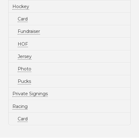
Hockey
Card
Fundraiser
HOF
Jersey
Photo
Pucks
Private Signings
Racing
Card