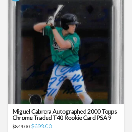
Miguel Cabrera Autographed 2000 Topps
Chrome Traded T40 Rookie Card PSA 9
Original
Current
$
699.00
$
849.00
price
price