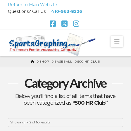
Skip
Return to Main Website
to
Questions? Call Us.
410-963-8226
Content
Facebook
X
Instagram
Nav
HOME
SHOP
BASEBALL
500 HR CLUB
Category Archive
Below you'll find a list of all items that have
been categorized as
“500 HR Club”
Showing 1–12 of 66 results