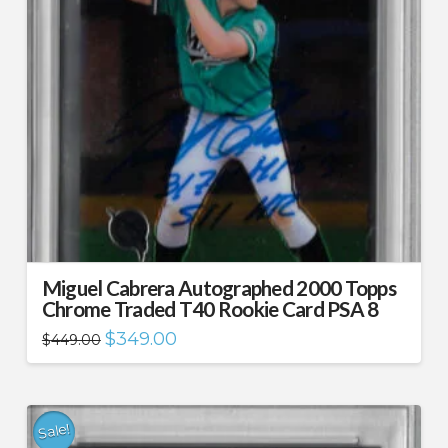
Miguel Cabrera Autographed 2000 Topps
Chrome Traded T40 Rookie Card PSA 8
Original
Current
$
349.00
$
449.00
price
price
was:
is:
$449.00.
$349.00.
Sale!