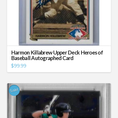
Harmon Killabrew Upper Deck Heroes of
Baseball Autographed Card
$
99.99
Sale!