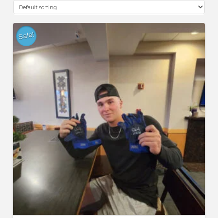
Sale!