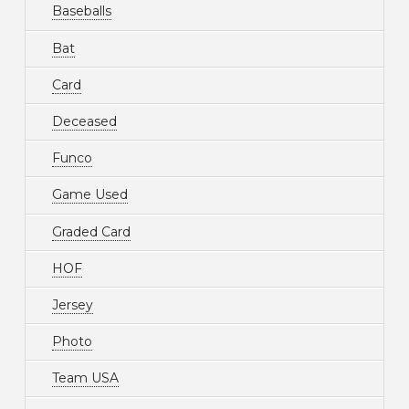
Baseballs
Bat
Card
Deceased
Funco
Game Used
Graded Card
HOF
Jersey
Photo
Team USA