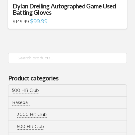
Dylan Dreiling Autographed Game Used
Batting Gloves
Original
Current
$
99.99
$
149.99
price
price
was:
is:
$149.99.
$99.99.
Search
for:
Product categories
500 HR Club
Baseball
3000 Hit Club
500 HR Club