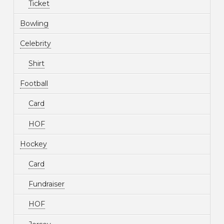
Ticket
Bowling
Celebrity
Shirt
Football
Card
HOF
Hockey
Card
Fundraiser
HOF