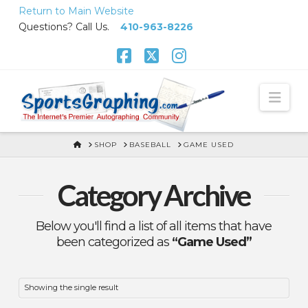
Skip
Return to Main Website
to
Questions? Call Us.
410-963-8226
Content
Facebook
X
Instagram
Nav
HOME
SHOP
BASEBALL
GAME USED
Category Archive
Below you'll find a list of all items that have
been categorized as
“Game Used”
Showing the single result