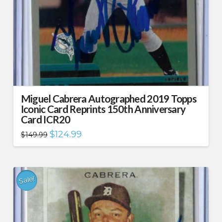
Miguel Cabrera Autographed 2019 Topps
Iconic Card Reprints 150th Anniversary
Card ICR20
Original
Current
$
124.99
$
149.99
price
price
was:
is:
$149.99.
$124.99.
Sale!