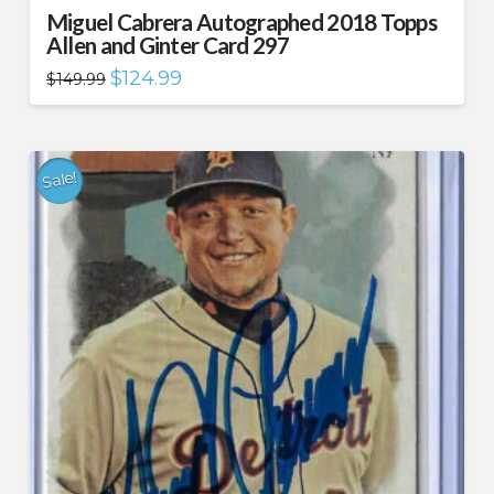
Miguel Cabrera Autographed 2018 Topps
Allen and Ginter Card 297
Original
Current
$
124.99
$
149.99
price
price
was:
is:
$149.99.
$124.99.
Sale!