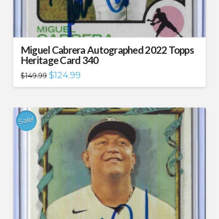
Miguel Cabrera Autographed 2022 Topps
Heritage Card 340
Original
Current
$
124.99
$
149.99
price
price
was:
is:
$149.99.
$124.99.
Sale!