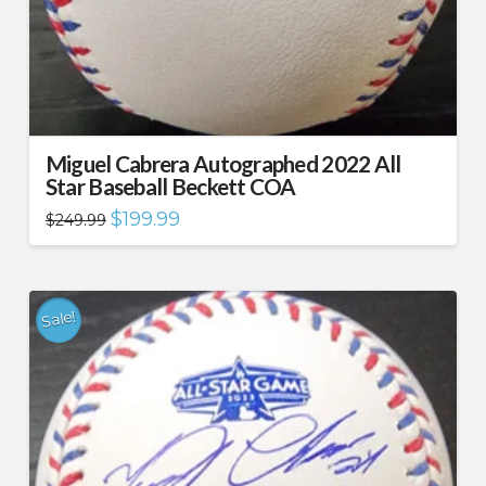
Miguel Cabrera Autographed 2022 All
Star Baseball Beckett COA
Original
Current
$
199.99
$
249.99
price
price
was:
is:
$249.99.
$199.99.
Sale!