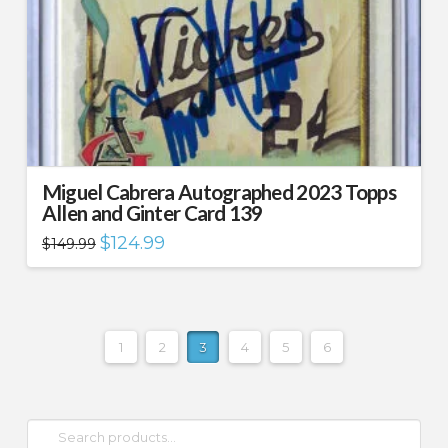
Miguel Cabrera Autographed 2023 Topps
Allen and Ginter Card 139
Original
Current
$
124.99
$
149.99
price
price
was:
is:
$149.99.
$124.99.
1
2
3
4
5
6
Search