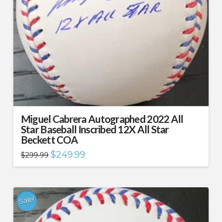
Miguel Cabrera Autographed 2022 All
Star Baseball Inscribed 12X All Star
Beckett COA
Original
Current
$
249.99
$
299.99
price
price
was:
is:
$299.99.
$249.99.
Sale!