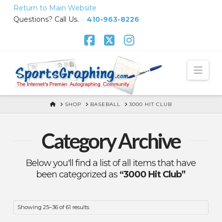
Skip
Return to Main Website
to
Questions? Call Us.
410-963-8226
Content
Facebook
X
Instagram
Nav
HOME
SHOP
BASEBALL
3000 HIT CLUB
Category Archive
Below you'll find a list of all items that have
been categorized as
“3000 Hit Club”
Showing 25–36 of 61 results