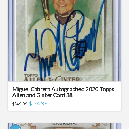
Miguel Cabrera Autographed 2020 Topps
Allen and Ginter Card 38
Original
Current
$
124.99
$
149.99
price
price
was:
is:
$149.99.
$124.99.