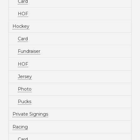
Card
HOF
Hockey
Card
Fundraiser
HOF
Jersey
Photo
Pucks
Private Signings
Racing
Card