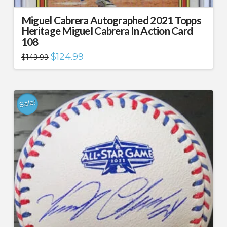
Miguel Cabrera Autographed 2021 Topps
Heritage Miguel Cabrera In Action Card
108
Original
Current
$
124.99
$
149.99
price
price
was:
is:
$149.99.
$124.99.
Sale!