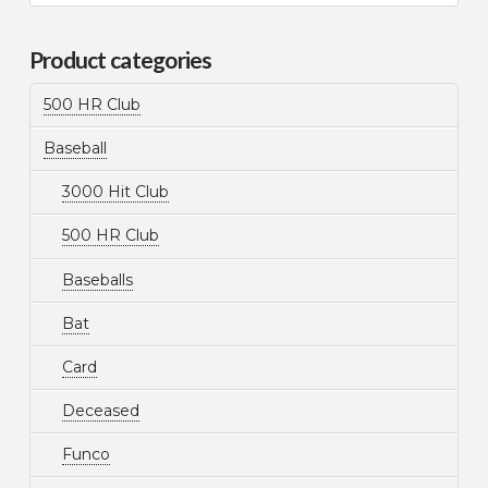
for:
Product categories
500 HR Club
Baseball
3000 Hit Club
500 HR Club
Baseballs
Bat
Card
Deceased
Funco