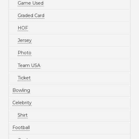
Game Used
Graded Card
HOF
Jersey
Photo
Team USA
Ticket
Bowling
Celebrity
Shirt
Football