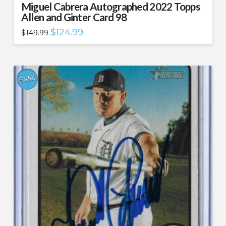
Miguel Cabrera Autographed 2022 Topps
Allen and Ginter Card 98
Original
Current
$
124.99
$
149.99
price
price
was:
is:
$149.99.
$124.99.
Sale!