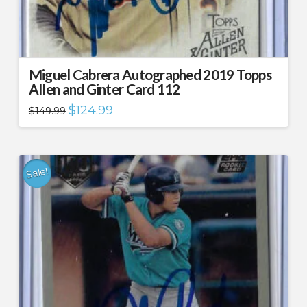
Miguel Cabrera Autographed 2019 Topps
Allen and Ginter Card 112
Original
Current
$
124.99
$
149.99
price
price
was:
is:
$149.99.
$124.99.
Sale!