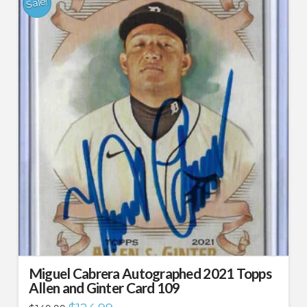
Sale!
Miguel Cabrera Autographed 2021 Topps
Allen and Ginter Card 109
Original
Current