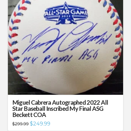
Miguel Cabrera Autographed 2022 All
Star Baseball Inscribed My Final ASG
Beckett COA
Original
Current
$
249.99
$
299.99
price
price
was:
is: