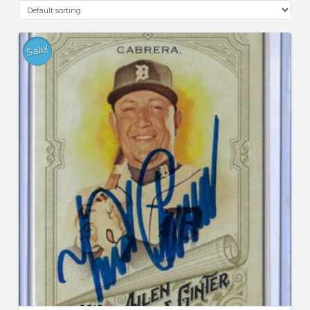
Sale!