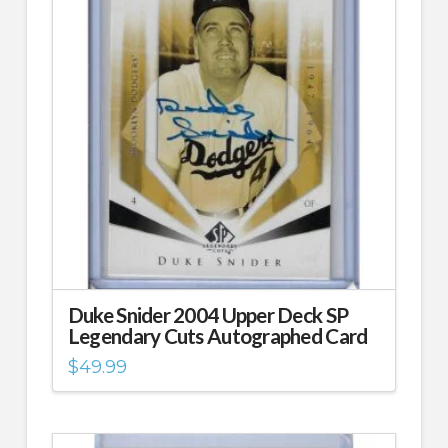
Duke Snider 2004 Upper Deck SP
Legendary Cuts Autographed Card
$
49.99