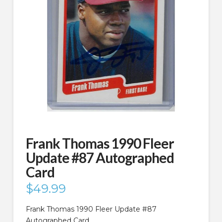
Frank Thomas 1990 Fleer
Update #87 Autographed
Card
$
49.99
Frank Thomas 1990 Fleer Update #87
Autographed Card