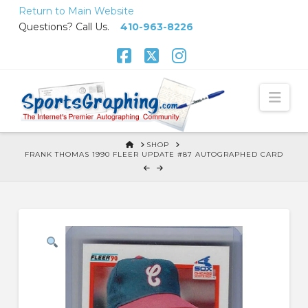
Skip
Return to Main Website
to
Questions? Call Us.
410-963-8226
Content
Facebook
X
Instagram
Nav
HOME
SHOP
FRANK THOMAS 1990 FLEER UPDATE #87 AUTOGRAPHED CARD