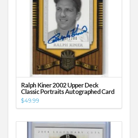
Ralph Kiner 2002 Upper Deck
Classic Portraits Autographed Card
$
49.99