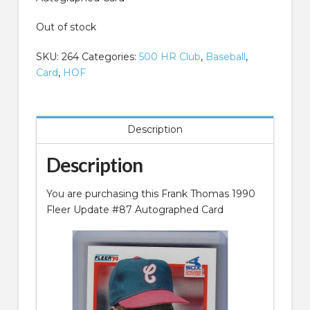
Out of stock
SKU:
264
Categories:
500 HR Club
,
Baseball
,
Card
,
HOF
Description
Description
You are purchasing this Frank Thomas 1990
Fleer Update #87 Autographed Card