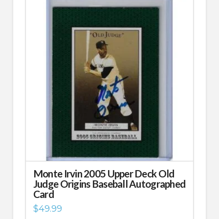
Monte Irvin 2005 Upper Deck Old
Judge Origins Baseball Autographed
Card
$
49.99