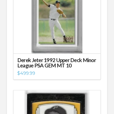
Derek Jeter 1992 Upper Deck Minor
League PSA GEM MT 10
$
499.99