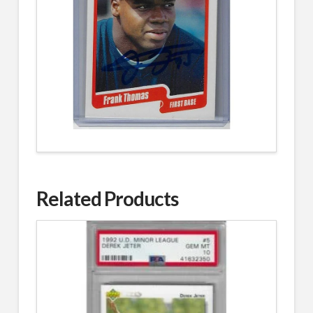
Related Products