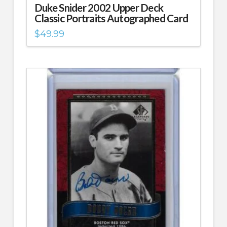
Duke Snider 2002 Upper Deck
Classic Portraits Autographed Card
$
49.99