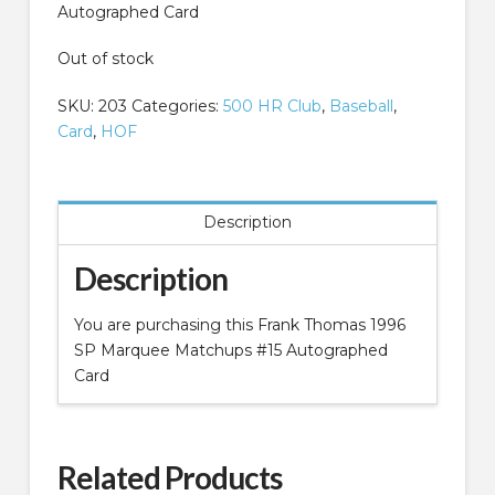
Autographed Card
Out of stock
SKU:
203
Categories:
500 HR Club
,
Baseball
,
Card
,
HOF
Description
Description
You are purchasing this Frank Thomas 1996
SP Marquee Matchups #15 Autographed
Card
Related Products