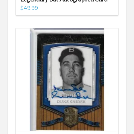
$
49.99