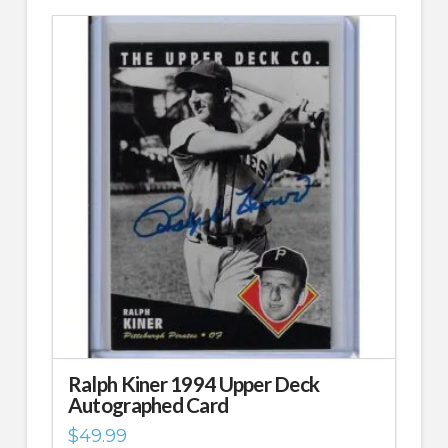
Ralph Kiner 1994 Upper Deck
Autographed Card
$
49.99