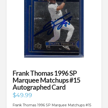
Frank Thomas 1996 SP
Marquee Matchups #15
Autographed Card
$
49.99
Frank Thomas 1996 SP Marquee Matchups #15