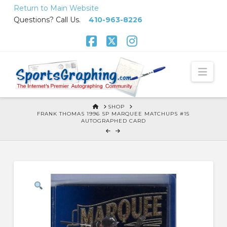
Skip
Return to Main Website
to
Questions? Call Us.
410-963-8226
Content
Facebook
X
Instagram
Nav
HOME
SHOP
FRANK THOMAS 1996 SP MARQUEE MATCHUPS #15
AUTOGRAPHED CARD