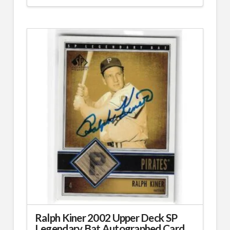
Ralph Kiner 2002 Upper Deck SP
Legendary Bat Autographed Card