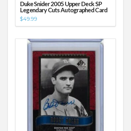
Duke Snider 2005 Upper Deck SP
Legendary Cuts Autographed Card
$
49.99