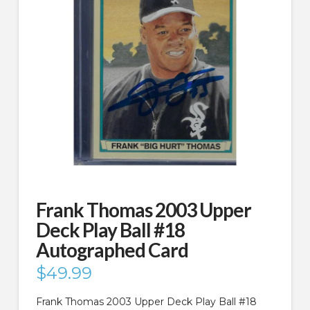
Frank Thomas 2003 Upper
Deck Play Ball #18
Autographed Card
$
49.99
Frank Thomas 2003 Upper Deck Play Ball #18