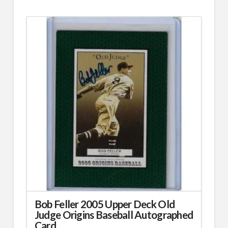
Bob Feller 2005 Upper Deck Old
Judge Origins Baseball Autographed
Card