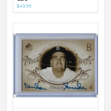
$
49.99