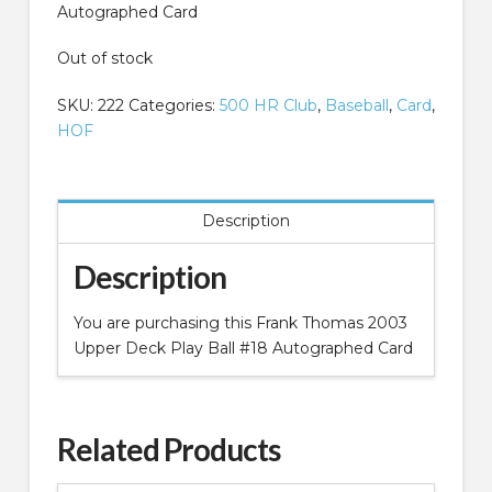
Autographed Card
Out of stock
SKU:
222
Categories:
500 HR Club
,
Baseball
,
Card
,
HOF
Description
Description
You are purchasing this Frank Thomas 2003
Upper Deck Play Ball #18 Autographed Card
Related Products