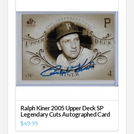
Ralph Kiner 2005 Upper Deck SP
Legendary Cuts Autographed Card
$
49.99