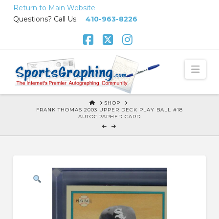
Skip
Return to Main Website
to
Questions? Call Us.
410-963-8226
Content
Facebook
X
Instagram
Nav
HOME
SHOP
FRANK THOMAS 2003 UPPER DECK PLAY BALL #18
AUTOGRAPHED CARD