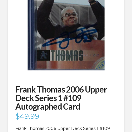
Frank Thomas 2006 Upper
Deck Series 1 #109
Autographed Card
$
49.99
Frank Thomas 2006 Upper Deck Series 1 #109