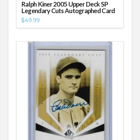
Ralph Kiner 2005 Upper Deck SP
Legendary Cuts Autographed Card
$
49.99