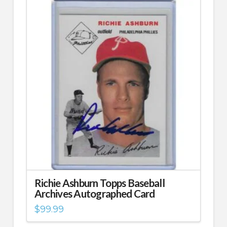
Richie Ashburn Topps Baseball
Archives Autographed Card
$
99.99