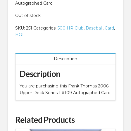
Autographed Card
Out of stock
SKU:
251
Categories:
500 HR Club
,
Baseball
,
Card
,
HOF
Description
Description
You are purchasing this Frank Thomas 2006
Upper Deck Series 1 #109 Autographed Card
Related Products