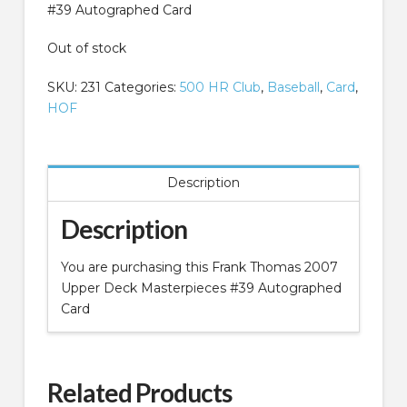
#39 Autographed Card
Out of stock
SKU:
231
Categories:
500 HR Club
,
Baseball
,
Card
,
HOF
Description
Description
You are purchasing this Frank Thomas 2007
Upper Deck Masterpieces #39 Autographed
Card
Related Products