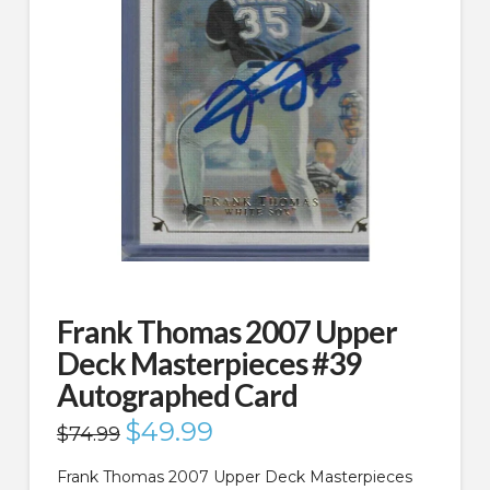
Frank Thomas 2007 Upper
Deck Masterpieces #39
Autographed Card
Original
$
49.99
Current
$
74.99
price
price
was:
is:
$74.99.
$49.99.
Frank Thomas 2007 Upper Deck Masterpieces