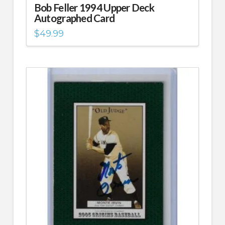
Bob Feller 1994 Upper Deck
Autographed Card
$
49.99