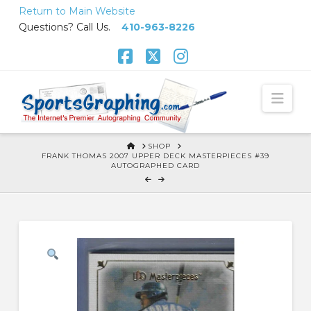
Skip
Return to Main Website
to
Questions? Call Us.
410-963-8226
Content
Facebook
X
Instagram
Nav
HOME
SHOP
FRANK THOMAS 2007 UPPER DECK MASTERPIECES #39
AUTOGRAPHED CARD