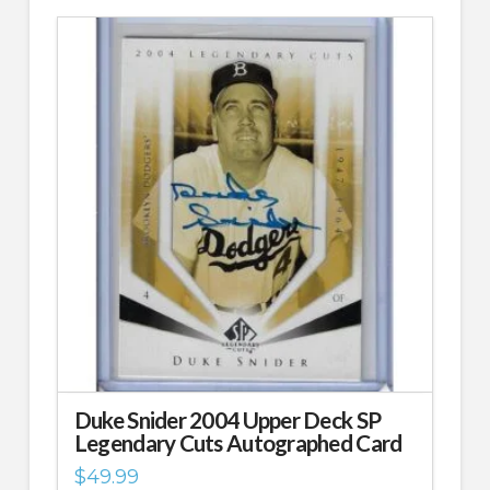
Duke Snider 2004 Upper Deck SP
Legendary Cuts Autographed Card
$
49.99