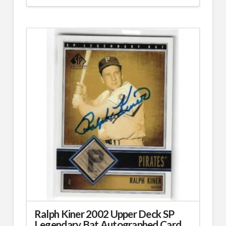
Ralph Kiner 2002 Upper Deck SP
Legendary Bat Autographed Card