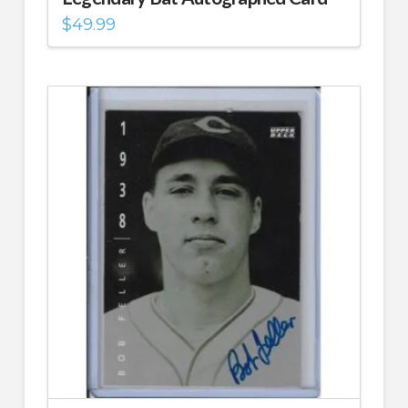
$
49.99