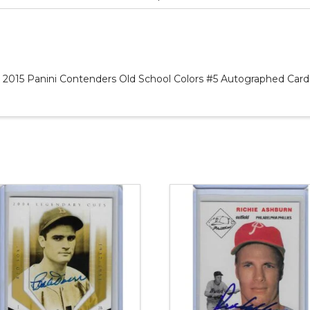
 2015 Panini Contenders Old School Colors #5 Autographed Card