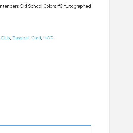
ntenders Old School Colors #5 Autographed
 Club
,
Baseball
,
Card
,
HOF