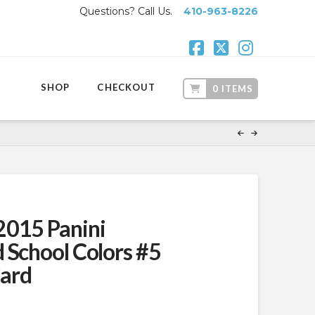
Questions? Call Us.
410-963-8226
Facebook
X
Instagr
SHOP
CHECKOUT
0 ITEMS
2015 Panini
 School Colors #5
ard