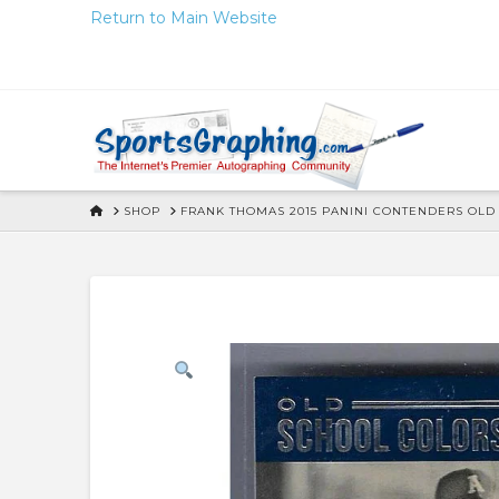
Skip
Return to Main Website
to
Content
HOME
SHOP
FRANK THOMAS 2015 PANINI CONTENDERS OL