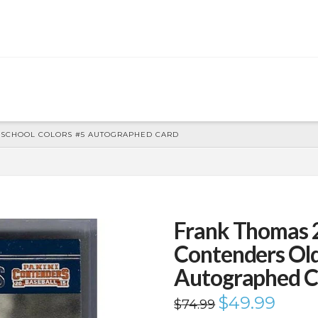
D SCHOOL COLORS #5 AUTOGRAPHED CARD
Frank Thomas 
Contenders Old
Autographed C
Original
$
49.99
Current
$
74.99
price
price