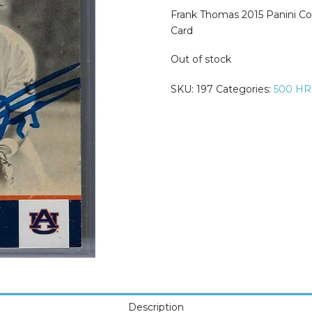
was:
is:
$74.99.
$49.99.
Frank Thomas 2015 Panini Co
Card
Out of stock
SKU:
197
Categories:
500 HR
Description