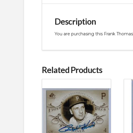
Description
You are purchasing this Frank Thomas
Related Products