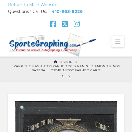
Skip
Return to Main Website
to
Questions? Call Us.
410-963-8226
Content
Facebook
X
Instagram
Nav
HOME
SHOP
FRANK THOMAS AUTOGRAPHED 2018 PANINI DIAMOND KINGS
BASEBALL DJO18 AUTOGRAPHED CARD