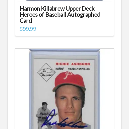
Harmon Killabrew Upper Deck
Heroes of Baseball Autographed
Card
$
99.99