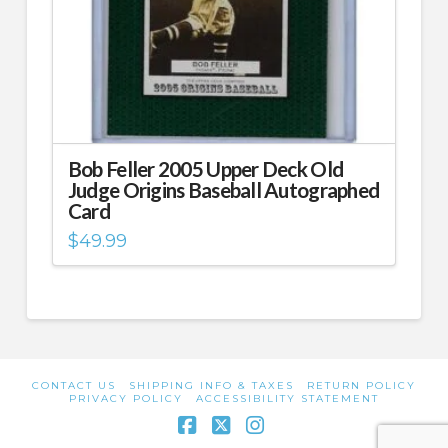
Bob Feller 2005 Upper Deck Old
Judge Origins Baseball Autographed
Card
$
49.99
CONTACT US
SHIPPING INFO & TAXES
RETURN POLICY
PRIVACY POLICY
ACCESSIBILITY STATEMENT
Facebook
X
Instagram