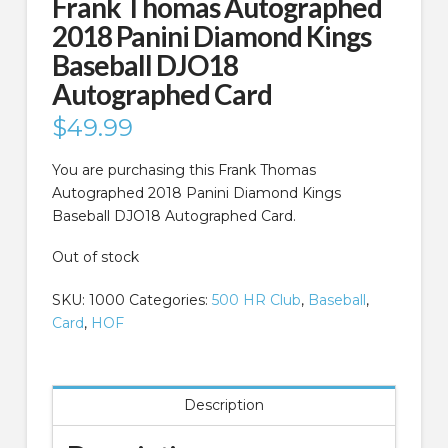
Frank Thomas Autographed
2018 Panini Diamond Kings
Baseball DJO18
Autographed Card
$
49.99
You are purchasing this Frank Thomas
Autographed 2018 Panini Diamond Kings
Baseball DJO18 Autographed Card.
Out of stock
SKU:
1000
Categories:
500 HR Club
,
Baseball
,
Card
,
HOF
Description