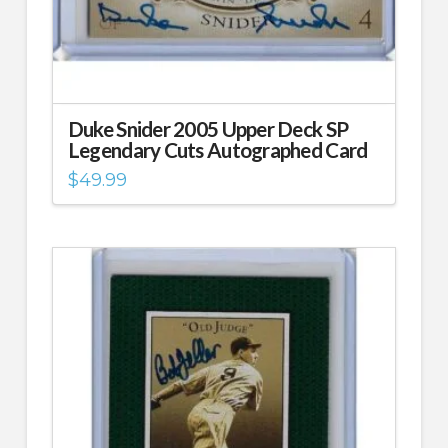
Duke Snider 2005 Upper Deck SP
Legendary Cuts Autographed Card
$
49.99