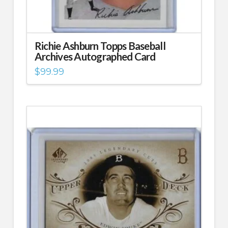
Richie Ashburn Topps Baseball
Archives Autographed Card
$
99.99