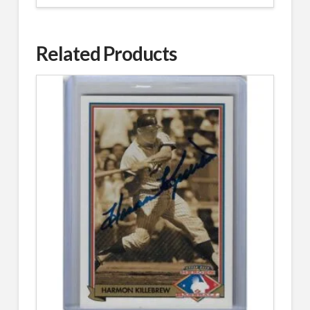
Related Products