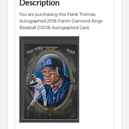
Description
You are purchasing this Frank Thomas
Autographed 2018 Panini Diamond Kings
Baseball DJO18 Autographed Card.