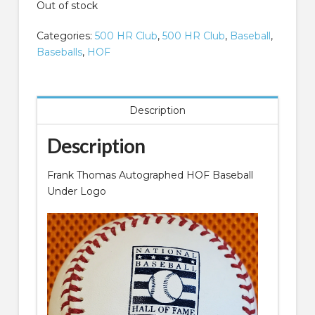
Out of stock
Categories:
500 HR Club
,
500 HR Club
,
Baseball
,
Baseballs
,
HOF
Description
Description
Frank Thomas Autographed HOF Baseball
Under Logo