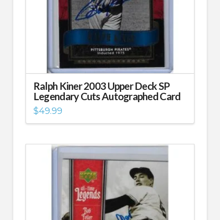
Ralph Kiner 2003 Upper Deck SP
Legendary Cuts Autographed Card
$
49.99