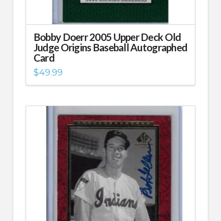
Bobby Doerr 2005 Upper Deck Old
Judge Origins Baseball Autographed
Card
$
49.99