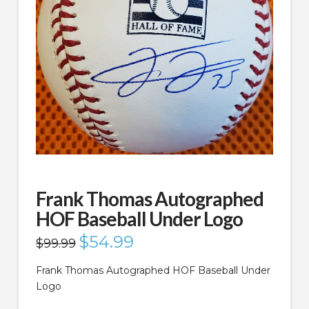
Frank Thomas Autographed
HOF Baseball Under Logo
Original
$
54.99
Current
$
99.99
price
price
was:
is:
$99.99.
$54.99.
Frank Thomas Autographed HOF Baseball Under
Logo