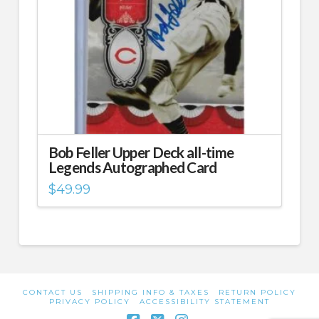
Bob Feller Upper Deck all-time
Legends Autographed Card
$
49.99
CONTACT US
SHIPPING INFO & TAXES
RETURN POLICY
PRIVACY POLICY
ACCESSIBILITY STATEMENT