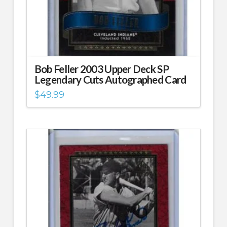
Bob Feller 2003 Upper Deck SP
Legendary Cuts Autographed Card
$
49.99