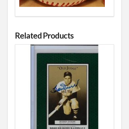
Related Products