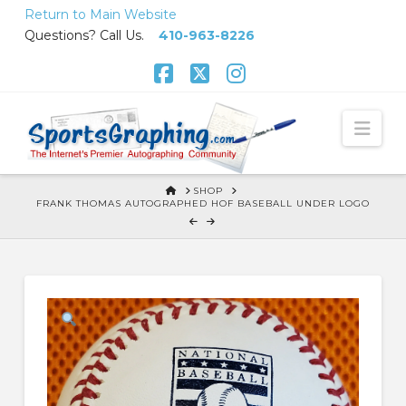
Skip
Return to Main Website
to
Questions? Call Us.
410-963-8226
Content
Facebook
X
Instagram
Nav
HOME
SHOP
FRANK THOMAS AUTOGRAPHED HOF BASEBALL UNDER LOGO