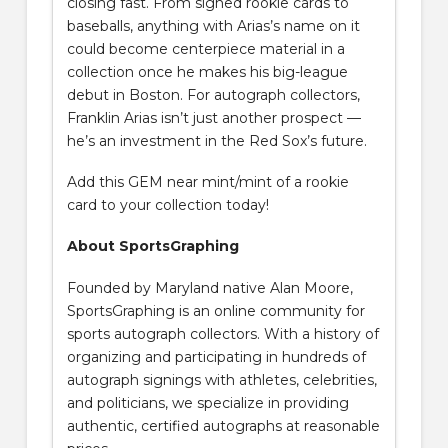
closing fast. From signed rookie cards to
baseballs, anything with Arias’s name on it
could become centerpiece material in a
collection once he makes his big-league
debut in Boston. For autograph collectors,
Franklin Arias isn’t just another prospect —
he’s an investment in the Red Sox’s future.
Add this GEM near mint/mint of a rookie
card to your collection today!
About SportsGraphing
Founded by Maryland native Alan Moore,
SportsGraphing is an online community for
sports autograph collectors. With a history of
organizing and participating in hundreds of
autograph signings with athletes, celebrities,
and politicians, we specialize in providing
authentic, certified autographs at reasonable