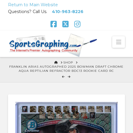
Skip
Return to Main Website
to
Questions? Call Us.
410-963-8226
Content
Facebook
X
Instagram
Nav
HOME
SHOP
FRANKLIN ARIAS AUTOGRAPHED 2025 BOWMAN DRAFT CHROME
AQUA REPTILIAN REFRACTOR BDC13 ROOKIE CARD RC