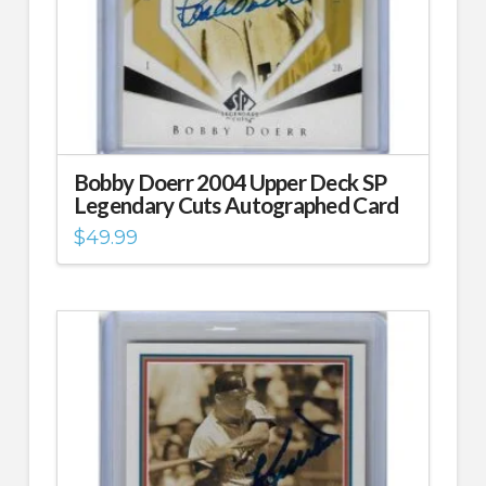
Bobby Doerr 2004 Upper Deck SP
Legendary Cuts Autographed Card
$
49.99