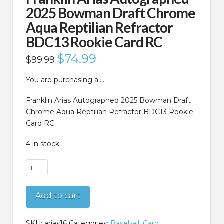
2025 Bowman Draft Chrome
Aqua Reptilian Refractor
BDC13 Rookie Card RC
Original
$
74.99
Current
$
99.99
price
price
was:
is:
$99.99.
$74.99.
You are purchasing a….
Franklin Arias Autographed 2025 Bowman Draft
Chrome Aqua Reptilian Refractor BDC13 Rookie
Card RC
4 in stock
Franklin
Arias
Autographed
Add to cart
2025
Bowman
Draft
SKU:
arias16
Categories:
Baseball
,
Card