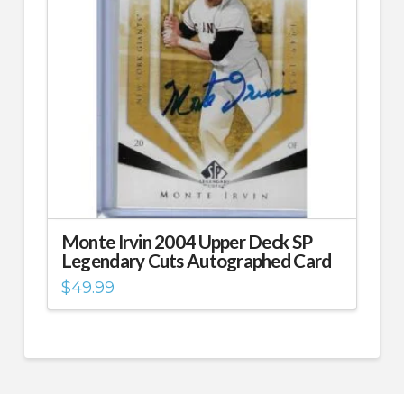
Monte Irvin 2004 Upper Deck SP
Legendary Cuts Autographed Card
$
49.99