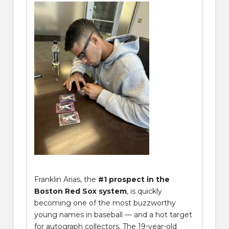
Franklin Arias, the
#1 prospect in the
Boston Red Sox system
, is quickly
becoming one of the most buzzworthy
young names in baseball — and a hot target
for autograph collectors. The 19-year-old