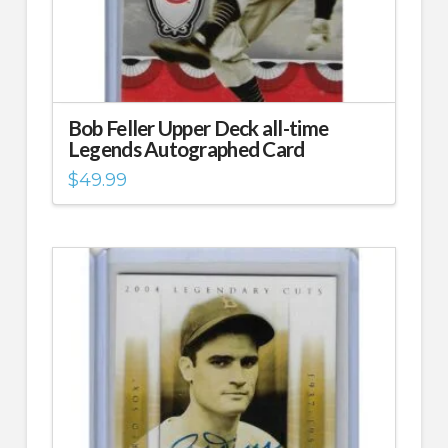
Bob Feller Upper Deck all-time
Legends Autographed Card
$
49.99