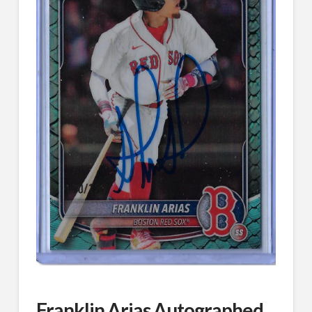
Franklin Arias Autographed