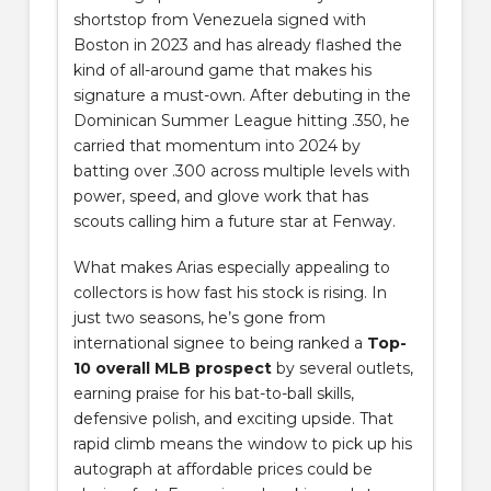
shortstop from Venezuela signed with
Boston in 2023 and has already flashed the
kind of all-around game that makes his
signature a must-own. After debuting in the
Dominican Summer League hitting .350, he
carried that momentum into 2024 by
batting over .300 across multiple levels with
power, speed, and glove work that has
scouts calling him a future star at Fenway.
What makes Arias especially appealing to
collectors is how fast his stock is rising. In
just two seasons, he’s gone from
international signee to being ranked a
Top-
10 overall MLB prospect
by several outlets,
earning praise for his bat-to-ball skills,
defensive polish, and exciting upside. That
rapid climb means the window to pick up his
autograph at affordable prices could be