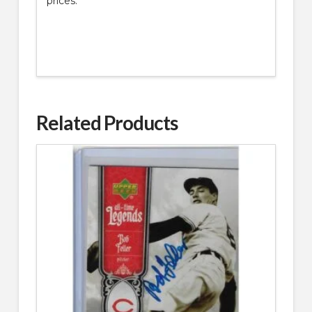
prices.
Related Products