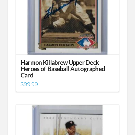
Harmon Killabrew Upper Deck
Heroes of Baseball Autographed
Card
$
99.99