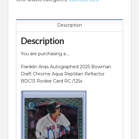
Chrome
Aqua
Reptilian
Description
Refractor
BDC13
Description
Rookie
Card
You are purchasing a….
RC
quantity
Franklin Arias Autographed 2025 Bowman
Draft Chrome Aqua Reptilian Refractor
BDC13 Rookie Card RC /125x