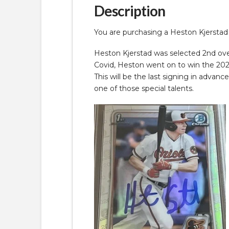
Description
You are purchasing a Heston Kjerst
Heston Kjerstad was selected 2nd over
Covid, Heston went on to win the 2022
This will be the last signing in advanc
one of those special talents.