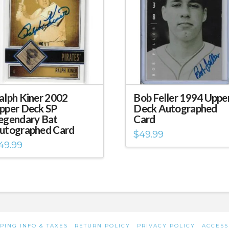
alph Kiner 2002
Bob Feller 1994 Uppe
pper Deck SP
Deck Autographed
egendary Bat
Card
utographed Card
$
49.99
49.99
PING INFO & TAXES
RETURN POLICY
PRIVACY POLICY
ACCESS