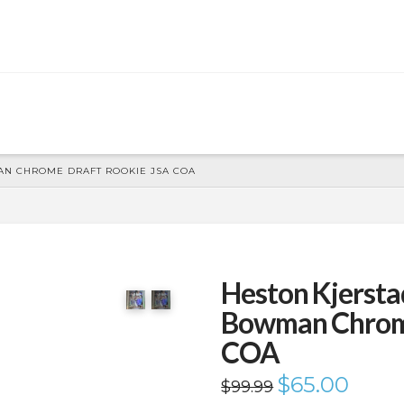
N CHROME DRAFT ROOKIE JSA COA
Heston Kjerst
Bowman Chrom
COA
Original
$
65.00
Current
$
99.99
price
price