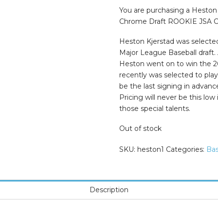
was:
is:
$99.99.
$65.00.
You are purchasing a Hesto
Chrome Draft ROOKIE JSA COA
Heston Kjerstad was selected
Major League Baseball draft.
Heston went on to win the 2
recently was selected to play
be the last signing in advan
Pricing will never be this low
those special talents.
Out of stock
SKU:
heston1
Categories:
Bas
Description