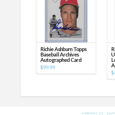
Richie Ashburn Topps
R
Baseball Archives
U
Autographed Card
L
A
$
99.99
$
CONTACT US
SHIP