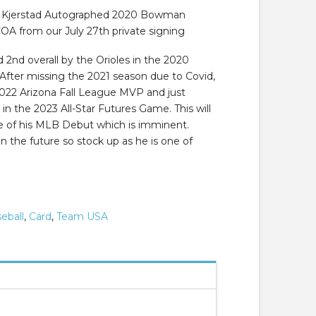
n Kjerstad Autographed 2020 Bowman
 from our July 27th private signing
 2nd overall by the Orioles in the 2020
 After missing the 2021 season due to Covid,
022 Arizona Fall League MVP and just
 in the 2023 All-Star Futures Game. This will
ce of his MLB Debut which is imminent.
 in the future so stock up as he is one of
eball
,
Card
,
Team USA