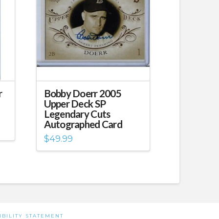
r
Bobby Doerr 2005
Upper Deck SP
Legendary Cuts
Autographed Card
$
49.99
IBILITY STATEMENT