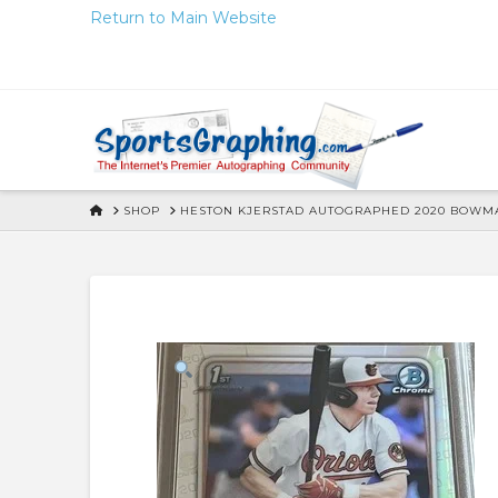
Skip
Return to Main Website
to
Content
HOME
SHOP
HESTON KJERSTAD AUTOGRAPHED 2020 BOWMA