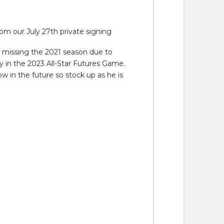
 our July 27th private signing
r missing the 2021 season due to
y in the 2023 All-Star Futures Game.
ow in the future so stock up as he is