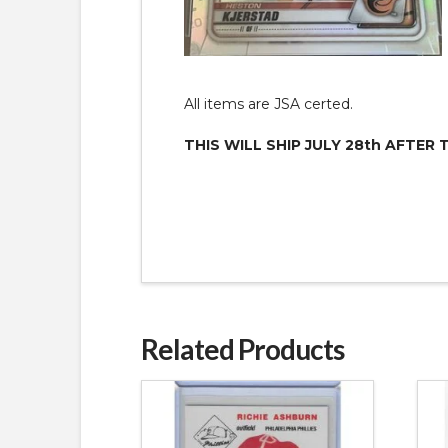
All items are JSA certed.
THIS WILL SHIP JULY 28th AFTER 
Related Products