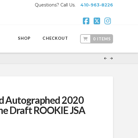
Questions? Call Us.
410-963-8226
Facebook
X
Instagr
SHOP
CHECKOUT
0 ITEMS
ad Autographed 2020
e Draft ROOKIE JSA