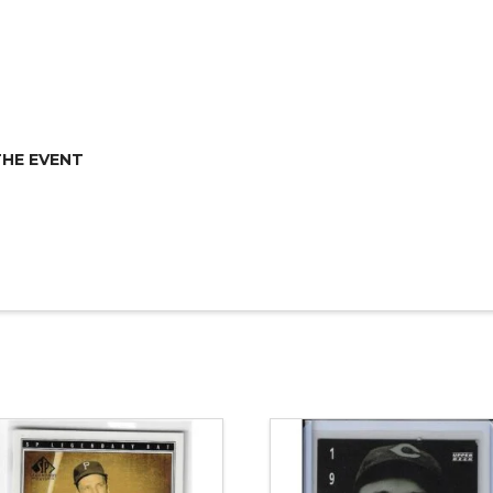
THE EVENT