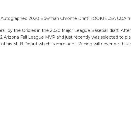
ad Autographed 2020 Bowman Chrome Draft ROOKIE JSA COA from
all by the Orioles in the 2020 Major League Baseball draft. Afte
 Arizona Fall League MVP and just recently was selected to pla
e of his MLB Debut which is imminent. Pricing will never be this l